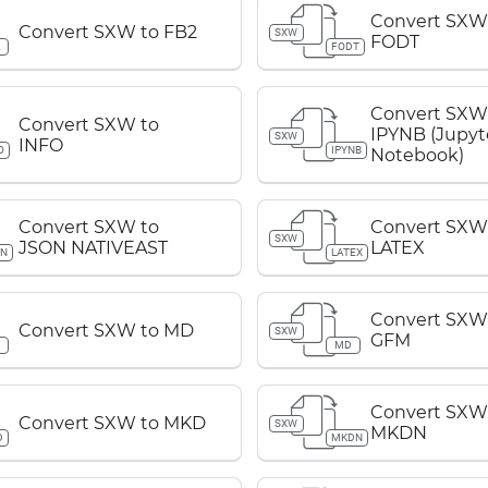
Convert SXW
Convert SXW to FB2
SXW
FODT
2
FODT
Convert SXW
Convert SXW to
IPYNB (Jupyt
SXW
INFO
O
IPYNB
Notebook)
Convert SXW to
Convert SXW
SXW
JSON NATIVEAST
LATEX
ON
LATEX
Convert SXW
Convert SXW to MD
SXW
GFM
D
MD
Convert SXW
Convert SXW to MKD
SXW
MKDN
D
MKDN