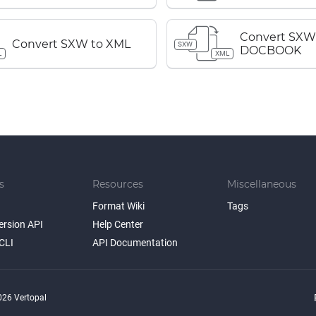
Convert SXW
Convert SXW to XML
SXW
DOCBOOK
L
XML
s
Resources
Miscellaneous
Format Wiki
Tags
ersion API
Help Center
CLI
API Documentation
26 Vertopal