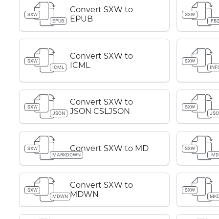
Convert SXW to
SXW
SXW
EPUB
EPUB
FB
Convert SXW to
SXW
SXW
ICML
ICML
INF
Convert SXW to
SXW
SXW
JSON CSLJSON
JSON
JS
Convert SXW to MD
SXW
SXW
MARKDOWN
M
Convert SXW to
SXW
SXW
MDWN
MDWN
MK