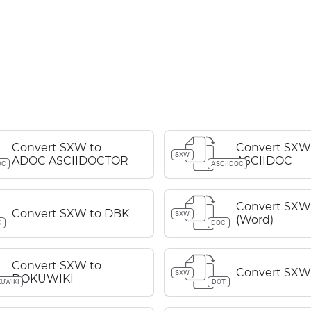
Convert SXW to
Convert SXW
SXW
ADOC ASCIIDOCTOR
ASCIIDOC
OC
ASCIIDOC
Convert SXW
Convert SXW to DBK
SXW
(Word)
K
DOC
Convert SXW to
Convert SXW
SXW
DOKUWIKI
UWIKI
DOT