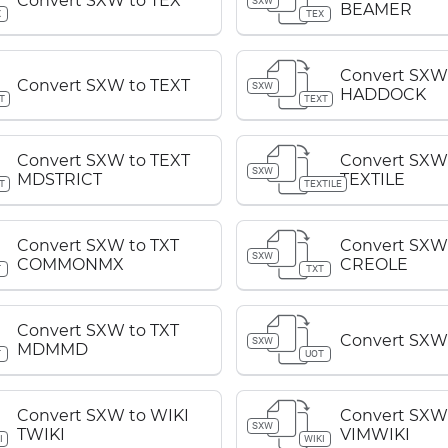
Convert SXW to TEX
SXW
BEAMER
X
TEX
Convert SXW
Convert SXW to TEXT
SXW
HADDOCK
T
TEXT
Convert SXW to TEXT
Convert SXW
SXW
MDSTRICT
TEXTILE
T
TEXTILE
Convert SXW to TXT
Convert SXW 
SXW
COMMONMX
CREOLE
T
TXT
Convert SXW to TXT
Convert SXW
SXW
MDMMD
T
UOT
Convert SXW to WIKI
Convert SXW
SXW
TWIKI
VIMWIKI
I
WIKI