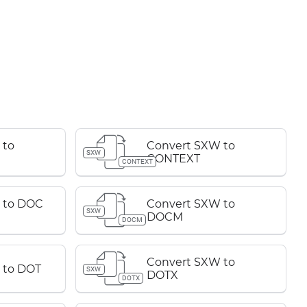
 to
Convert SXW to
SXW
CONTEXT
CONTEXT
 to DOC
Convert SXW to
SXW
DOCM
DOCM
Convert SXW to
 to DOT
SXW
DOTX
DOTX