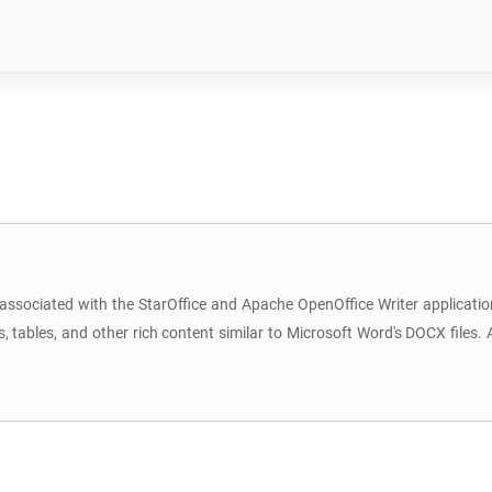
 associated with the StarOffice and Apache OpenOffice Writer applicat
bles, and other rich content similar to Microsoft Word's DOCX files. Al