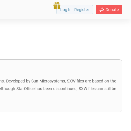
Log In
|
Register
Donate
ions. Developed by Sun Microsystems, SXW files are based on the
though StarOffice has been discontinued, SXW files can still be