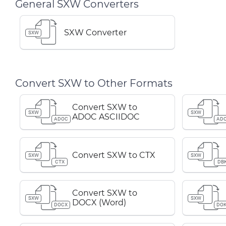
General SXW Converters
SXW Converter
SXW
Convert SXW to Other Formats
Convert SXW to
SXW
SXW
ADOC ASCIIDOC
ADOC
AD
Convert SXW to CTX
SXW
SXW
CTX
DB
Convert SXW to
SXW
SXW
DOCX (Word)
DOCX
DOK