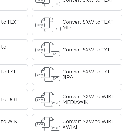
Convert SXW to TEXI
SXW
TEXI
 to TEXT
Convert SXW to TEXT
SXW
MD
TEXT
 to
Convert SXW to TXT
SXW
TXT
to TXT
Convert SXW to TXT
SXW
JIRA
TXT
Convert SXW to WIKI
 to UOT
SXW
MEDIAWIKI
WIKI
 to WIKI
Convert SXW to WIKI
SXW
XWIKI
WIKI