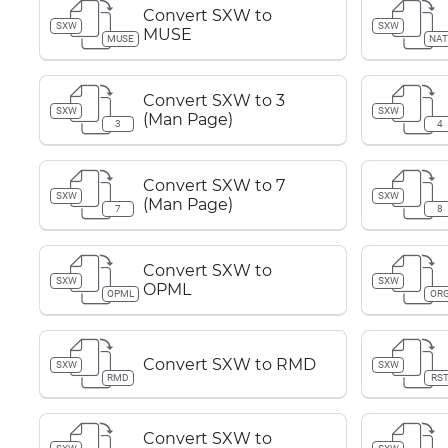
Convert SXW to
SXW
SXW
MUSE
MUSE
NAT
Convert SXW to 3
SXW
SXW
(Man Page)
3
4
Convert SXW to 7
SXW
SXW
(Man Page)
7
8
Convert SXW to
SXW
SXW
OPML
OPML
OR
Convert SXW to RMD
SXW
SXW
RMD
RS
Convert SXW to