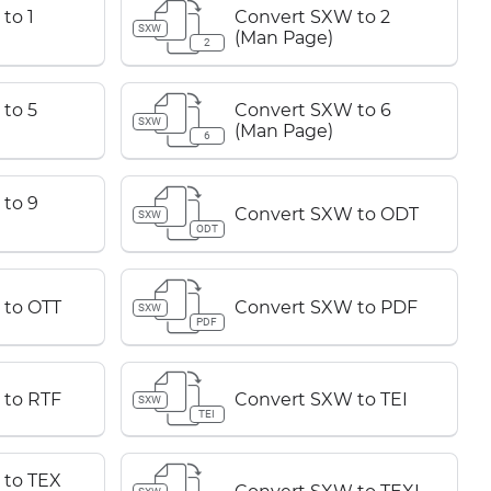
to 1
Convert SXW to 2
SXW
(Man Page)
2
to 5
Convert SXW to 6
SXW
(Man Page)
6
to 9
Convert SXW to ODT
SXW
ODT
 to OTT
Convert SXW to PDF
SXW
PDF
 to RTF
Convert SXW to TEI
SXW
TEI
 to TEX