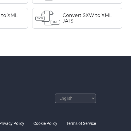
 to XML
Convert SXW to XML
SXW
JATS
XML
Privacy Policy
Cookie Policy
Terms of Service