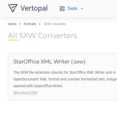
Vertopal
Tools
Home
Formats
SXW Converters
All SXW Converters
StarOffice XML Writer (.sxw)
The SXW file extension stands for StarOffice XML Writer and is
OpenDocument XML format and contain formatted text, images, ta
opened with OpenOffice Writer.
More About SXW