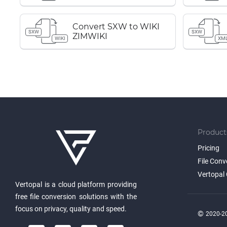
Convert SXW to WIKI
SXW
SXW
ZIMWIKI
WIKI
XM
Product
Pricing
File Conv
Vertopal 
Vertopal is a cloud platform providing
free file conversion solutions with the
focus on privacy, quality and speed.
©
2020-20