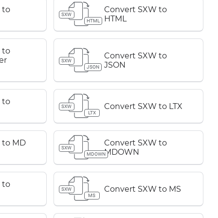
 to
Convert SXW to
SXW
HTML
HTML
 to
Convert SXW to
er
SXW
JSON
JSON
 to
Convert SXW to LTX
SXW
LTX
 to MD
Convert SXW to
SXW
MDOWN
MDOWN
 to
Convert SXW to MS
SXW
MS