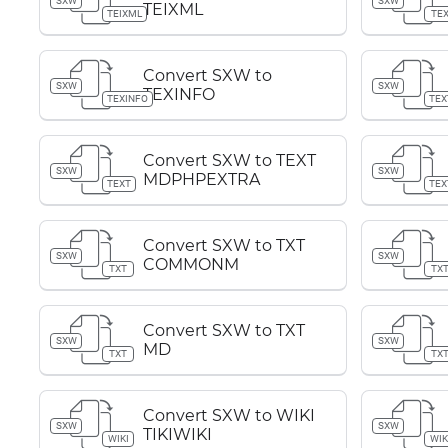
SXW
SXW
TEIXML
TEIXML
TE
Convert SXW to
SXW
SXW
TEXINFO
TEXINFO
TEX
Convert SXW to TEXT
SXW
SXW
MDPHPEXTRA
TEXT
TEX
Convert SXW to TXT
SXW
SXW
COMMONM
TXT
TX
Convert SXW to TXT
SXW
SXW
MD
TXT
TX
Convert SXW to WIKI
SXW
SXW
TIKIWIKI
WIKI
WIK