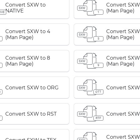
Convert SXW to
Convert SXW 
SXW
NATIVE
(Man Page)
IVE
1
Convert SXW to 4
Convert SXW 
SXW
(Man Page)
(Man Page)
5
Convert SXW to 8
Convert SXW 
SXW
(Man Page)
(Man Page)
9
Convert SXW to ORG
Convert SXW
SXW
G
OTT
Convert SXW to RST
Convert SXW
SXW
T
RTF
Convert SXW