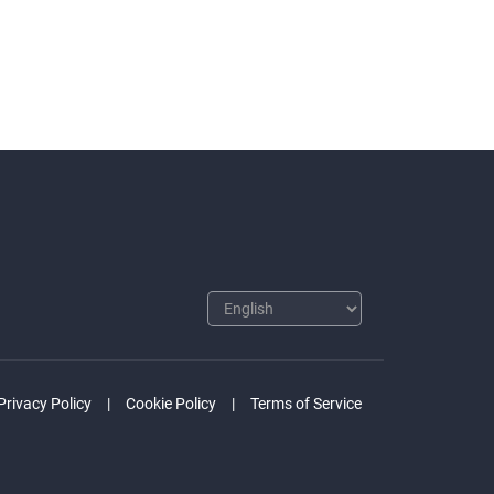
Privacy Policy
Cookie Policy
Terms of Service