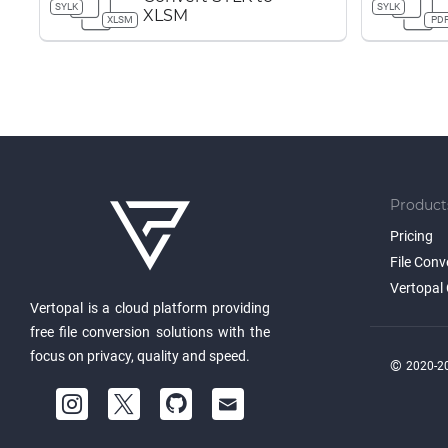
SYLK
SYLK
XLSM
XLSM
PD
Product
Pricing
File Conv
Vertopal 
Vertopal is a cloud platform providing
free file conversion solutions with the
focus on privacy, quality and speed.
©
2020-20