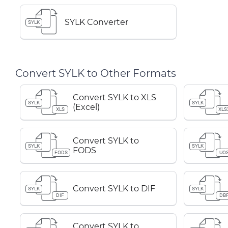
SYLK Converter
SYLK
Convert SYLK to Other Formats
Convert SYLK to XLS
SYLK
SYLK
(Excel)
XLS
XLS
Convert SYLK to
SYLK
SYLK
FODS
FODS
UO
Convert SYLK to DIF
SYLK
SYLK
DIF
DB
Convert SYLK to