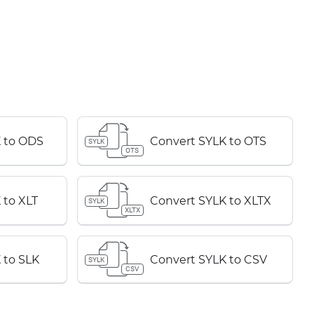
 to ODS
Convert SYLK to OTS
SYLK
OTS
 to XLT
Convert SYLK to XLTX
SYLK
XLTX
 to SLK
Convert SYLK to CSV
SYLK
CSV