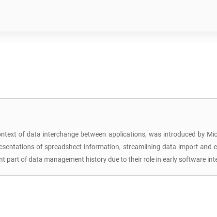
context of data interchange between applications, was introduced by Micro
resentations of spreadsheet information, streamlining data import and
 part of data management history due to their role in early software in