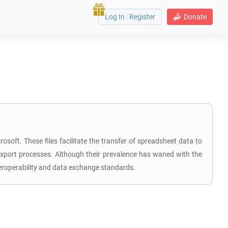
Log In
|
Register
Donate
soft. These files facilitate the transfer of spreadsheet data to
 export processes. Although their prevalence has waned with the
teroperability and data exchange standards.