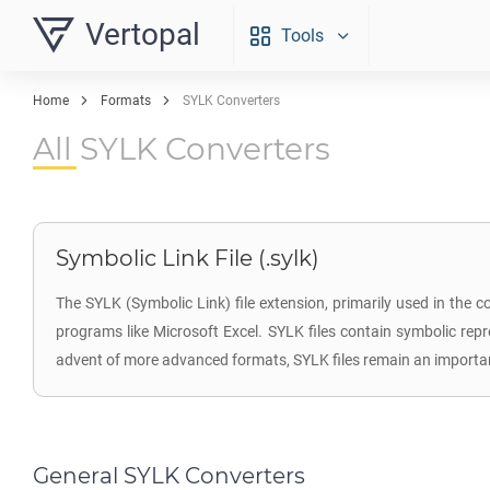
Vertopal
Tools
Home
Formats
SYLK Converters
All SYLK Converters
Symbolic Link File (.sylk)
The SYLK (Symbolic Link) file extension, primarily used in the 
programs like Microsoft Excel. SYLK files contain symbolic rep
advent of more advanced formats, SYLK files remain an important
General SYLK Converters