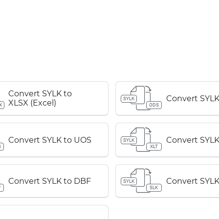
Convert SYLK to
Convert SYLK
SYLK
XLSX (Excel)
X
ODS
Convert SYLK to UOS
Convert SYLK
SYLK
S
XLT
Convert SYLK to DBF
Convert SYLK
SYLK
F
SLK