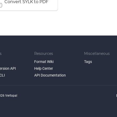
Convert SYLK to PDF
F
s
Resources
Miscellaneous
Format Wiki
Tags
ersion API
Help Center
CLI
API Documentation
26 Vertopal