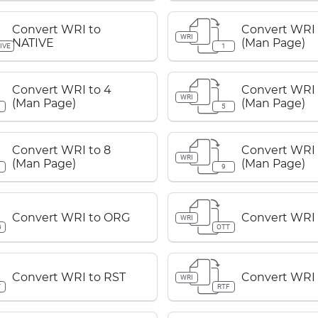
Convert WRI to
Convert WRI 
WRI
NATIVE
(Man Page)
IVE
1
Convert WRI to 4
Convert WRI 
WRI
(Man Page)
(Man Page)
5
Convert WRI to 8
Convert WRI 
WRI
(Man Page)
(Man Page)
9
Convert WRI to ORG
Convert WRI 
WRI
G
OTT
Convert WRI to RST
Convert WRI 
WRI
T
RTF