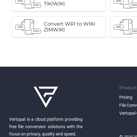
WRI
WRI
TIKIWIKI
WIKI
WIK
Convert WRI to WIKI
WRI
WRI
ZIMWIKI
WIKI
XM
Product
Pricing
File Conv
Vertopal 
Vertopal is a cloud platform providing
free file conversion solutions with the
focus on privacy, quality and speed.