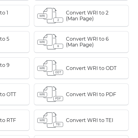
to 1
Convert WRI to 2
WRI
(Man Page)
2
to 5
Convert WRI to 6
WRI
(Man Page)
6
to 9
Convert WRI to ODT
WRI
ODT
to OTT
Convert WRI to PDF
WRI
PDF
to RTF
Convert WRI to TEI
WRI
TEI