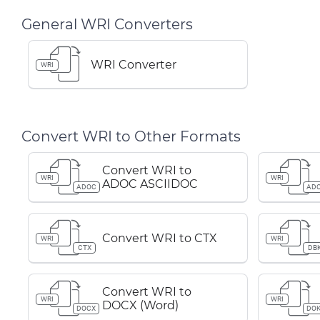
General WRI Converters
WRI Converter
WRI
Convert WRI to Other Formats
Convert WRI to
WRI
WRI
ADOC ASCIIDOC
ADOC
AD
Convert WRI to CTX
WRI
WRI
CTX
DB
Convert WRI to
WRI
WRI
DOCX (Word)
DOCX
DOK