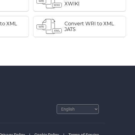
WRI
XWIKI
WIKI
 to XML
Convert WRI to XML
WRI
JATS
XML