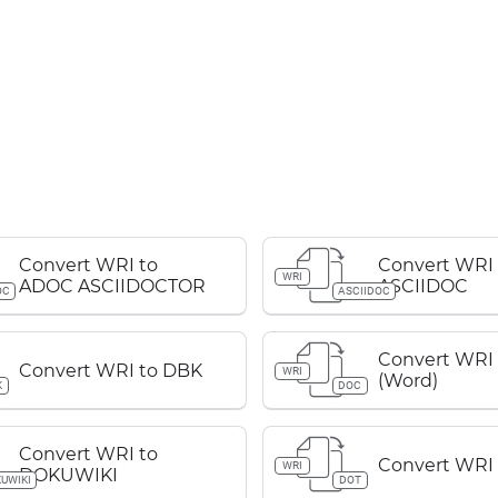
Convert WRI to
Convert WRI 
WRI
ADOC ASCIIDOCTOR
ASCIIDOC
OC
ASCIIDOC
Convert WRI
Convert WRI to DBK
WRI
(Word)
K
DOC
Convert WRI to
Convert WRI
WRI
DOKUWIKI
UWIKI
DOT