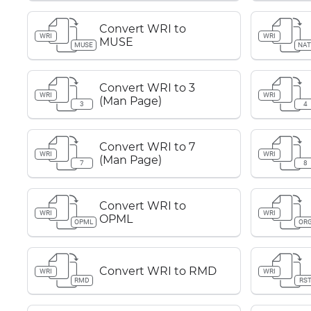
Convert WRI to
WRI
WRI
MUSE
MUSE
NAT
Convert WRI to 3
WRI
WRI
(Man Page)
3
4
Convert WRI to 7
WRI
WRI
(Man Page)
7
8
Convert WRI to
WRI
WRI
OPML
OPML
OR
Convert WRI to RMD
WRI
WRI
RMD
RS