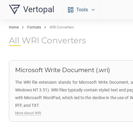
Vertopal
Tools
Home
Formats
WRI Converters
All WRI Converters
Microsoft Write Document (.wri)
The WRI file extension stands for Microsoft Write Document, 
Windows NT 3.51). WRI files typically contain styled text and pa
with Microsoft WordPad, which led to the decline in the use of 
RTF, and TXT.
More About WRI