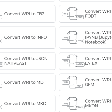
Convert WRI 
Convert WRI to FB2
WRI
FODT
2
FODT
Convert WRI 
Convert WRI to INFO
IPYNB (Jupyt
WRI
O
IPYNB
Notebook)
Convert WRI to JSON
Convert WRI 
WRI
NATIVEAST
LATEX
ON
LATEX
Convert WRI
Convert WRI to MD
WRI
GFM
D
MD
Convert WRI 
Convert WRI to MKD
WRI
MKDN
D
MKDN