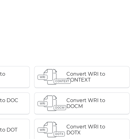
to
Convert WRI to
WRI
CONTEXT
CONTEXT
 to DOC
Convert WRI to
WRI
DOCM
DOCM
Convert WRI to
 to DOT
WRI
DOTX
DOTX