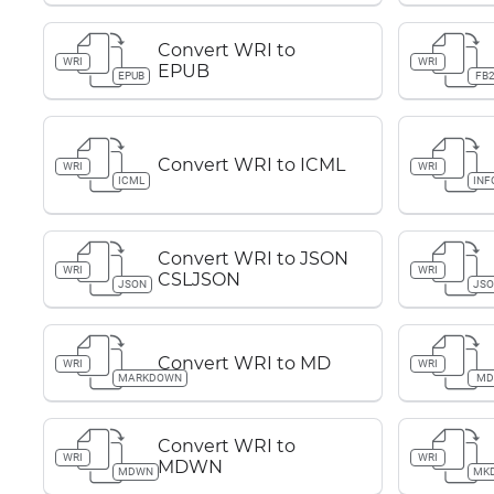
Convert WRI to
WRI
WRI
EPUB
EPUB
FB
Convert WRI to ICML
WRI
WRI
ICML
INF
Convert WRI to JSON
WRI
WRI
CSLJSON
JSON
JS
Convert WRI to MD
WRI
WRI
MARKDOWN
M
Convert WRI to
WRI
WRI
MDWN
MDWN
MK