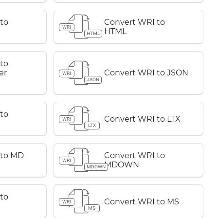
to
Convert WRI to
WRI
HTML
HTML
to
er
Convert WRI to JSON
WRI
JSON
to
Convert WRI to LTX
WRI
LTX
 to MD
Convert WRI to
WRI
MDOWN
MDOWN
to
Convert WRI to MS
WRI
MS