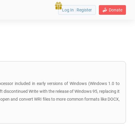
Log In
|
Register
Donate
ocessor included in early versions of Windows (Windows 1.0 to
t discontinued Write with the release of Windows 95, replacing it
ill open and convert WRI files to more common formats like DOCX,