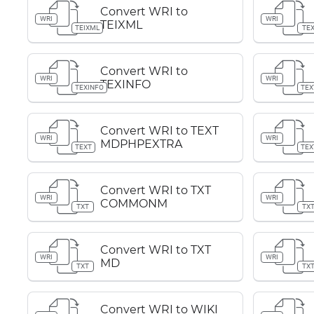
Convert WRI to
WRI
WRI
TEIXML
TEIXML
TE
Convert WRI to
WRI
WRI
TEXINFO
TEXINFO
TEX
Convert WRI to TEXT
WRI
WRI
MDPHPEXTRA
TEXT
TEX
Convert WRI to TXT
WRI
WRI
COMMONM
TXT
TX
Convert WRI to TXT
WRI
WRI
MD
TXT
TX
Convert WRI to WIKI