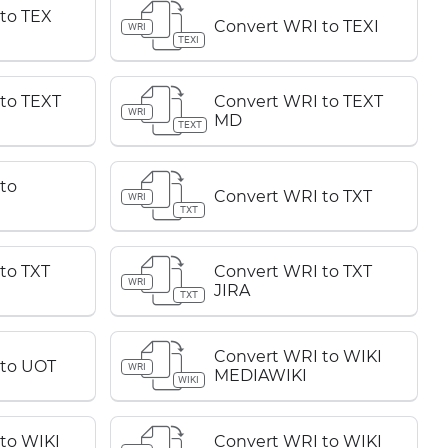
to TEX
Convert WRI to TEXI
WRI
TEXI
to TEXT
Convert WRI to TEXT
WRI
MD
TEXT
to
Convert WRI to TXT
WRI
TXT
to TXT
Convert WRI to TXT
WRI
JIRA
TXT
Convert WRI to WIKI
 to UOT
WRI
MEDIAWIKI
WIKI
to WIKI
Convert WRI to WIKI