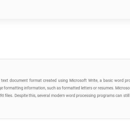
a text document format created using Microsoft Write, a basic word pr
ge formatting information, such as formatted letters or resumes. Microsof
WRI files. Despite this, several modern word processing programs can st