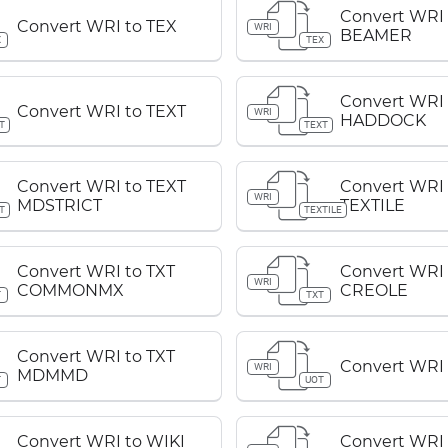
Convert WRI 
Convert WRI to TEX
WRI
BEAMER
X
TEX
Convert WRI 
Convert WRI to TEXT
WRI
HADDOCK
T
TEXT
Convert WRI to TEXT
Convert WRI 
WRI
MDSTRICT
TEXTILE
T
TEXTILE
Convert WRI to TXT
Convert WRI 
WRI
COMMONMX
CREOLE
T
TXT
Convert WRI to TXT
Convert WRI
WRI
MDMMD
T
UOT
Convert WRI to WIKI
Convert WRI 