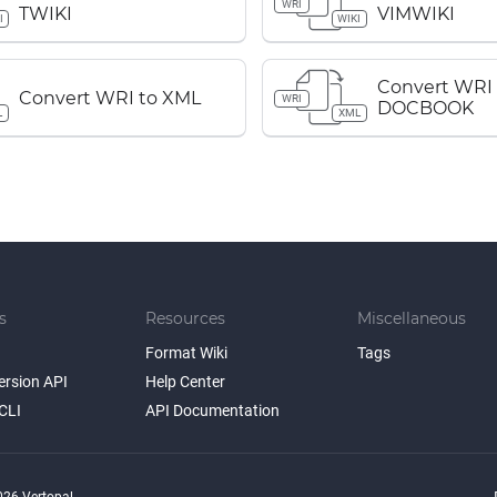
WRI
TWIKI
VIMWIKI
I
WIKI
Convert WRI
Convert WRI to XML
WRI
DOCBOOK
L
XML
s
Resources
Miscellaneous
Format Wiki
Tags
ersion API
Help Center
CLI
API Documentation