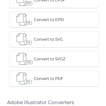
Convert to EPSF
EPSF
Convert to EPSI
EPSI
Convert to SVG
SVG
Convert to SVGZ
SVGZ
Convert to PDF
PDF
Adobe Illustrator Converters