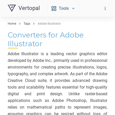
Vertopal
Tools
Home
Tags
Adobe Illustrator
Converters for Adobe
Illustrator
Adobe Illustrator is a leading vector graphics editor
developed by Adobe Inc., primarily used in professional
environments for creating precise illustrations, logos,
typography, and complex artwork. As part of the Adobe
Creative Cloud suite, it provides advanced drawing
tools and scalability features essential for high-quality
digital and print design. Unlike raster-based
applications such as Adobe Photoshop, Illustrator
relies on mathematical paths to represent images,
ensuring graphics can be resized without loss of