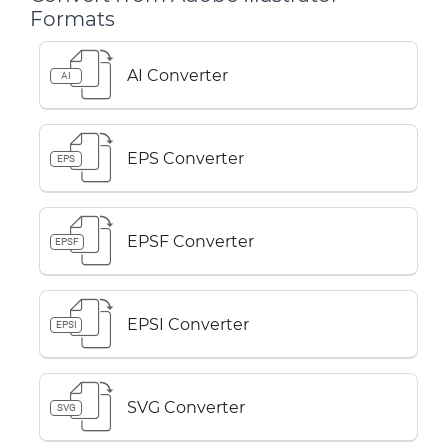
Formats
AI Converter
AI
EPS Converter
EPS
EPSF Converter
EPSF
EPSI Converter
EPSI
SVG Converter
SVG