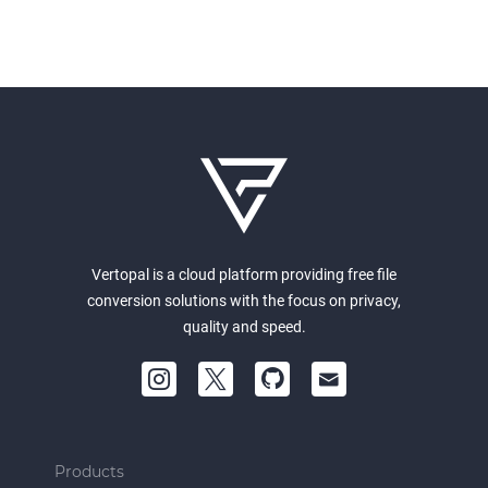
Vertopal is a cloud platform providing free file
conversion solutions with the focus on privacy,
quality and speed.
Products