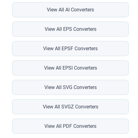
View All AI Converters
View All EPS Converters
View All EPSF Converters
View All EPSI Converters
View All SVG Converters
View All SVGZ Converters
View All PDF Converters