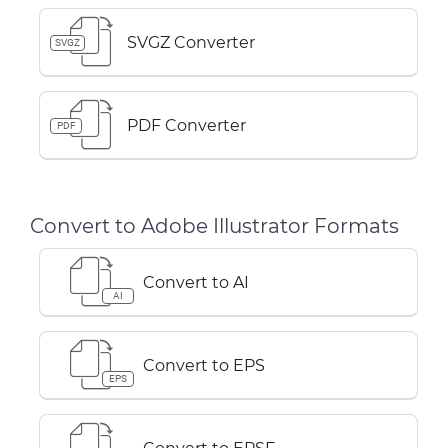
SVGZ Converter
SVGZ
PDF Converter
PDF
Convert to Adobe Illustrator Formats
Convert to AI
AI
Convert to EPS
EPS