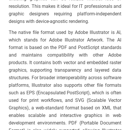
resolution. This makes it ideal for IT professionals and
graphic designers requiring platform-independent
designs with device-agnostic rendering.
The native file format used by Adobe Illustrator is AI,
which stands for Adobe Illustrator Artwork. The AI
format is based on the PDF and PostScript standards
and maintains compatibility with other Adobe
products. It contains both vector and embedded raster
graphics, supporting transparency and layered data
structures. For broader interoperability across software
platforms, Illustrator also supports other file formats
such as EPS (Encapsulated PostScript), which is often
used for print workflows, and SVG (Scalable Vector
Graphics), a web-standard format based on XML that
enables scalable and interactive graphics in web
development environments. PDF (Portable Document