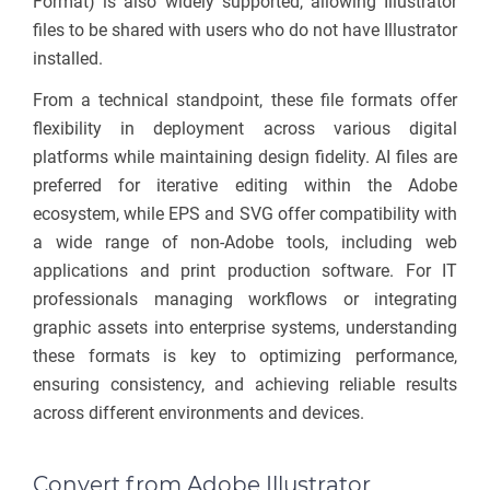
Format) is also widely supported, allowing Illustrator
files to be shared with users who do not have Illustrator
installed.
From a technical standpoint, these file formats offer
flexibility in deployment across various digital
platforms while maintaining design fidelity. AI files are
preferred for iterative editing within the Adobe
ecosystem, while EPS and SVG offer compatibility with
a wide range of non-Adobe tools, including web
applications and print production software. For IT
professionals managing workflows or integrating
graphic assets into enterprise systems, understanding
these formats is key to optimizing performance,
ensuring consistency, and achieving reliable results
across different environments and devices.
Convert from Adobe Illustrator