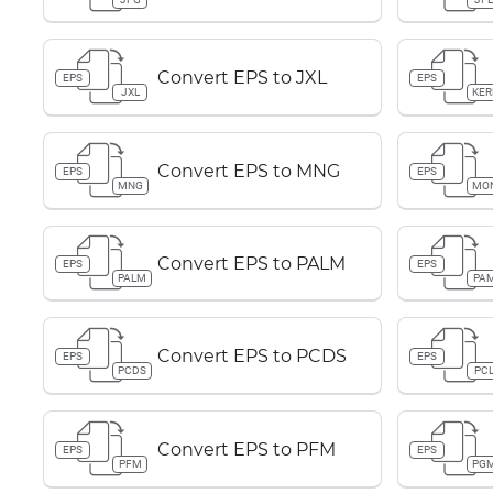
Convert EPS to JXL
EPS
EPS
JXL
KER
Convert EPS to MNG
EPS
EPS
MNG
MO
Convert EPS to PALM
EPS
EPS
PALM
PA
Convert EPS to PCDS
EPS
EPS
PCDS
PC
Convert EPS to PFM
EPS
EPS
PFM
PG