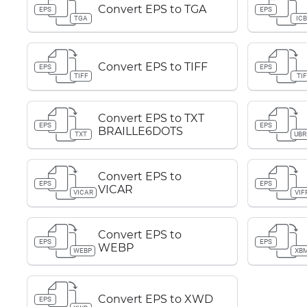
Convert EPS to TGA
EPS
EPS
TGA
IC
Convert EPS to TIFF
EPS
EPS
TIFF
TIF
Convert EPS to TXT
EPS
EPS
BRAILLE6DOTS
TXT
UBR
Convert EPS to
EPS
EPS
VICAR
VICAR
VIF
Convert EPS to
EPS
EPS
WEBP
WEBP
XB
Convert EPS to XWD
EPS