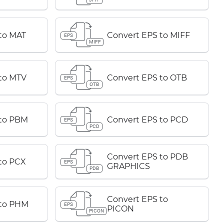
to MAT
Convert EPS to MIFF
EPS
MIFF
to MTV
Convert EPS to OTB
EPS
OTB
 to PBM
Convert EPS to PCD
EPS
PCD
Convert EPS to PDB
to PCX
EPS
GRAPHICS
PDB
Convert EPS to
 to PHM
EPS
PICON
PICON