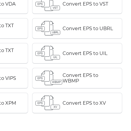
to VDA
Convert EPS to VST
EPS
VST
to TXT
Convert EPS to UBRL
EPS
UBRL
to TXT
Convert EPS to UIL
EPS
UIL
Convert EPS to
to VIPS
EPS
WBMP
WBMP
 to XPM
Convert EPS to XV
EPS
XV