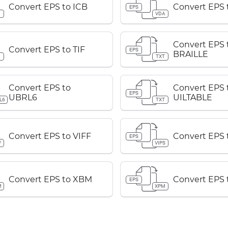
Convert EPS to ICB
Convert EPS 
EPS
B
VDA
Convert EPS 
Convert EPS to TIF
EPS
BRAILLE
TXT
Convert EPS to
Convert EPS 
EPS
UBRL6
UILTABLE
L6
TXT
Convert EPS to VIFF
Convert EPS 
EPS
F
VIPS
Convert EPS to XBM
Convert EPS
EPS
M
XPM