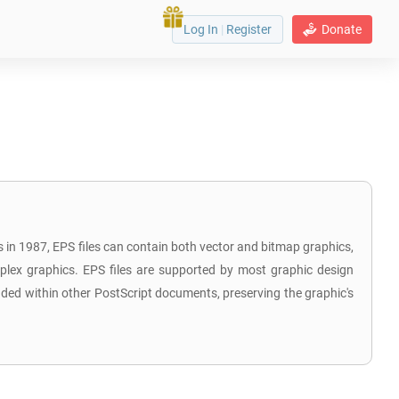
Log In
|
Register
Donate
s in 1987, EPS files can contain both vector and bitmap graphics,
mplex graphics. EPS files are supported by most graphic design
uded within other PostScript documents, preserving the graphic's