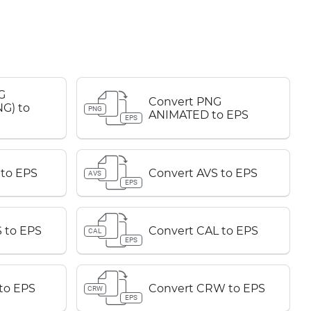
G
Convert PNG
G) to
PNG
ANIMATED to EPS
EPS
 to EPS
Convert AVS to EPS
AVS
EPS
 to EPS
Convert CAL to EPS
CAL
EPS
to EPS
Convert CRW to EPS
CRW
EPS