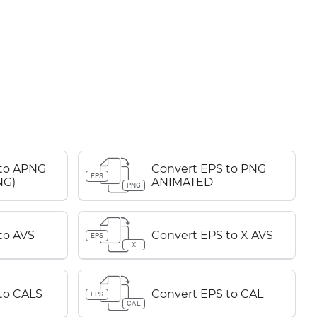
 to APNG
Convert EPS to PNG
EPS
NG)
ANIMATED
PNG
to AVS
Convert EPS to X AVS
EPS
X
to CALS
Convert EPS to CAL
EPS
CAL