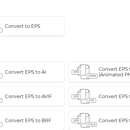
Convert to EPS
S
Convert EPS
Convert EPS to AI
EPS
(Animated P
APNG
Convert EPS to AVIF
Convert EPS 
EPS
F
AVS
Convert EPS to BRF
Convert EPS 
EPS
F
CALS