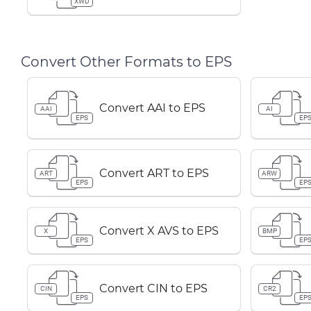
XWD
Convert Other Formats to EPS
Convert AAI to EPS
AAI
AI
EPS
EP
Convert ART to EPS
ART
ARW
EPS
EP
Convert X AVS to EPS
X
BMP
EPS
EP
Convert CIN to EPS
CIN
CR2
EPS
EP