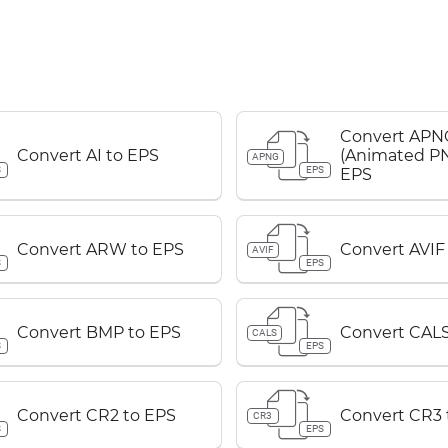
Convert APN
Convert AI to EPS
(Animated PN
APNG
S
EPS
EPS
Convert ARW to EPS
Convert AVIF
AVIF
S
EPS
Convert BMP to EPS
Convert CALS
CALS
S
EPS
Convert CR2 to EPS
Convert CR3 
CR3
S
EPS