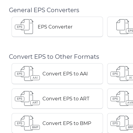
General EPS Converters
EPS Converter
EPS
EP
Convert EPS to Other Formats
Convert EPS to AAI
EPS
EPS
AAI
AI
Convert EPS to ART
EPS
EPS
ART
AVI
Convert EPS to BMP
EPS
EPS
BMP
BR