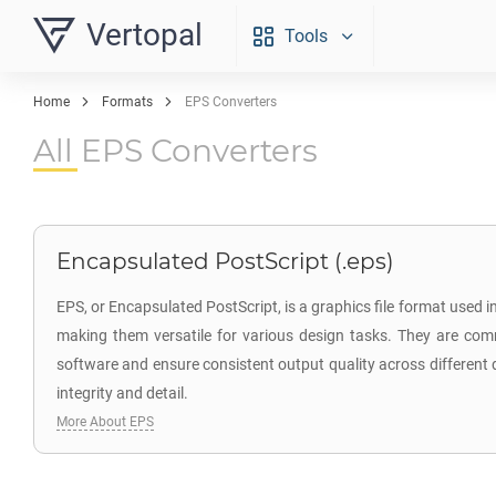
Vertopal
Tools
Home
Formats
EPS Converters
All EPS Converters
Encapsulated PostScript (.eps)
EPS, or Encapsulated PostScript, is a graphics file format used 
making them versatile for various design tasks. They are comm
software and ensure consistent output quality across different 
integrity and detail.
More About EPS