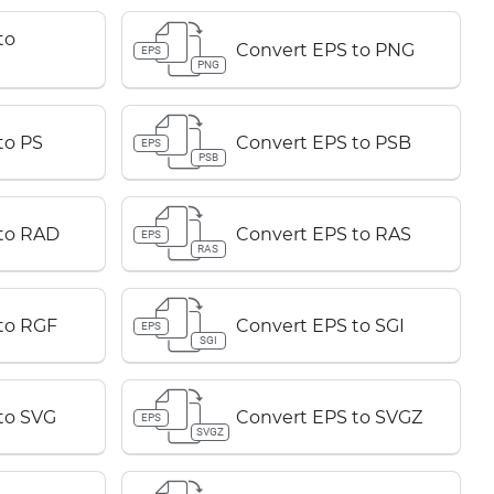
to
Convert EPS to PNG
EPS
PNG
to PS
Convert EPS to PSB
EPS
PSB
to RAD
Convert EPS to RAS
EPS
RAS
to RGF
Convert EPS to SGI
EPS
SGI
to SVG
Convert EPS to SVGZ
EPS
SVGZ