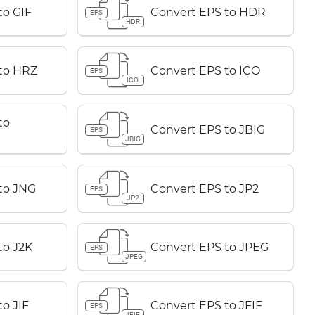
to GIF
Convert EPS to HDR
EPS
HDR
to HRZ
Convert EPS to ICO
EPS
ICO
to
Convert EPS to JBIG
EPS
JBIG
to JNG
Convert EPS to JP2
EPS
JP2
to J2K
Convert EPS to JPEG
EPS
JPEG
o JIF
Convert EPS to JFIF
EPS
JFIF