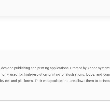
in desktop publishing and printing applications. Created by Adobe System
only used for high-resolution printing of illustrations, logos, and co
devices and platforms. Their encapsulated nature allows them to be incl