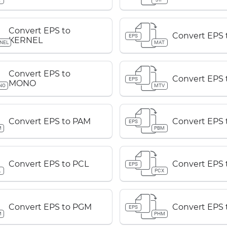
Convert EPS to
Convert EPS 
EPS
KERNEL
NEL
MAT
Convert EPS to
Convert EPS 
EPS
MONO
NO
MTV
Convert EPS to PAM
Convert EPS
EPS
M
PBM
Convert EPS to PCL
Convert EPS 
EPS
L
PCX
Convert EPS to PGM
Convert EPS
EPS
M
PHM