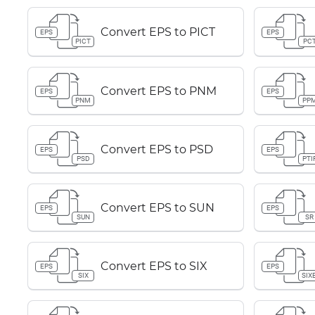
Convert EPS to PICT
EPS
EPS
PICT
PC
Convert EPS to PNM
EPS
EPS
PNM
PP
Convert EPS to PSD
EPS
EPS
PSD
PTI
Convert EPS to SUN
EPS
EPS
SUN
SR
Convert EPS to SIX
EPS
EPS
SIX
SIX