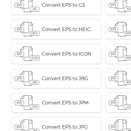
Convert EPS to G3
EPS
EPS
G3
G4
Convert EPS to HEIC
EPS
EPS
HEIC
HEI
Convert EPS to ICON
EPS
EPS
ICON
ISO
Convert EPS to JBG
EPS
EPS
JBG
BIE
Convert EPS to JPM
EPS
EPS
JPM
J2
Convert EPS to JPG
EPS
EPS
JPG
JP