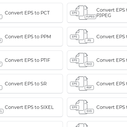
Convert EPS 
Convert EPS to PCT
EPS
PJPEG
T
PJPEG
Convert EPS to PPM
Convert EPS 
EPS
M
PS
Convert EPS to PTIF
Convert EPS 
EPS
F
RAD
Convert EPS to SR
Convert EPS 
EPS
RGF
Convert EPS to SIXEL
Convert EPS 
EPS
EL
SVG