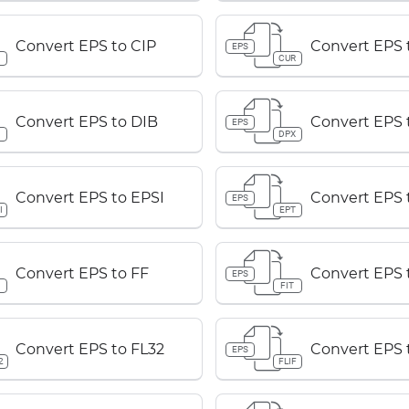
Convert EPS to CIP
Convert EPS
EPS
P
CUR
Convert EPS to DIB
Convert EPS 
EPS
B
DPX
Convert EPS to EPSI
Convert EPS 
EPS
I
EPT
Convert EPS to FF
Convert EPS t
EPS
FIT
Convert EPS to FL32
Convert EPS 
EPS
2
FLIF