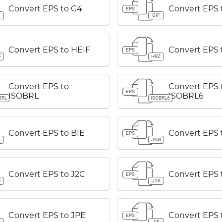
Convert EPS to G4
Convert EPS 
EPS
GIF
Convert EPS to HEIF
Convert EPS 
EPS
F
HRZ
Convert EPS to
Convert EPS 
EPS
ISOBRL
ISOBRL6
BRL
ISOBRL6
Convert EPS to BIE
Convert EPS 
EPS
JNG
Convert EPS to J2C
Convert EPS 
EPS
C
J2K
Convert EPS to JPE
Convert EPS t
EPS
E
JIF