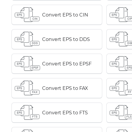
Convert EPS to CIN
EPS
EPS
CIN
CI
Convert EPS to DDS
EPS
EPS
DDS
DI
Convert EPS to EPSF
EPS
EPS
EPSF
EPS
Convert EPS to FAX
EPS
EPS
FAX
FF
Convert EPS to FTS
EPS
EPS
FTS
FL3