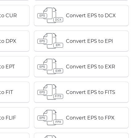
 to CUR
Convert EPS to DCX
EPS
DCX
to DPX
Convert EPS to EPI
EPS
EPI
to EPT
Convert EPS to EXR
EPS
EXR
o FIT
Convert EPS to FITS
EPS
FITS
to FLIF
Convert EPS to FPX
EPS
FPX