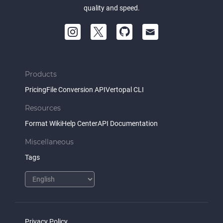
quality and speed.
Products
Pricing
File Conversion API
Vertopal CLI
Resources
Format Wiki
Help Center
API Documentation
Miscellaneous
Tags
Privacy Policy