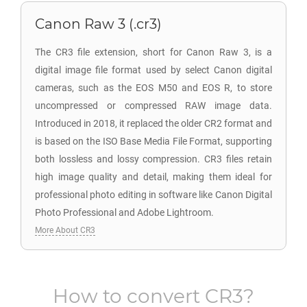
Canon Raw 3 (.cr3)
The CR3 file extension, short for Canon Raw 3, is a
digital image file format used by select Canon digital
cameras, such as the EOS M50 and EOS R, to store
uncompressed or compressed RAW image data.
Introduced in 2018, it replaced the older CR2 format and
is based on the ISO Base Media File Format, supporting
both lossless and lossy compression. CR3 files retain
high image quality and detail, making them ideal for
professional photo editing in software like Canon Digital
Photo Professional and Adobe Lightroom.
More About CR3
How to convert
CR3
?