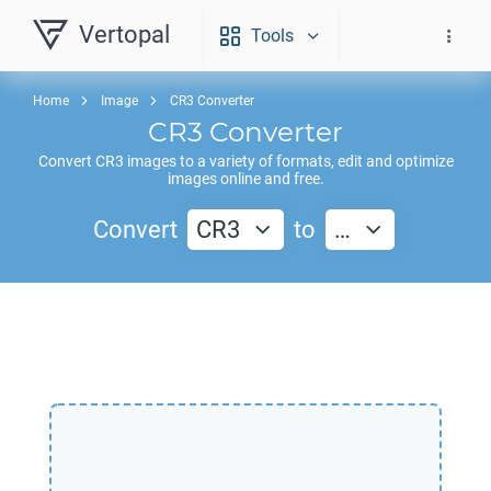
Vertopal
Tools
Home
Image
CR3 Converter
CR3
Converter
Convert
CR3
images to a variety of formats, edit and optimize
images online and free.
Convert
CR3
to
…