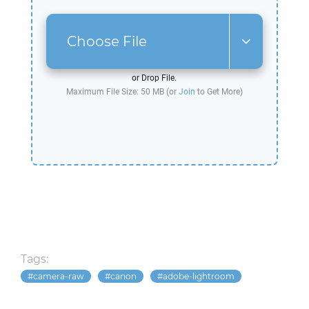
Choose File
or Drop File.
Maximum File Size: 50 MB (or
Join
to Get More)
Tags:
camera-raw
canon
adobe-lightroom