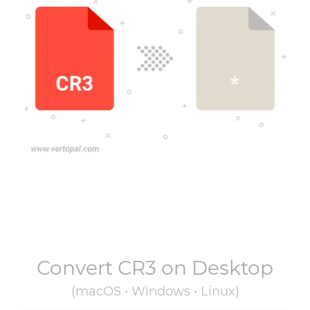
Convert
CR3
on Desktop
(macOS • Windows • Linux)