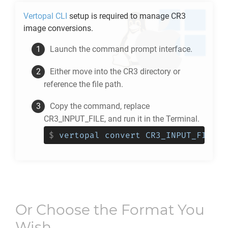
Vertopal CLI
setup is required to manage
CR3
image conversions.
Launch the command prompt interface.
Either move into the
CR3
directory or
reference the file path.
Copy the command, replace
CR3_INPUT_FILE, and run it in the Terminal.
$
vertopal convert CR3_INPUT_FILE -
Or Choose the Format You
Wish