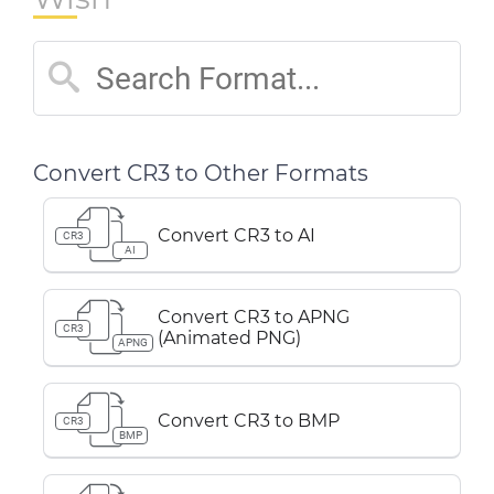
Convert CR3 to Other Formats
Convert CR3 to AI
CR3
AI
Convert CR3 to APNG
CR3
(Animated PNG)
APNG
Convert CR3 to BMP
CR3
BMP