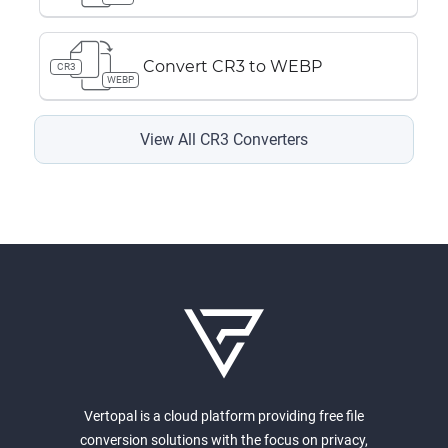
Convert CR3 to WEBP
CR3
WEBP
View All CR3 Converters
Vertopal is a cloud platform providing free file
conversion solutions with the focus on privacy,