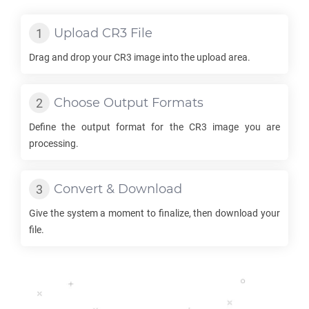
Upload
CR3
File
Drag and drop your
CR3
image into the upload area.
Choose Output Formats
Define the output format for the
CR3
image you are
processing.
Convert & Download
Give the system a moment to finalize, then download your
file.