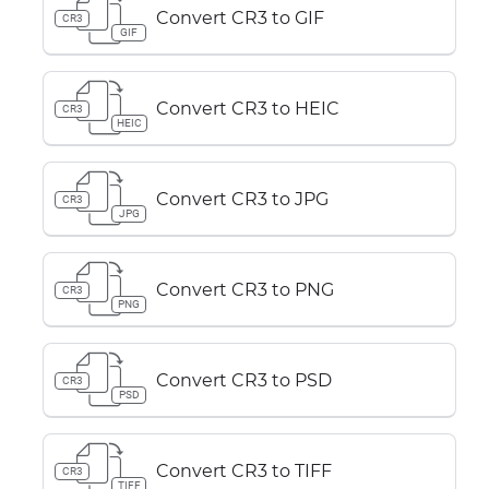
Convert CR3 to GIF
CR3
GIF
Convert CR3 to HEIC
CR3
HEIC
Convert CR3 to JPG
CR3
JPG
Convert CR3 to PNG
CR3
PNG
Convert CR3 to PSD
CR3
PSD
Convert CR3 to TIFF
CR3
TIFF