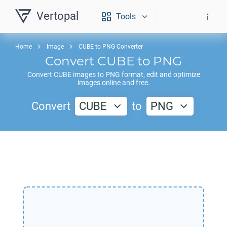
Vertopal
Tools
Home
Image
CUBE to PNG Converter
Convert
CUBE
to
PNG
Convert
CUBE
images to
PNG
format, edit and optimize
images online and free.
Convert
CUBE
to
PNG