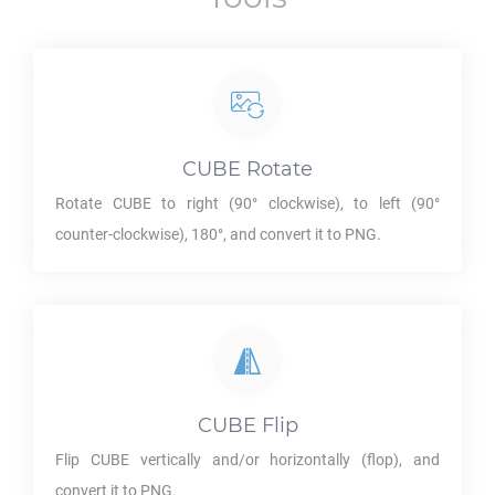
CUBE
Rotate
Rotate
CUBE
to right (90° clockwise), to left (90°
counter-clockwise), 180°, and convert it to
PNG
.
CUBE
Flip
Flip
CUBE
vertically and/or horizontally (flop), and
convert it to
PNG
.