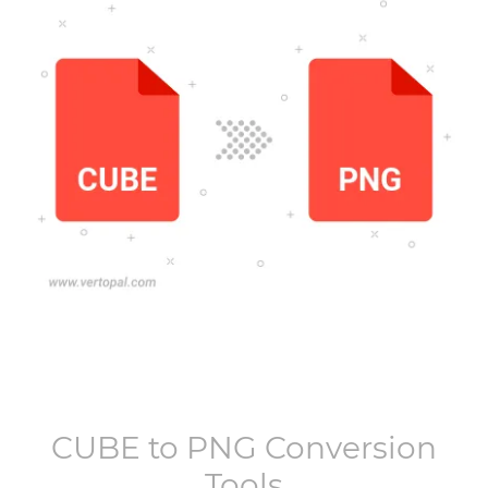
CUBE
to
PNG
Conversion
Tools