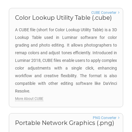
CUBE Converter
Color Lookup Utility Table (.cube)
A CUBE file (short for Color Lookup Utility Table) is a 3D
Lookup Table used in Luminar software for color
grading and photo editing. It allows photographers to
remap colors and adjust tones efficiently. Introduced in
Luminar 2018, CUBE files enable users to apply complex
color adjustments with a single click, enhancing
workflow and creative flexibility. The format is also
compatible with other editing software like DaVinci
Resolve.
More About CUBE
PNG Converter
Portable Network Graphics (.png)