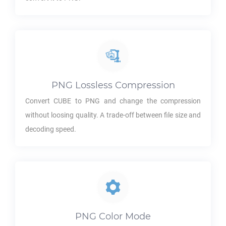
PNG
Lossless Compression
Convert
CUBE
to
PNG
and change the compression
without loosing quality. A trade-off between file size and
decoding speed.
PNG
Color Mode