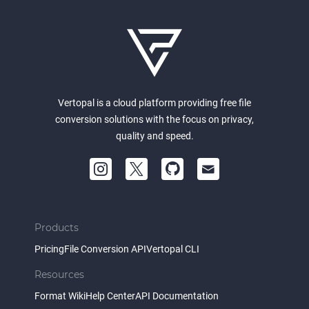
Vertopal is a cloud platform providing free file
conversion solutions with the focus on privacy,
quality and speed.
Products
Pricing
File Conversion API
Vertopal CLI
Resources
Format Wiki
Help Center
API Documentation