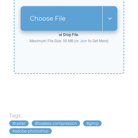
Choose File
or Drop File.
Maximum File Size: 50 MB (or
Join
to Get More)
Tags:
raster
lossless-compression
gimp
adobe-photoshop