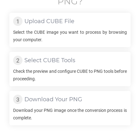
PNG
?
Upload
CUBE
File
Select the
CUBE
image you want to process by browsing
your computer.
Select
CUBE
Tools
Check the preview and configure
CUBE
to
PNG
tools before
proceeding.
Download Your
PNG
Download your
PNG
image once the conversion process is
complete.