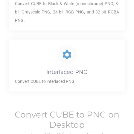
Convert
CUBE
to Black & White (monochrome)
PNG
, 8-
bit Grayscale
PNG
, 24-bit RGB
PNG
, and 32-bit RGBA
PNG
.
Interlaced
PNG
Convert
CUBE
to interlaced
PNG
.
Convert
CUBE
to
PNG
on
Desktop