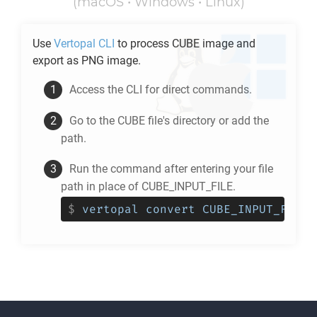
(macOS • Windows • Linux)
Use
Vertopal CLI
to process
CUBE
image and
export as
PNG
image.
Access the CLI for direct commands.
Go to the
CUBE
file's directory or add the
path.
Run the command after entering your file
path in place of CUBE_INPUT_FILE.
$
vertopal convert CUBE_INPUT_FILE 