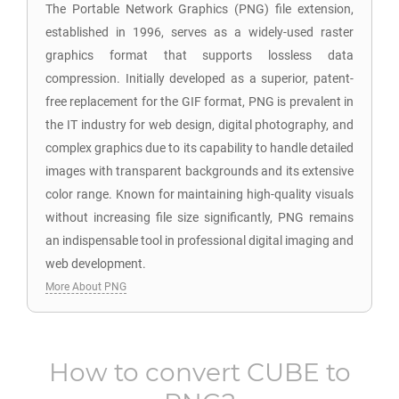
The Portable Network Graphics (PNG) file extension,
established in 1996, serves as a widely-used raster
graphics format that supports lossless data
compression. Initially developed as a superior, patent-
free replacement for the GIF format, PNG is prevalent in
the IT industry for web design, digital photography, and
complex graphics due to its capability to handle detailed
images with transparent backgrounds and its extensive
color range. Known for maintaining high-quality visuals
without increasing file size significantly, PNG remains
an indispensable tool in professional digital imaging and
web development.
More About PNG
How to convert
CUBE
to