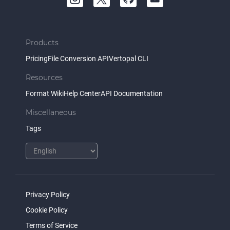
Products
Pricing
File Conversion API
Vertopal CLI
Resources
Format Wiki
Help Center
API Documentation
Miscellaneous
Tags
Privacy Policy
Cookie Policy
Terms of Service