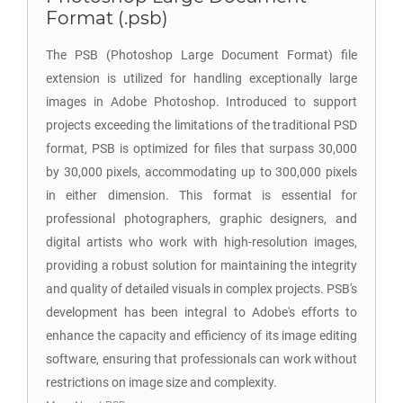
Format (.psb)
The PSB (Photoshop Large Document Format) file
extension is utilized for handling exceptionally large
images in Adobe Photoshop. Introduced to support
projects exceeding the limitations of the traditional PSD
format, PSB is optimized for files that surpass 30,000
by 30,000 pixels, accommodating up to 300,000 pixels
in either dimension. This format is essential for
professional photographers, graphic designers, and
digital artists who work with high-resolution images,
providing a robust solution for maintaining the integrity
and quality of detailed visuals in complex projects. PSB's
development has been integral to Adobe's efforts to
enhance the capacity and efficiency of its image editing
software, ensuring that professionals can work without
restrictions on image size and complexity.