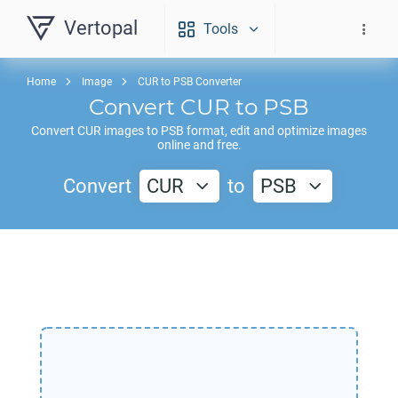
Vertopal
Tools
Home
Image
CUR to PSB Converter
Convert
CUR
to
PSB
Convert
CUR
images to
PSB
format, edit and optimize images
online and free.
Convert
CUR
to
PSB