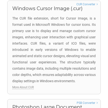
CUR Converter
Windows Cursor Image (.cur)
The CUR file extension, short for Cursor Image, is a
format used in Microsoft Windows for cursor icons. Its
primary use is to display and manage custom cursor
images, enhancing user interaction with graphical user
interfaces. CUR files, a variant of ICO files, were
introduced in early versions of Windows to enable
animated and static cursor designs, elevating visual and
functional user experiences. The structure typically
contains image data, including multiple resolutions and
color depths, which ensures adaptability across various
display settings in Windows environments.
More About CUR
PSB Converter
Photoshop Large Document