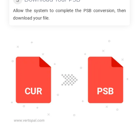
Allow the system to complete the
PSB
conversion, then
download your file.