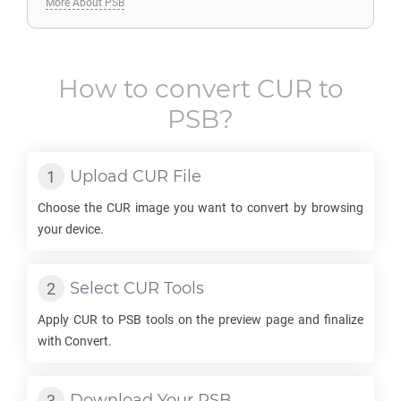
More About PSB
How to convert
CUR
to
PSB
?
Upload
CUR
File
Choose the
CUR
image you want to convert by browsing
your device.
Select
CUR
Tools
Apply
CUR
to
PSB
tools on the preview page and finalize
with Convert.
Download Your
PSB