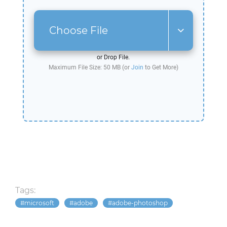
Choose File
or Drop File.
Maximum File Size: 50 MB (or
Join
to Get More)
Tags:
microsoft
adobe
adobe-photoshop