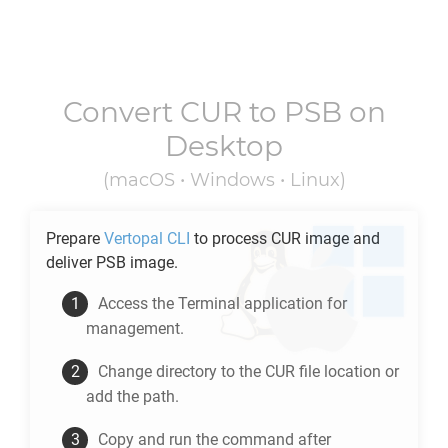
Convert
CUR
to
PSB
on
Desktop
(macOS • Windows • Linux)
Prepare
Vertopal CLI
to process
CUR
image and
deliver
PSB
image.
Access the Terminal application for
management.
Change directory to the
CUR
file location or
add the path.
Copy and run the command after