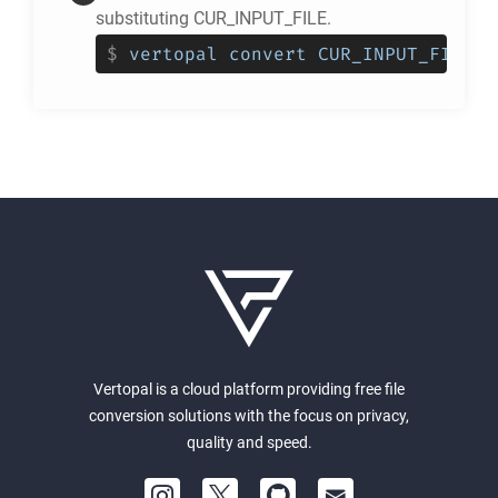
substituting CUR_INPUT_FILE.
$
vertopal convert CUR_INPUT_FILE -
Vertopal is a cloud platform providing free file
conversion solutions with the focus on privacy,
quality and speed.