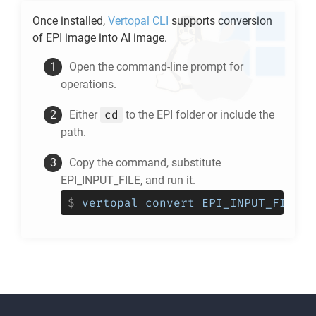
Once installed,
Vertopal CLI
supports conversion
of
EPI
image into
AI
image.
Open the command-line prompt for
operations.
cd
Either
to the
EPI
folder or include the
path.
Copy the command, substitute
EPI_INPUT_FILE, and run it.
$
vertopal convert EPI_INPUT_FILE -