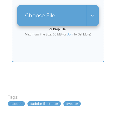
Choose File
or Drop File.
Maximum File Size: 50 MB (or
Join
to Get More)
Tags:
adobe
adobe-illustrator
vector