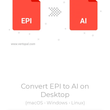
Convert
EPI
to
AI
on
Desktop
(macOS • Windows • Linux)