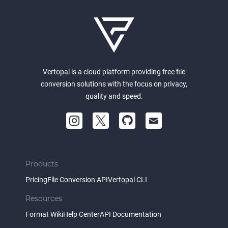
Vertopal is a cloud platform providing free file
conversion solutions with the focus on privacy,
quality and speed.
Products
Pricing
File Conversion API
Vertopal CLI
Resources
Format Wiki
Help Center
API Documentation