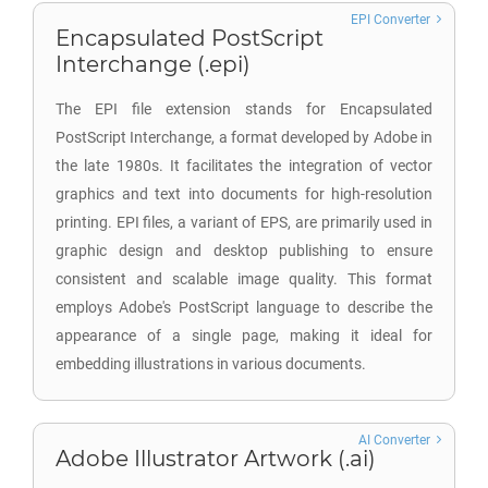
EPI Converter
Encapsulated PostScript
Interchange (.epi)
The EPI file extension stands for Encapsulated
PostScript Interchange, a format developed by Adobe in
the late 1980s. It facilitates the integration of vector
graphics and text into documents for high-resolution
printing. EPI files, a variant of EPS, are primarily used in
graphic design and desktop publishing to ensure
consistent and scalable image quality. This format
employs Adobe's PostScript language to describe the
appearance of a single page, making it ideal for
embedding illustrations in various documents.
AI Converter
Adobe Illustrator Artwork (.ai)