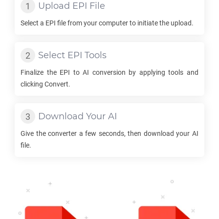
Upload
EPI
File
Select a
EPI
file from your computer to initiate the upload.
Select
EPI
Tools
Finalize the
EPI
to
AI
conversion by applying tools and
clicking Convert.
Download Your
AI
Give the converter a few seconds, then download your
AI
file.