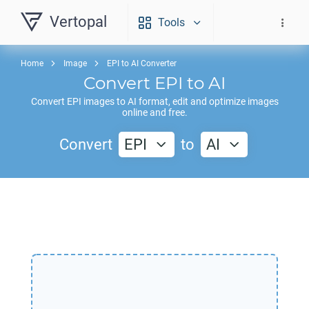
Vertopal
Tools
Home
Image
EPI to AI Converter
Convert
EPI
to
AI
Convert
EPI
images to
AI
format, edit and optimize images
online and free.
Convert
EPI
to
AI