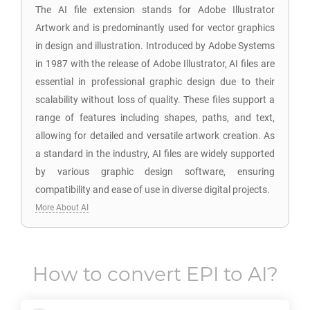
The AI file extension stands for Adobe Illustrator
Artwork and is predominantly used for vector graphics
in design and illustration. Introduced by Adobe Systems
in 1987 with the release of Adobe Illustrator, AI files are
essential in professional graphic design due to their
scalability without loss of quality. These files support a
range of features including shapes, paths, and text,
allowing for detailed and versatile artwork creation. As
a standard in the industry, AI files are widely supported
by various graphic design software, ensuring
compatibility and ease of use in diverse digital projects.
More About AI
How to convert
EPI
to
AI
?