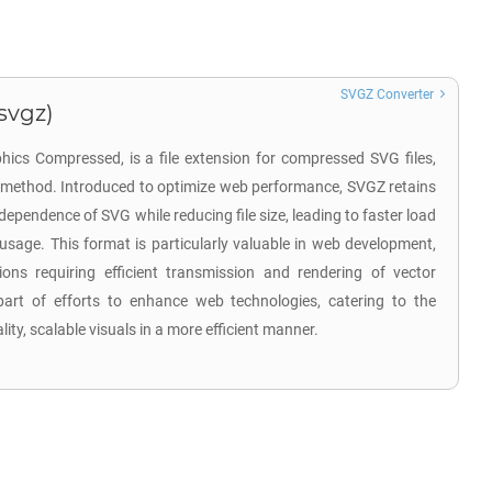
SVGZ Converter
svgz)
hics Compressed, is a file extension for compressed SVG files,
n method. Introduced to optimize web performance, SVGZ retains
ndependence of SVG while reducing file size, leading to faster load
sage. This format is particularly valuable in web development,
tions requiring efficient transmission and rendering of vector
rt of efforts to enhance web technologies, catering to the
ity, scalable visuals in a more efficient manner.