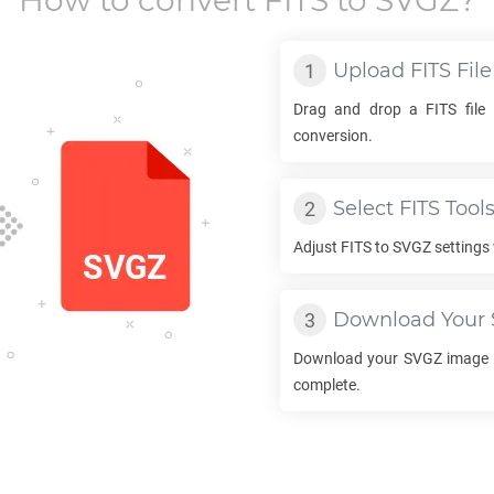
How to convert
FITS
to
SVGZ
?
Upload
FITS
File
Drag and drop a
FITS
file 
conversion.
Select
FITS
Tool
Adjust
FITS
to
SVGZ
settings 
Download Your
Download your
SVGZ
image o
complete.