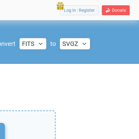
Log In
|
Register
Donate
nvert
FITS
to
SVGZ