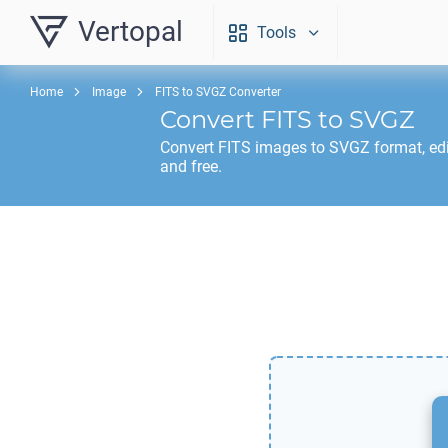
Vertopal
Tools
Home
Image
FITS to SVGZ Converter
Convert
FITS
to
SVGZ
Convert
FITS
images to
SVGZ
format, ed
and free.