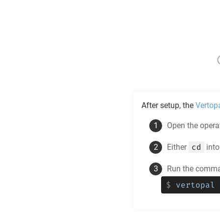
After setup, the
Vertop
Open the operat
cd
Either
into
Run the comman
$
vertopal 