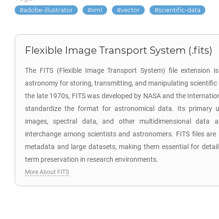
adobe-illustrator
xml
vector
scientific-data
Flexible Image Transport System (.fits)
The FITS (Flexible Image Transport System) file extension is 
astronomy for storing, transmitting, and manipulating scientific
the late 1970s, FITS was developed by NASA and the Internatio
standardize the format for astronomical data. Its primary u
images, spectral data, and other multidimensional data ar
interchange among scientists and astronomers. FITS files are k
metadata and large datasets, making them essential for detaile
term preservation in research environments.
More About FITS