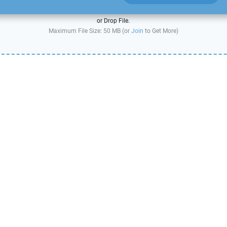
or Drop File.
Maximum File Size: 50 MB (or
Join
to Get More)