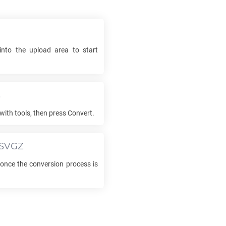
into the upload area to start
s
with tools, then press Convert.
SVGZ
nce the conversion process is