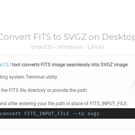
Convert
FITS
to
SVGZ
on Deskto
(macOS • Windows • Linux)
al CLI
tool converts
FITS
image seamlessly into
SVGZ
image.
ing system Terminal utility.
 the
FITS
file directory or provide the path.
d after entering your file path in place of FITS_INPUT_FILE.
convert FITS_INPUT_FILE --to svgz