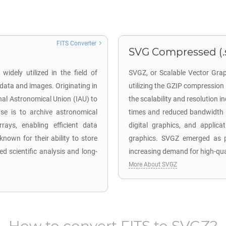
FITS Converter
SVG Compressed (.
widely utilized in the field of
SVGZ, or Scalable Vector Grap
 data and images. Originating in
utilizing the GZIP compressio
nal Astronomical Union (IAU) to
the scalability and resolution i
se is to archive astronomical
times and reduced bandwidth u
rays, enabling efficient data
digital graphics, and applica
nown for their ability to store
graphics. SVGZ emerged as pa
d scientific analysis and long-
increasing demand for high-qual
More About SVGZ