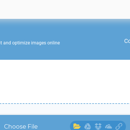
Co
it and optimize images online
Choose File