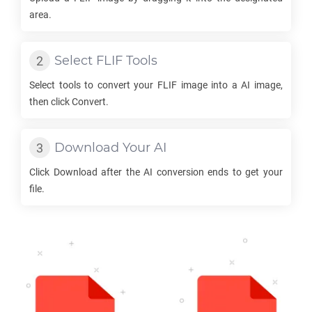
area.
Select
FLIF
Tools
Select tools to convert your
FLIF
image into a
AI
image,
then click Convert.
Download Your
AI
Click Download after the
AI
conversion ends to get your
file.