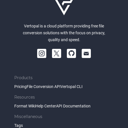
Vertopal is a cloud platform providing free file
conversion solutions with the focus on privacy,
quality and speed.
Products
Pricing
File Conversion API
Vertopal CLI
Resources
Format Wiki
Help Center
API Documentation
Miscellaneous
Tags