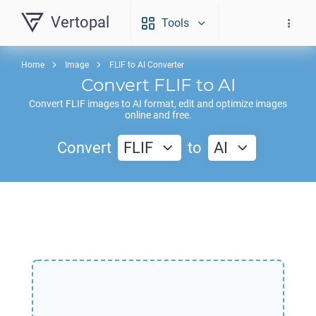
Vertopal
Tools
Home
Image
FLIF to AI Converter
Convert
FLIF
to
AI
Convert
FLIF
images to
AI
format, edit and optimize images
online and free.
Convert
FLIF
to
AI