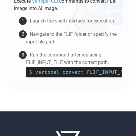
Execute
Vertopal CLI
commands to convert
FLIF
image into
AI
image.
Launch the shell interface for execution.
Navigate to the
FLIF
folder or specify the
input file path.
Run the command after replacing
FLIF_INPUT_FILE with the correct path.
$
vertopal convert FLIF_INPUT_FILE 