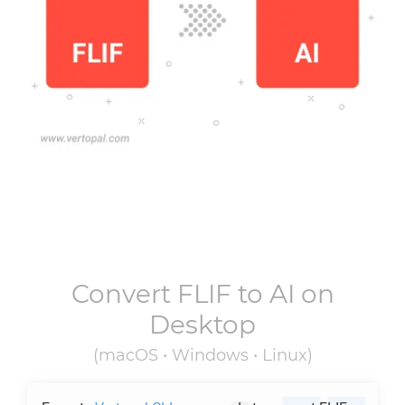
Convert
FLIF
to
AI
on
Desktop
(macOS • Windows • Linux)