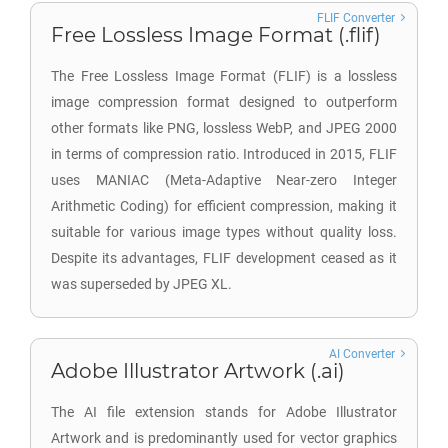
FLIF Converter
Free Lossless Image Format (.flif)
The Free Lossless Image Format (FLIF) is a lossless
image compression format designed to outperform
other formats like PNG, lossless WebP, and JPEG 2000
in terms of compression ratio. Introduced in 2015, FLIF
uses MANIAC (Meta-Adaptive Near-zero Integer
Arithmetic Coding) for efficient compression, making it
suitable for various image types without quality loss.
Despite its advantages, FLIF development ceased as it
was superseded by JPEG XL.
AI Converter
Adobe Illustrator Artwork (.ai)
The AI file extension stands for Adobe Illustrator
Artwork and is predominantly used for vector graphics