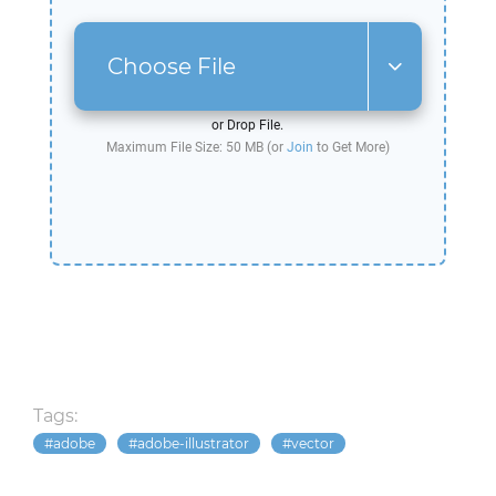
Choose File
or Drop File.
Maximum File Size: 50 MB (or
Join
to Get More)
Tags:
adobe
adobe-illustrator
vector