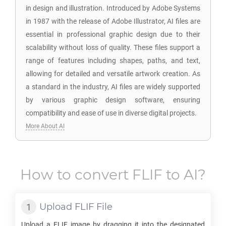
in design and illustration. Introduced by Adobe Systems
in 1987 with the release of Adobe Illustrator, AI files are
essential in professional graphic design due to their
scalability without loss of quality. These files support a
range of features including shapes, paths, and text,
allowing for detailed and versatile artwork creation. As
a standard in the industry, AI files are widely supported
by various graphic design software, ensuring
compatibility and ease of use in diverse digital projects.
More About AI
How to convert
FLIF
to
AI
?
Upload
FLIF
File
Upload a
FLIF
image by dragging it into the designated