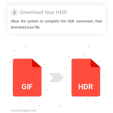
Download Your
HDR
Allow the system to complete the
HDR
conversion, then
download your file.