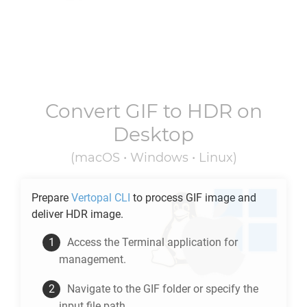
Convert
GIF
to
HDR
on
Desktop
(macOS • Windows • Linux)
Prepare
Vertopal CLI
to process
GIF
image and
deliver
HDR
image.
Access the Terminal application for
management.
Navigate to the
GIF
folder or specify the
input file path.