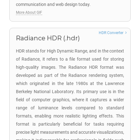
communication and web design today.
More About GIF
HDR Converter
Radiance HDR (.hdr)
HDR stands for High Dynamic Range, and in the context
of Radiance, it refers to a file format used for storing
high-quality images. The Radiance HDR format was
developed as part of the Radiance rendering system,
which originated in the late 1980s at the Lawrence
Berkeley National Laboratory. Its primary use is in the
field of computer graphics, where it captures a wider
range of luminance levels compared to standard
formats, enabling more realistic lighting effects. This
format is particularly beneficial for tasks requiring
precise light measurements and accurate visualizations,