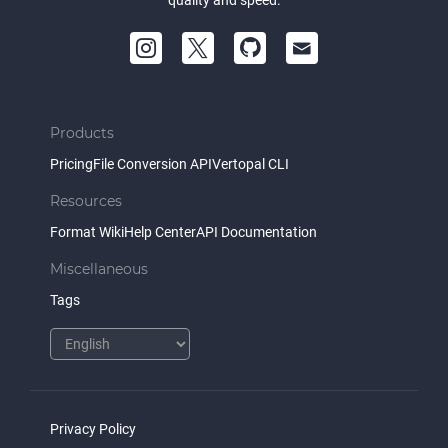
quality and speed.
Products
Pricing
File Conversion API
Vertopal CLI
Resources
Format Wiki
Help Center
API Documentation
Miscellaneous
Tags
Privacy Policy