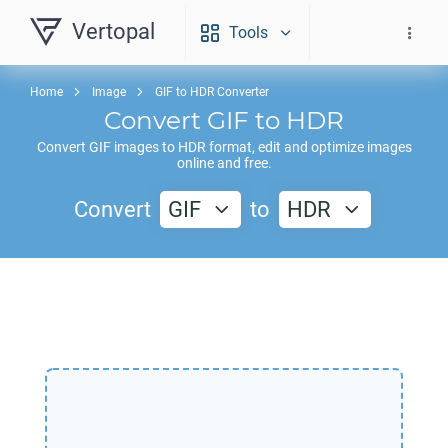
Vertopal
Tools
Home
Image
GIF to HDR Converter
Convert
GIF
to
HDR
Convert
GIF
images to
HDR
format, edit and optimize images
online and free.
Convert
GIF
to
HDR