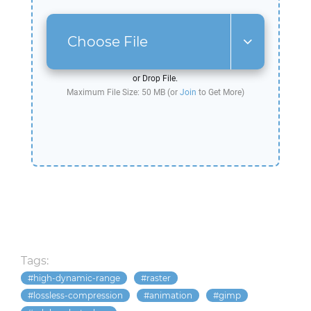
Choose File
or Drop File.
Maximum File Size: 50 MB (or
Join
to Get More)
Tags:
high-dynamic-range
raster
lossless-compression
animation
gimp