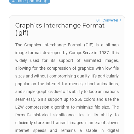
adobe-photoshop
GIF Converter
Graphics Interchange Format
(.gif)
The Graphics Interchange Format (GIF) is a bitmap
image format developed by CompuServe in 1987. It is
widely used for its support of animated images,
allowing for the compression of graphics with low file
sizes and without compromising quality. It's particularly
popular on the internet for memes, short animations,
and simple graphics due to its ability to loop animations
seamlessly. GIFs support up to 256 colors and use the
LZW compression algorithm to minimize file size. The
format's historical significance lies in its ability to
efficiently store and transmit images in an era of slower
internet speeds and remains a staple in digital