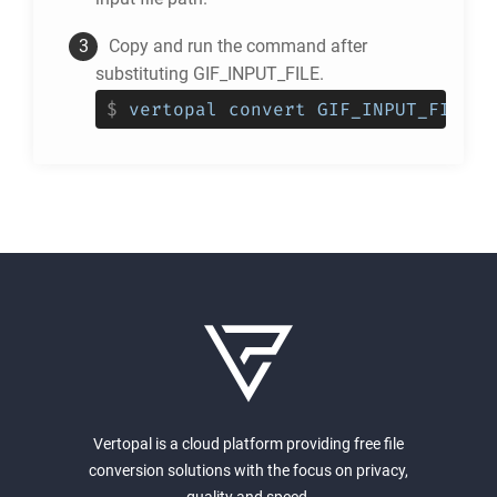
Copy and run the command after
substituting GIF_INPUT_FILE.
$
vertopal convert GIF_INPUT_FILE -
Vertopal is a cloud platform providing free file
conversion solutions with the focus on privacy,