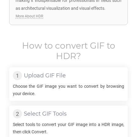
making it indispensable for professionals in fields such
as architectural visualization and visual effects.
More About HDR
How to convert
GIF
to
HDR
?
Upload
GIF
File
Choose the
GIF
image you want to convert by browsing
your device.
Select
GIF
Tools
Select tools to convert your
GIF
image into a
HDR
image,
then click Convert.