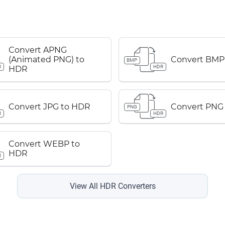
Convert APNG
(Animated PNG) to
Convert BMP
BMP
R
HDR
HDR
Convert JPG to HDR
Convert PNG
PNG
R
HDR
Convert WEBP to
HDR
R
View All HDR Converters