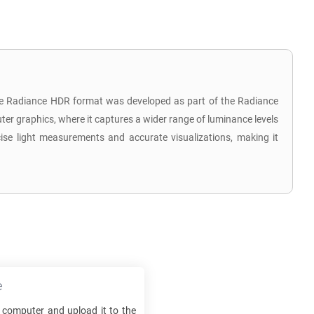
 The Radiance HDR format was developed as part of the Radiance
uter graphics, where it captures a wider range of luminance levels
ecise light measurements and accurate visualizations, making it
e
computer and upload it to the