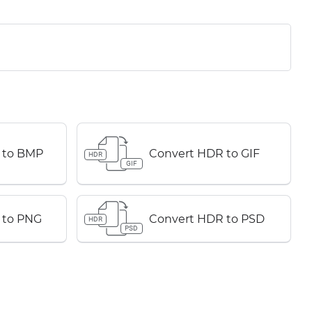
 to BMP
Convert HDR to GIF
HDR
GIF
 to PNG
Convert HDR to PSD
HDR
PSD