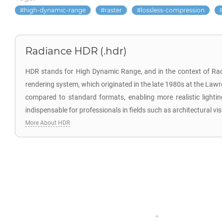
high-dynamic-range
raster
lossless-compression
Radiance HDR (.hdr)
HDR stands for High Dynamic Range, and in the context of Radi
rendering system, which originated in the late 1980s at the Lawre
compared to standard formats, enabling more realistic lighting
indispensable for professionals in fields such as architectural vis
More About HDR