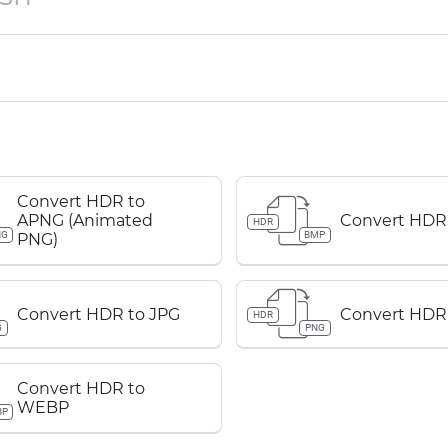
Convert HDR to
APNG (Animated
Convert HDR
HDR
NG
BMP
PNG)
Convert HDR to JPG
Convert HDR
HDR
G
PNG
Convert HDR to
WEBP
BP