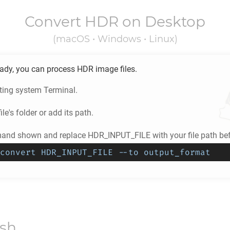
Convert
HDR
on Desktop
(macOS • Windows • Linux)
eady, you can process
HDR
image files.
ting system Terminal.
ile's folder or add its path.
nd shown and replace HDR_INPUT_FILE with your file path befo
convert HDR_INPUT_FILE --to output_format
ish