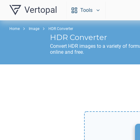
Vertopal
Tools
Home
Image
HDR Converter
HDR
Converter
Convert
HDR
images to a variety of form
online and free.