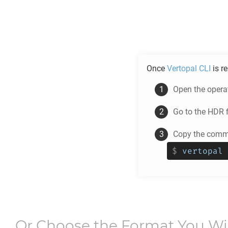
Once
Vertopal CLI
is r
Open the opera
Go to the
HDR
f
Copy the comma
$
vertopal 
Or Choose the Format You W