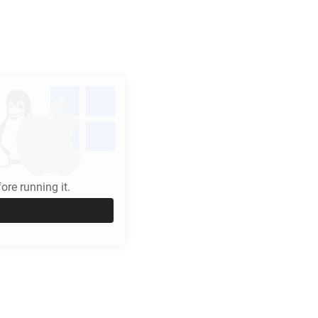
re running it.