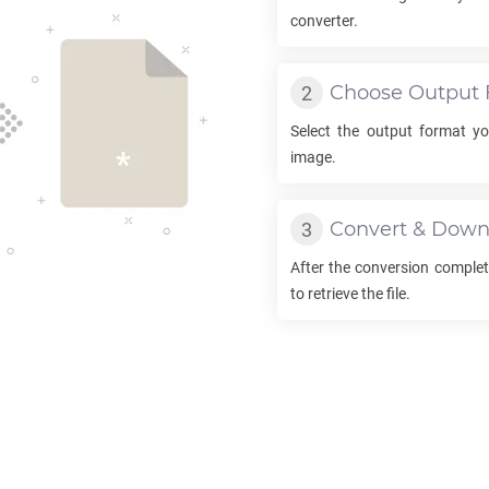
converter.
Choose Output 
Select the output format y
image.
Convert & Down
After the conversion complet
to retrieve the file.