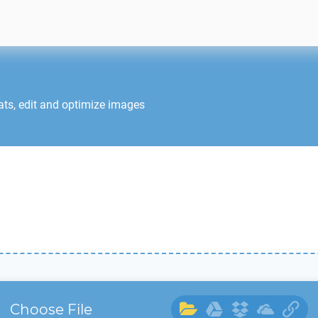
ats, edit and optimize images
Choose File