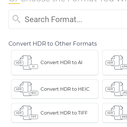
Convert HDR to Other Formats
Convert HDR to AI
HDR
HDR
AI
AP
Convert HDR to HEIC
HDR
HDR
HEIC
JP
Convert HDR to TIFF
HDR
HDR
TIFF
WE