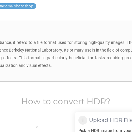
adobe-photoshop
ance, it refers to a file format used for storing high-quality images.
nce Berkeley National Laboratory. Its primary use is in the field of comp
 effects. This format is particularly beneficial for tasks requiring pr
ualization and visual effects.
How to convert
HDR
?
Upload
HDR
Fil
Pick a
HDR
image from your 