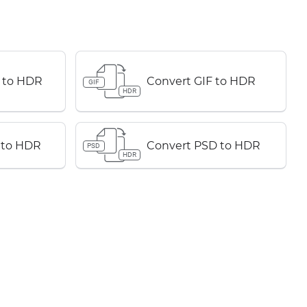
 to HDR
Convert GIF to HDR
GIF
HDR
 to HDR
Convert PSD to HDR
PSD
HDR