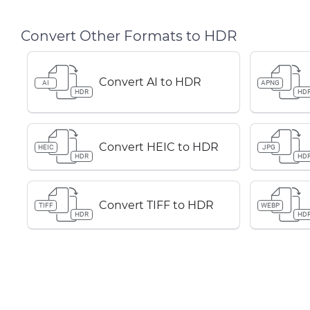
Convert Other Formats to HDR
Convert AI to HDR
AI
APNG
HDR
HD
Convert HEIC to HDR
HEIC
JPG
HDR
HD
Convert TIFF to HDR
TIFF
WEBP
HDR
HD