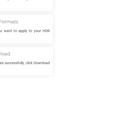
Formats
ou want to apply to your
HDR
load
es successfully, click Download