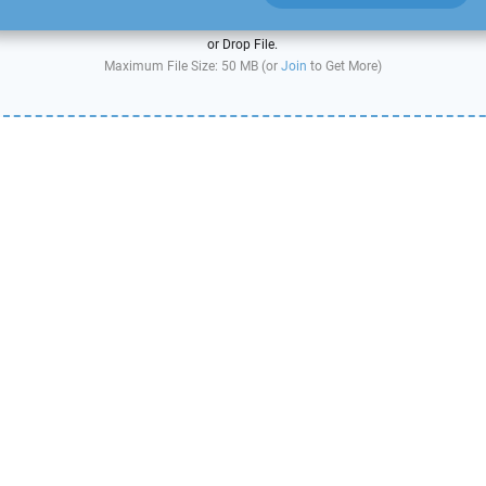
or Drop File.
Maximum File Size: 50 MB (or
Join
to Get More)