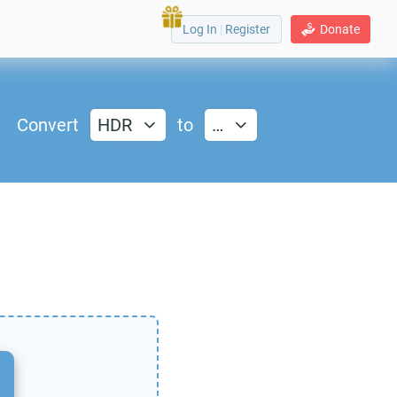
Log In
|
Register
Donate
Convert
HDR
to
…