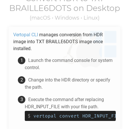
BRAILLE6DOTS
on Desktop
(macOS • Windows • Linux)
Vertopal CLI
manages conversion from
HDR
image into
TXT BRAILLE6DOTS
image once
installed.
Launch the command console for system
control.
Change into the
HDR
directory or specify
the path.
Execute the command after replacing
HDR_INPUT_FILE with your file path.
$
vertopal convert HDR_INPUT_FILE -