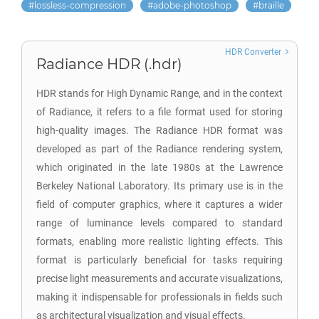
lossless-compression
adobe-photoshop
braille
HDR Converter
Radiance HDR (.hdr)
HDR stands for High Dynamic Range, and in the context
of Radiance, it refers to a file format used for storing
high-quality images. The Radiance HDR format was
developed as part of the Radiance rendering system,
which originated in the late 1980s at the Lawrence
Berkeley National Laboratory. Its primary use is in the
field of computer graphics, where it captures a wider
range of luminance levels compared to standard
formats, enabling more realistic lighting effects. This
format is particularly beneficial for tasks requiring
precise light measurements and accurate visualizations,
making it indispensable for professionals in fields such
as architectural visualization and visual effects.