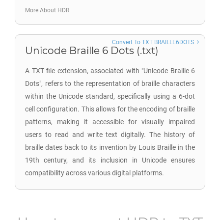
More About HDR
Convert To TXT BRAILLE6DOTS
Unicode Braille 6 Dots (.txt)
A TXT file extension, associated with "Unicode Braille 6
Dots", refers to the representation of braille characters
within the Unicode standard, specifically using a 6-dot
cell configuration. This allows for the encoding of braille
patterns, making it accessible for visually impaired
users to read and write text digitally. The history of
braille dates back to its invention by Louis Braille in the
19th century, and its inclusion in Unicode ensures
compatibility across various digital platforms.