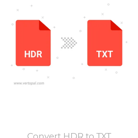
Convert
HDR
to
TXT