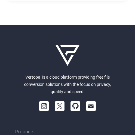
Vertopal is a cloud platform providing free file
conversion solutions with the focus on privacy,
quality and speed.
Products