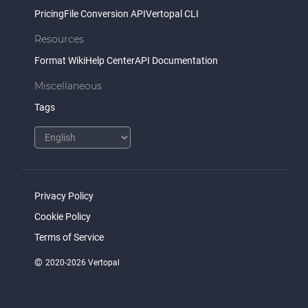
Pricing
File Conversion API
Vertopal CLI
Resources
Format Wiki
Help Center
API Documentation
Miscellaneous
Tags
Privacy Policy
Cookie Policy
Terms of Service
©
2020-2026 Vertopal