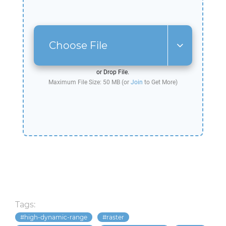
Choose File
or Drop File.
Maximum File Size: 50 MB (or
Join
to Get More)
Tags:
high-dynamic-range
raster