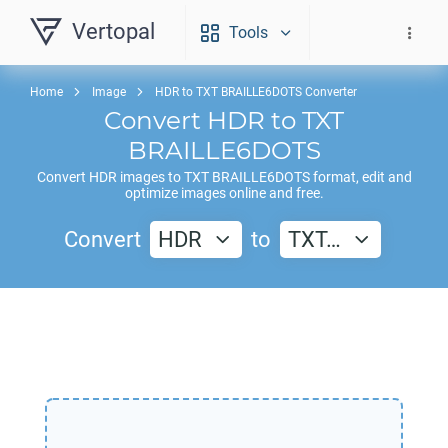
Vertopal
Tools
Home
Image
HDR to TXT BRAILLE6DOTS Converter
Convert
HDR
to
TXT
BRAILLE6DOTS
Convert
HDR
images to
TXT BRAILLE6DOTS
format, edit and
optimize images online and free.
Convert
HDR
to
TXT…