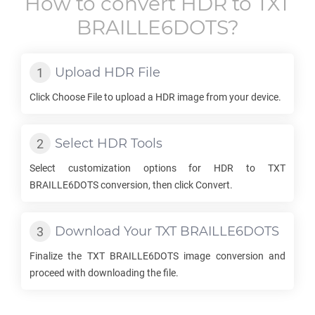
How to convert
HDR
to
TXT
BRAILLE6DOTS
?
Upload
HDR
File
Click Choose File to upload a
HDR
image from your device.
Select
HDR
Tools
Select customization options for
HDR
to
TXT
BRAILLE6DOTS
conversion, then click Convert.
Download Your
TXT BRAILLE6DOTS
Finalize the
TXT BRAILLE6DOTS
image conversion and
proceed with downloading the file.