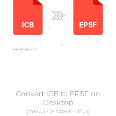
Convert
ICB
to
EPSF
on
Desktop
(macOS • Windows • Linux)