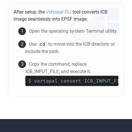
After setup, the
Vertopal CLI
tool converts
ICB
image seamlessly into
EPSF
image.
Open the operating system Terminal utility.
cd
Use
to move into the
ICB
directory or
include the path.
Copy the command, replace
ICB_INPUT_FILE, and execute it.
$
vertopal convert ICB_INPUT_FILE -