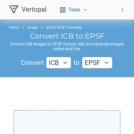
Vertopal
Tools
Home
Image
ICB to EPSF Converter
Convert
ICB
to
EPSF
Convert
ICB
images to
EPSF
format, edit and optimize images
online and free.
Convert
ICB
to
EPSF