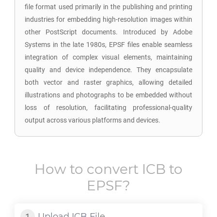
file format used primarily in the publishing and printing
industries for embedding high-resolution images within
other PostScript documents. Introduced by Adobe
Systems in the late 1980s, EPSF files enable seamless
integration of complex visual elements, maintaining
quality and device independence. They encapsulate
both vector and raster graphics, allowing detailed
illustrations and photographs to be embedded without
loss of resolution, facilitating professional-quality
output across various platforms and devices.
How to convert
ICB
to
EPSF
?
Upload
ICB
File