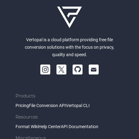
Vertopal is a cloud platform providing free file
conversion solutions with the focus on privacy,
quality and speed.
Products
Pricing
File Conversion API
Vertopal CLI
Resources
Format Wiki
Help Center
API Documentation
Miscellaneous