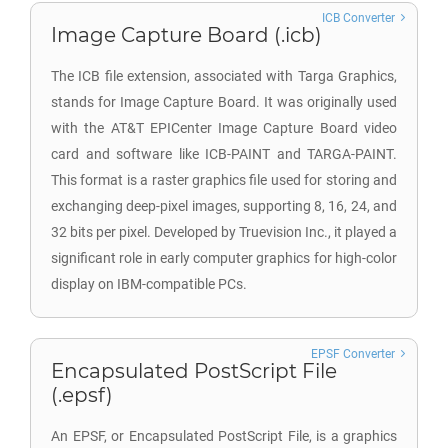
ICB Converter
Image Capture Board (.icb)
The ICB file extension, associated with Targa Graphics,
stands for Image Capture Board. It was originally used
with the AT&T EPICenter Image Capture Board video
card and software like ICB-PAINT and TARGA-PAINT.
This format is a raster graphics file used for storing and
exchanging deep-pixel images, supporting 8, 16, 24, and
32 bits per pixel. Developed by Truevision Inc., it played a
significant role in early computer graphics for high-color
display on IBM-compatible PCs.
EPSF Converter
Encapsulated PostScript File
(.epsf)
An EPSF, or Encapsulated PostScript File, is a graphics