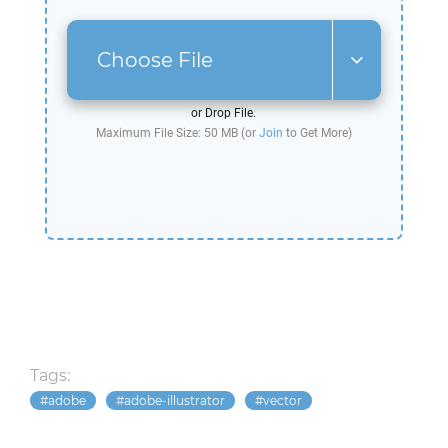
Choose File
or Drop File.
Maximum File Size: 50 MB (or
Join
to Get More)
Tags:
adobe
adobe-illustrator
vector