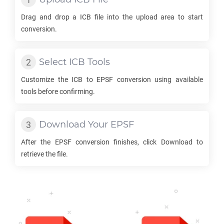
Drag and drop a
ICB
file into the upload area to start
conversion.
Select
ICB
Tools
Customize the
ICB
to
EPSF
conversion using available
tools before confirming.
Download Your
EPSF
After the
EPSF
conversion finishes, click Download to
retrieve the file.