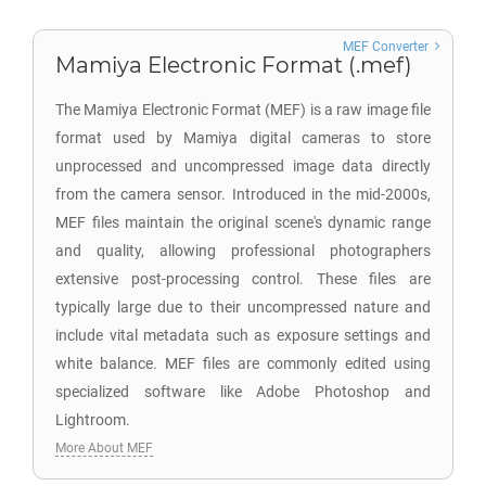
MEF Converter
Mamiya Electronic Format (.mef)
The Mamiya Electronic Format (MEF) is a raw image file
format used by Mamiya digital cameras to store
unprocessed and uncompressed image data directly
from the camera sensor. Introduced in the mid-2000s,
MEF files maintain the original scene's dynamic range
and quality, allowing professional photographers
extensive post-processing control. These files are
typically large due to their uncompressed nature and
include vital metadata such as exposure settings and
white balance. MEF files are commonly edited using
specialized software like Adobe Photoshop and
Lightroom.
More About MEF