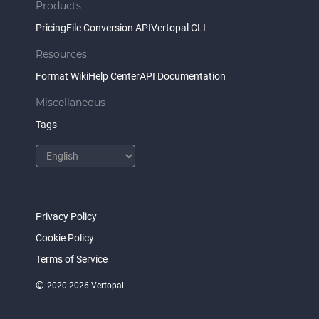
Products
Pricing
File Conversion API
Vertopal CLI
Resources
Format Wiki
Help Center
API Documentation
Miscellaneous
Tags
Privacy Policy
Cookie Policy
Terms of Service
©
2020-2026 Vertopal