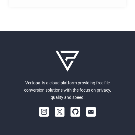
Vertopal is a cloud platform providing free file
conversion solutions with the focus on privacy,
quality and speed.