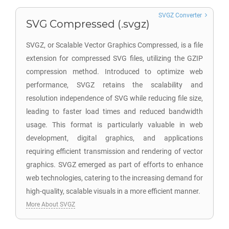
SVGZ Converter
SVG Compressed (.svgz)
SVGZ, or Scalable Vector Graphics Compressed, is a file
extension for compressed SVG files, utilizing the GZIP
compression method. Introduced to optimize web
performance, SVGZ retains the scalability and
resolution independence of SVG while reducing file size,
leading to faster load times and reduced bandwidth
usage. This format is particularly valuable in web
development, digital graphics, and applications
requiring efficient transmission and rendering of vector
graphics. SVGZ emerged as part of efforts to enhance
web technologies, catering to the increasing demand for
high-quality, scalable visuals in a more efficient manner.
More About SVGZ