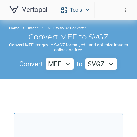
Vertopal
Tools
Home
Image
MEF to SVGZ Converter
Convert
MEF
to
SVGZ
Convert
MEF
images to
SVGZ
format, edit and optimize images
online and free.
Convert
MEF
to
SVGZ