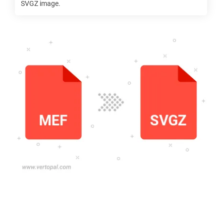
SVGZ
image.