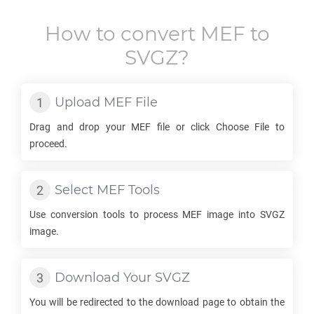
How to convert
MEF
to
SVGZ
?
Upload
MEF
File
Drag and drop your
MEF
file or click Choose File to
proceed.
Select
MEF
Tools
Use conversion tools to process
MEF
image into
SVGZ
image.
Download Your
SVGZ
You will be redirected to the download page to obtain the