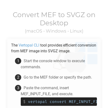
Convert
MEF
to
SVGZ
on
Desktop
(macOS • Windows • Linux)
The
Vertopal CLI
tool provides efficient conversion
from
MEF
image into
SVGZ
image.
Start the console window to execute
commands.
Go to the
MEF
folder or specify the path.
Paste the command, insert
MEF_INPUT_FILE, and execute.
$
vertopal convert MEF_INPUT_FILE -