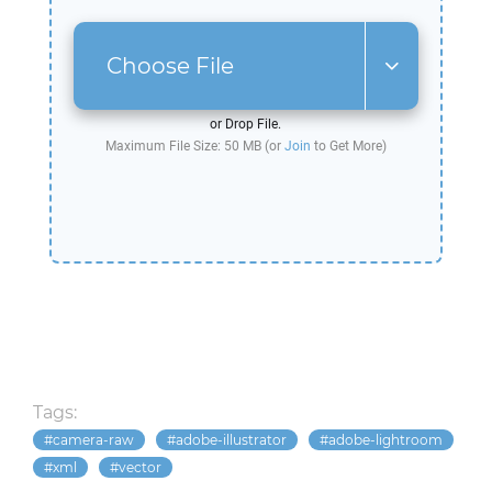
Choose File
or Drop File.
Maximum File Size: 50 MB (or
Join
to Get More)
Tags:
camera-raw
adobe-illustrator
adobe-lightroom
xml
vector