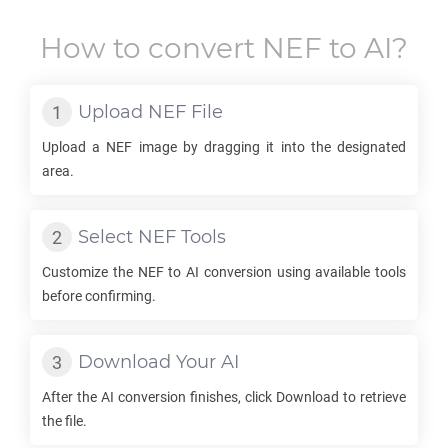
How to convert
NEF
to
AI
?
Upload
NEF
File
Upload a
NEF
image by dragging it into the designated
area.
Select
NEF
Tools
Customize the
NEF
to
AI
conversion using available tools
before confirming.
Download Your
AI
After the
AI
conversion finishes, click Download to retrieve
the file.