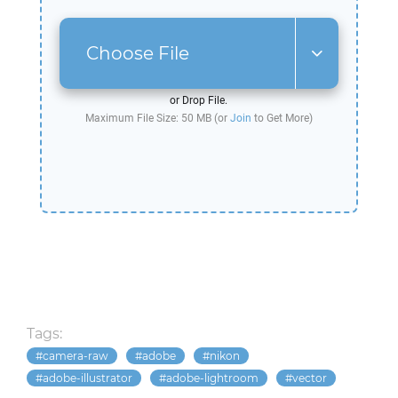
Choose File
or Drop File.
Maximum File Size: 50 MB (or
Join
to Get More)
Tags:
camera-raw
adobe
nikon
adobe-illustrator
adobe-lightroom
vector