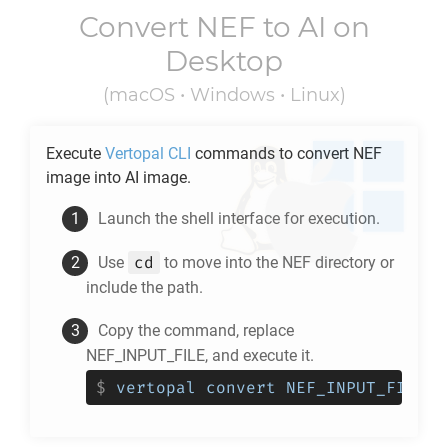
Convert
NEF
to
AI
on
Desktop
(macOS • Windows • Linux)
Execute
Vertopal CLI
commands to convert
NEF
image into
AI
image.
Launch the shell interface for execution.
cd
Use
to move into the
NEF
directory or
include the path.
Copy the command, replace
NEF_INPUT_FILE, and execute it.
$
vertopal convert NEF_INPUT_FILE -