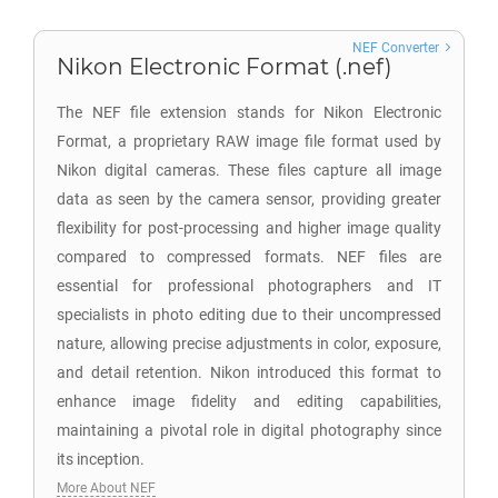
NEF Converter
Nikon Electronic Format (.nef)
The NEF file extension stands for Nikon Electronic
Format, a proprietary RAW image file format used by
Nikon digital cameras. These files capture all image
data as seen by the camera sensor, providing greater
flexibility for post-processing and higher image quality
compared to compressed formats. NEF files are
essential for professional photographers and IT
specialists in photo editing due to their uncompressed
nature, allowing precise adjustments in color, exposure,
and detail retention. Nikon introduced this format to
enhance image fidelity and editing capabilities,
maintaining a pivotal role in digital photography since
its inception.
More About NEF