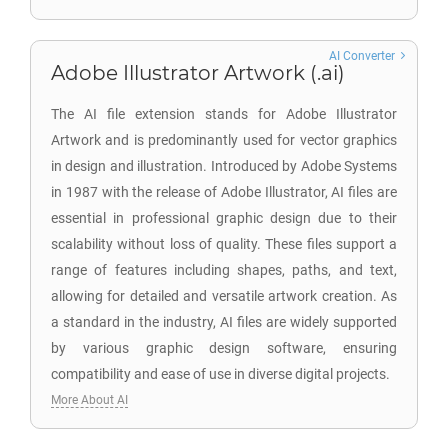
AI Converter
Adobe Illustrator Artwork (.ai)
The AI file extension stands for Adobe Illustrator
Artwork and is predominantly used for vector graphics
in design and illustration. Introduced by Adobe Systems
in 1987 with the release of Adobe Illustrator, AI files are
essential in professional graphic design due to their
scalability without loss of quality. These files support a
range of features including shapes, paths, and text,
allowing for detailed and versatile artwork creation. As
a standard in the industry, AI files are widely supported
by various graphic design software, ensuring
compatibility and ease of use in diverse digital projects.
More About AI