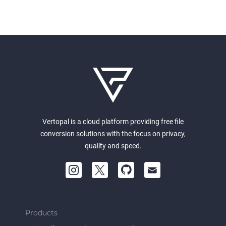
Vertopal is a cloud platform providing free file
conversion solutions with the focus on privacy,
quality and speed.
Products