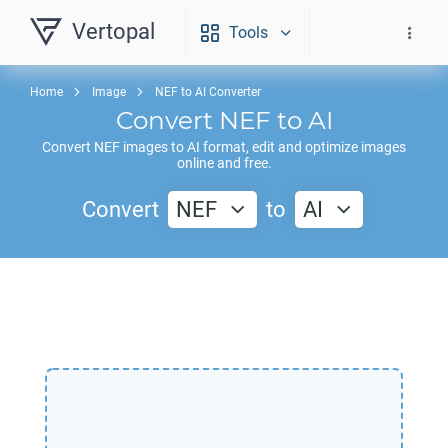
Vertopal
Tools
Home
Image
NEF to AI Converter
Convert
NEF
to
AI
Convert
NEF
images to
AI
format, edit and optimize images
online and free.
Convert
NEF
to
AI