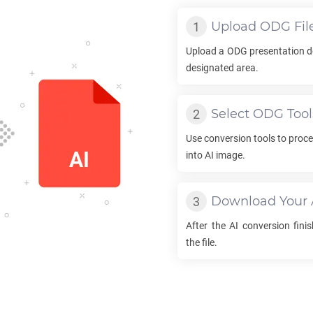
Upload
ODG
Fil
Upload a
ODG
presentation d
designated area.
Select
ODG
Tool
Use conversion tools to proc
into
AI
image.
Download Your
After the
AI
conversion finis
the file.