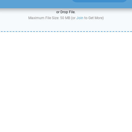
or Drop File.
Maximum File Size: 50 MB (or
Join
to Get More)