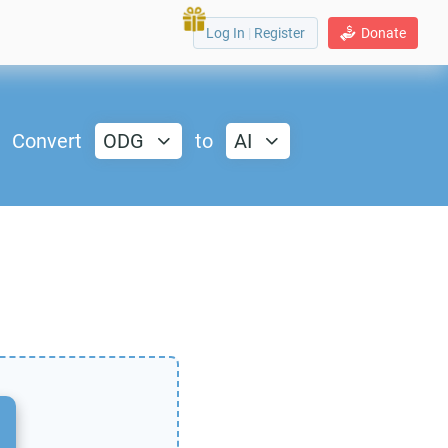
Log In
|
Register
Donate
Convert
ODG
to
AI