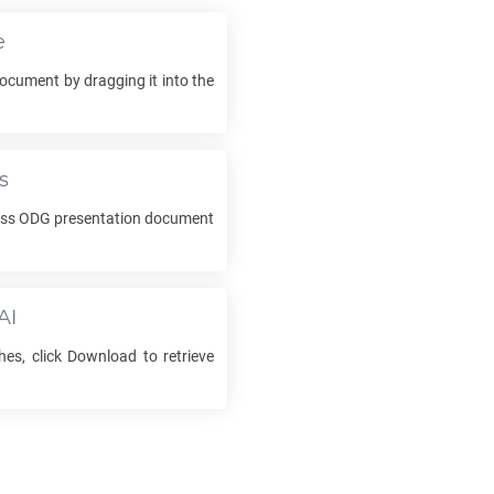
e
ocument by dragging it into the
s
ess
ODG
presentation document
AI
hes, click Download to retrieve