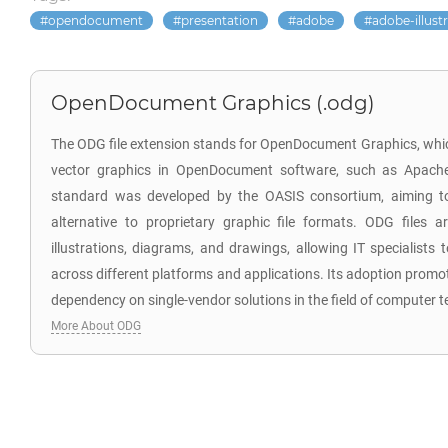
opendocument
presentation
adobe
adobe-illust
OpenDocument Graphics (.odg)
The ODG file extension stands for OpenDocument Graphics, which
vector graphics in OpenDocument software, such as Apach
standard was developed by the OASIS consortium, aiming to
alternative to proprietary graphic file formats. ODG files ar
illustrations, diagrams, and drawings, allowing IT specialists 
across different platforms and applications. Its adoption promo
dependency on single-vendor solutions in the field of computer 
More About ODG