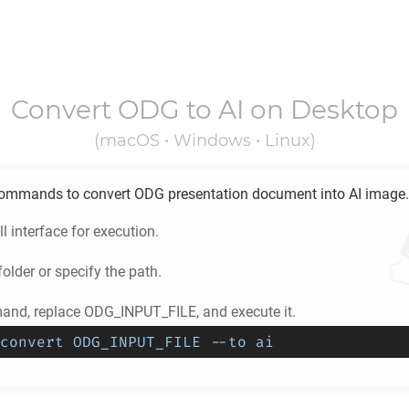
Convert
ODG
to
AI
on Desktop
(macOS • Windows • Linux)
ommands to convert
ODG
presentation document into
AI
image.
l interface for execution.
older or specify the path.
nd, replace ODG_INPUT_FILE, and execute it.
convert ODG_INPUT_FILE --to ai