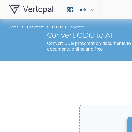
Vertopal
Tools
Home
Document
ODG to AI Converter
Convert
ODG
to
AI
Convert
ODG
presentation documents to
documents online and free.