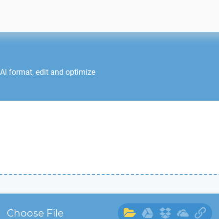
AI
format, edit and optimize
Choose File