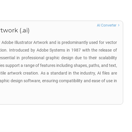
AI Converter
twork (.ai)
r Adobe Illustrator Artwork and is predominantly used for vector
ation. Introduced by Adobe Systems in 1987 with the release of
 essential in professional graphic design due to their scalability
iles support a range of features including shapes, paths, and text,
tile artwork creation. As a standard in the industry, AI files are
aphic design software, ensuring compatibility and ease of use in