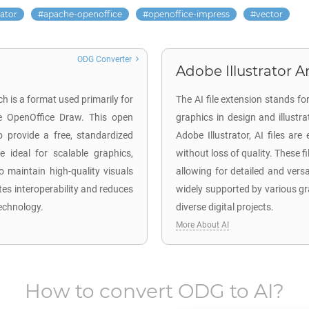
rator
apache-openoffice
openoffice-impress
vector
ODG Converter
Adobe Illustrator Ar
 is a format used primarily for
The AI file extension stands fo
e OpenOffice Draw. This open
graphics in design and illustr
 provide a free, standardized
Adobe Illustrator, AI files are
e ideal for scalable graphics,
without loss of quality. These f
to maintain high-quality visuals
allowing for detailed and versa
tes interoperability and reduces
widely supported by various gr
technology.
diverse digital projects.
More About AI
How to convert
ODG
to
AI
?