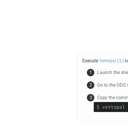
Execute
Vertopal CLI
c
Launch the shel
Go to the
ODG
f
Copy the comma
$
vertopal 