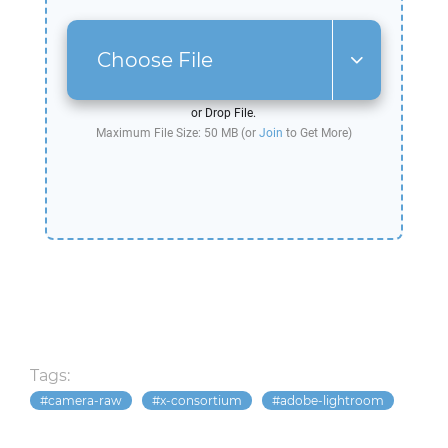
Choose File
or Drop File.
Maximum File Size: 50 MB (or
Join
to Get More)
Tags:
camera-raw
x-consortium
adobe-lightroom