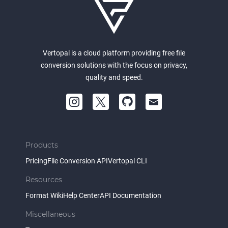
Vertopal is a cloud platform providing free file
conversion solutions with the focus on privacy,
quality and speed.
Products
Pricing
File Conversion API
Vertopal CLI
Resources
Format Wiki
Help Center
API Documentation
Miscellaneous