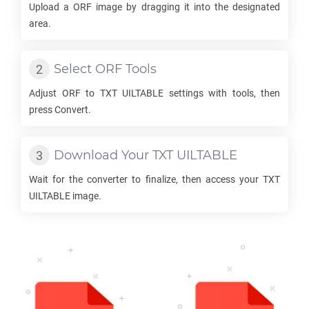
Upload a
ORF
image by dragging it into the designated
area.
Select
ORF
Tools
Adjust
ORF
to
TXT UILTABLE
settings with tools, then
press Convert.
Download Your
TXT UILTABLE
Wait for the converter to finalize, then access your
TXT
UILTABLE
image.