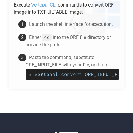
Execute
Vertopal CLI
commands to convert
ORF
image into
TXT UILTABLE
image.
Launch the shell interface for execution.
cd
Either
into the
ORF
file directory or
provide the path.
Paste the command, substitute
ORF_INPUT_FILE with your file, and run.
$
vertopal convert ORF_INPUT_FILE -