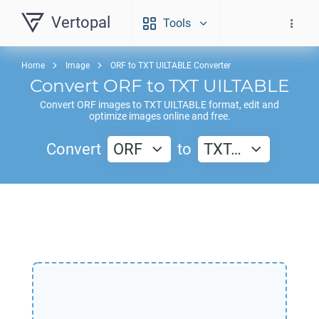
Vertopal
Tools
Home
Image
ORF to TXT UILTABLE Converter
Convert
ORF
to
TXT UILTABLE
Convert
ORF
images to
TXT UILTABLE
format, edit and
optimize images online and free.
Convert
ORF
to
TXT…