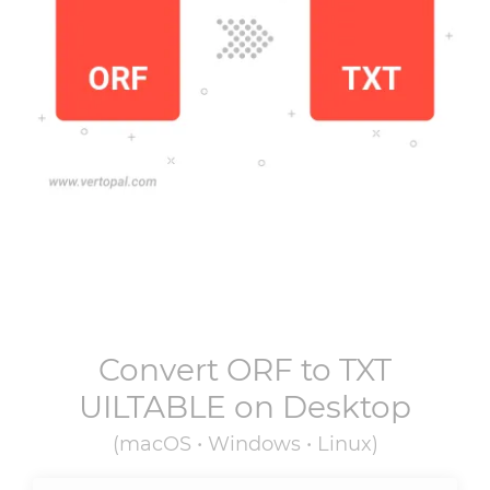
Convert
ORF
to
TXT
UILTABLE
on Desktop
(macOS • Windows • Linux)