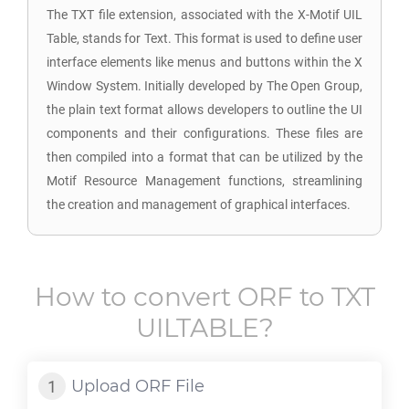
The TXT file extension, associated with the X-Motif UIL
Table, stands for Text. This format is used to define user
interface elements like menus and buttons within the X
Window System. Initially developed by The Open Group,
the plain text format allows developers to outline the UI
components and their configurations. These files are
then compiled into a format that can be utilized by the
Motif Resource Management functions, streamlining
the creation and management of graphical interfaces.
How to convert
ORF
to
TXT
UILTABLE
?
Upload
ORF
File