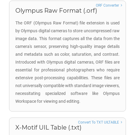
ORF Converter
Olympus Raw Format (.orf)
The ORF (Olympus Raw Format) file extension is used
by Olympus digital cameras to store uncompressed raw
image data. This format captures all the data from the
camera's sensor, preserving high-quality image details
and metadata such as color, saturation, and contrast.
Introduced with Olympus digital cameras, ORF files are
essential for professional photographers who require
extensive post-processing capabilities. These files are
not universally compatible with standard image viewers,
necessitating specialized software like Olympus
Workspace for viewing and editing.
Convert To TXT UILTABLE
X-Motif UIL Table (.txt)