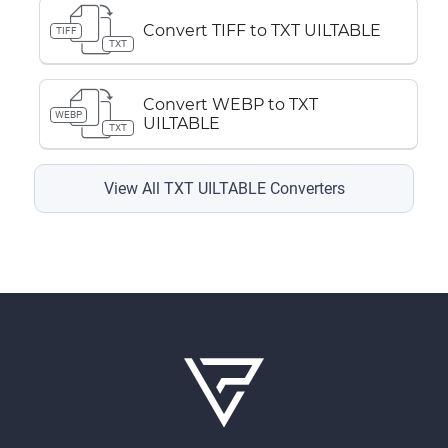
Convert TIFF to TXT UILTABLE
TIFF
TXT
Convert WEBP to TXT
WEBP
UILTABLE
TXT
View All TXT UILTABLE Converters