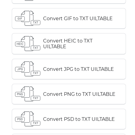
Convert GIF to TXT UILTABLE
GIF
TXT
Convert HEIC to TXT
HEIC
UILTABLE
TXT
Convert JPG to TXT UILTABLE
JPG
TXT
Convert PNG to TXT UILTABLE
PNG
TXT
Convert PSD to TXT UILTABLE
PSD
TXT