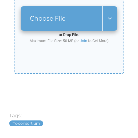
Choose File
or Drop File.
Maximum File Size: 50 MB (or
Join
to Get More)
Tags:
x-consortium