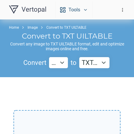
Vertopal
Tools
Home
Image
Convert to TXT UILTABLE
Convert to
TXT UILTABLE
Convert any image to
TXT UILTABLE
format, edit and optimize
images online and free.
Convert
…
to
TXT…