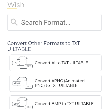
Wish
Convert Other Formats to TXT
UILTABLE
Convert AI to TXT UILTABLE
AI
TXT
Convert APNG (Animated
APNG
PNG) to TXT UILTABLE
TXT
Convert BMP to TXT UILTABLE
BMP
TXT