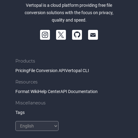
Vertopal is a cloud platform providing free file
conversion solutions with the focus on privacy,
quality and speed.
Products
Pricing
File Conversion API
Vertopal CLI
Resources
Format Wiki
Help Center
API Documentation
Miscellaneous
Tags