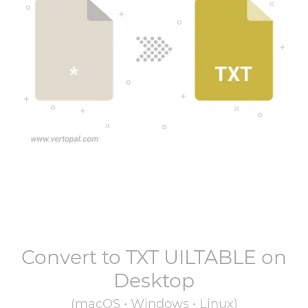
Convert to
TXT UILTABLE
on
Desktop
(macOS • Windows • Linux)