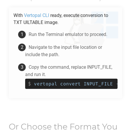
With
Vertopal CLI
ready, execute conversion to
TXT UILTABLE
image.
Run the Terminal emulator to proceed.
Navigate to the input file location or
include the path.
Copy the command, replace INPUT_FILE,
and run it.
$
vertopal convert INPUT_FILE --to 
Or Choose the Format You