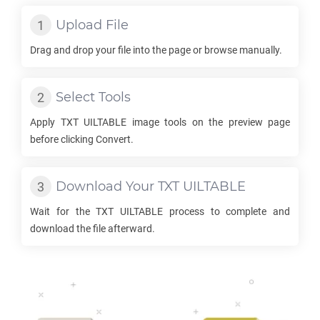
Upload File
Drag and drop your file into the page or browse manually.
Select Tools
Apply
TXT UILTABLE
image tools on the preview page
before clicking Convert.
Download Your
TXT UILTABLE
Wait for the
TXT UILTABLE
process to complete and
download the file afterward.