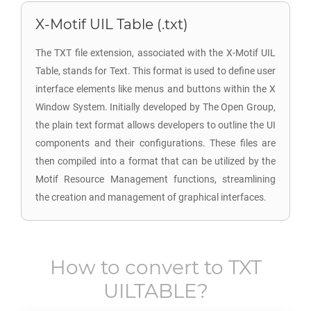
X-Motif UIL Table (.txt)
The TXT file extension, associated with the X-Motif UIL
Table, stands for Text. This format is used to define user
interface elements like menus and buttons within the X
Window System. Initially developed by The Open Group,
the plain text format allows developers to outline the UI
components and their configurations. These files are
then compiled into a format that can be utilized by the
Motif Resource Management functions, streamlining
the creation and management of graphical interfaces.
How to convert to
TXT
UILTABLE
?