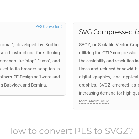
PES Converter
SVG Compressed (.
Format", developed by Brother
SVGZ, or Scalable Vector Grap
ailed instructions for stitching
utilizing the GZIP compressio
mmands like "stop", "jump", and
the scalability and resolution i
ty led to its broader adoption in
times and reduced bandwidth u
Brother's PE-Design software and
digital graphics, and applica
ng Babylock and Bernina.
graphics. SVGZ emerged as pa
increasing demand for high-qual
More About SVGZ
How to convert
PES
to
SVGZ
?