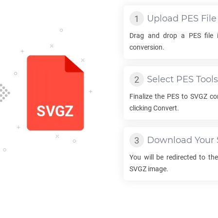
Upload
PES
File
Drag and drop a
PES
file 
conversion.
Select
PES
Tools
Finalize the
PES
to
SVGZ
con
clicking Convert.
Download Your
You will be redirected to t
SVGZ
image.