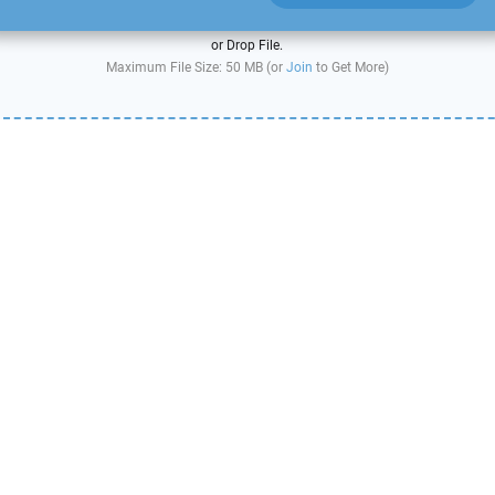
or Drop File.
Maximum File Size: 50 MB (or
Join
to Get More)