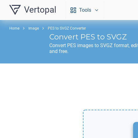
Vertopal
Tools
Home
Image
PES to SVGZ Converter
Convert
PES
to
SVGZ
Convert
PES
images to
SVGZ
format, edi
and free.