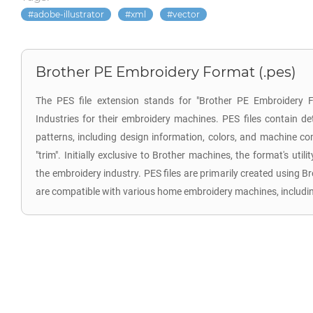
adobe-illustrator
xml
vector
Brother PE Embroidery Format (.pes)
The PES file extension stands for "Brother PE Embroidery 
Industries for their embroidery machines. PES files contain det
patterns, including design information, colors, and machine co
"trim". Initially exclusive to Brother machines, the format's utili
the embroidery industry. PES files are primarily created using 
are compatible with various home embroidery machines, includi