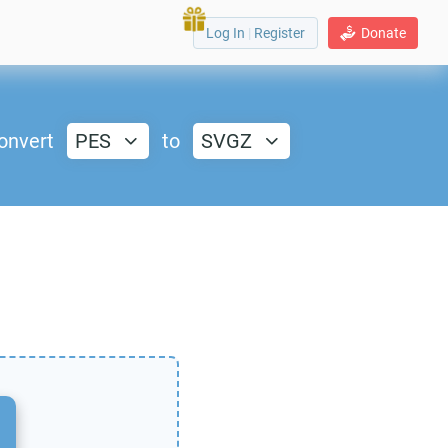
Log In
|
Register
Donate
onvert
PES
to
SVGZ