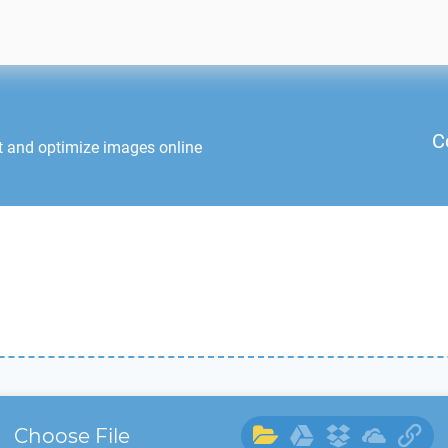
C
t and optimize images online
Choose File