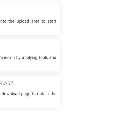
into the upload area to start
version by applying tools and
SVGZ
he download page to obtain the