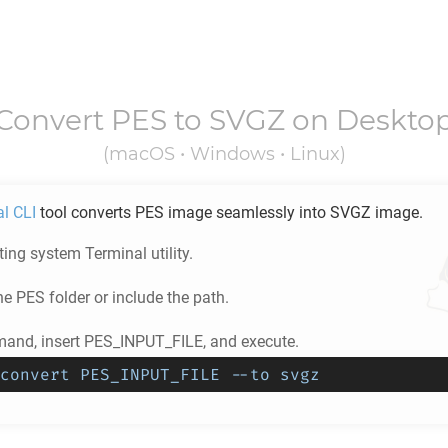
Convert
PES
to
SVGZ
on Deskto
(macOS • Windows • Linux)
al CLI
tool converts
PES
image seamlessly into
SVGZ
image.
ing system Terminal utility.
he
PES
folder or include the path.
and, insert PES_INPUT_FILE, and execute.
convert PES_INPUT_FILE --to svgz