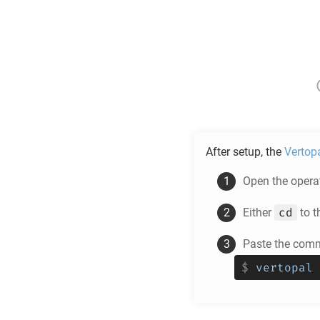
After setup, the
Vertop
Open the operat
cd
Either
to t
Paste the comm
$
vertopal 