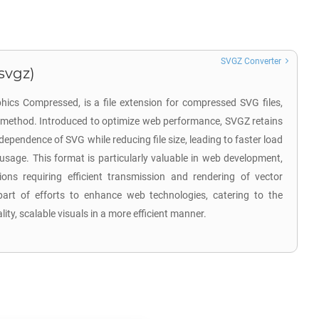
SVGZ Converter
svgz)
hics Compressed, is a file extension for compressed SVG files,
n method. Introduced to optimize web performance, SVGZ retains
ndependence of SVG while reducing file size, leading to faster load
sage. This format is particularly valuable in web development,
tions requiring efficient transmission and rendering of vector
rt of efforts to enhance web technologies, catering to the
ity, scalable visuals in a more efficient manner.