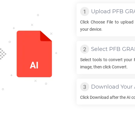
Upload
PFB GR
Click Choose File to uploa
your device.
Select
PFB GRA
Select tools to convert your
image, then click Convert.
Download Your
Click Download after the
AI
co