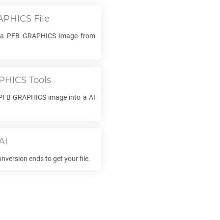
APHICS
File
d a
PFB GRAPHICS
image from
PHICS
Tools
PFB GRAPHICS
image into a
AI
AI
nversion ends to get your file.