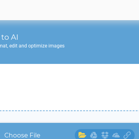
to
AI
mat, edit and optimize images
Choose File