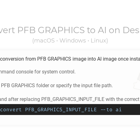
vert
PFB GRAPHICS
to
AI
on Des
(macOS • Windows • Linux)
conversion from
PFB GRAPHICS
image into
AI
image once insta
mand console for system control.
e
PFB GRAPHICS
folder or specify the input file path.
d after replacing PFB_GRAPHICS_INPUT_FILE with the correct 
convert PFB_GRAPHICS_INPUT_FILE --to ai