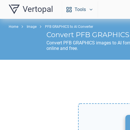
Vertopal
Tools
Home
Image
PFB GRAPHICS to AI Converter
Convert
PFB GRAPHICS
Convert
PFB GRAPHICS
images to
AI
for
online and free.