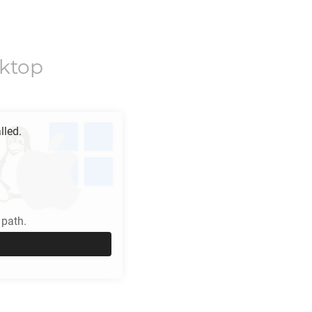
ktop
lled.
path.