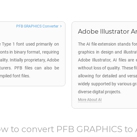
PFB GRAPHICS Converter
Adobe Illustrator Ar
e Type 1 font used primarily on
The AI file extension stands fo
nts in binary format, requiring
graphics in design and illustr
ity. Initially proprietary, Adobe
Adobe Illustrator, AI files are
cturers. PFB files can also be
without loss of quality. These f
piled font files.
allowing for detailed and versa
widely supported by various gr
diverse digital projects.
More About AI
w to convert
PFB GRAPHICS
to