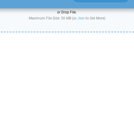
or Drop File.
Maximum File Size: 50 MB (or
Join
to Get More)