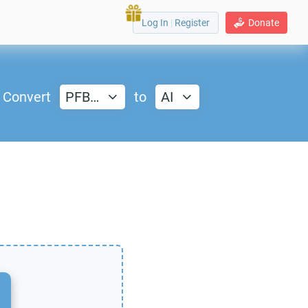
Log In
|
Register
Donate
Convert
PFB…
to
AI