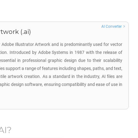
AI Converter
twork (.ai)
r Adobe Illustrator Artwork and is predominantly used for vector
ation. Introduced by Adobe Systems in 1987 with the release of
 essential in professional graphic design due to their scalability
iles support a range of features including shapes, paths, and text,
tile artwork creation. As a standard in the industry, AI files are
aphic design software, ensuring compatibility and ease of use in
AI
?