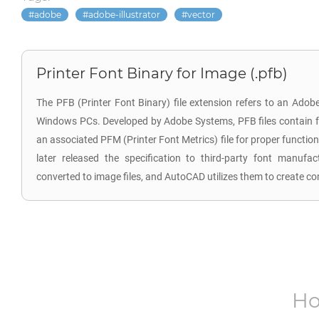
adobe
adobe-illustrator
vector
Printer Font Binary for Image (.pfb)
The PFB (Printer Font Binary) file extension refers to an Adob
Windows PCs. Developed by Adobe Systems, PFB files contain fo
an associated PFM (Printer Font Metrics) file for proper functional
later released the specification to third-party font manufa
converted to image files, and AutoCAD utilizes them to create com
Ho