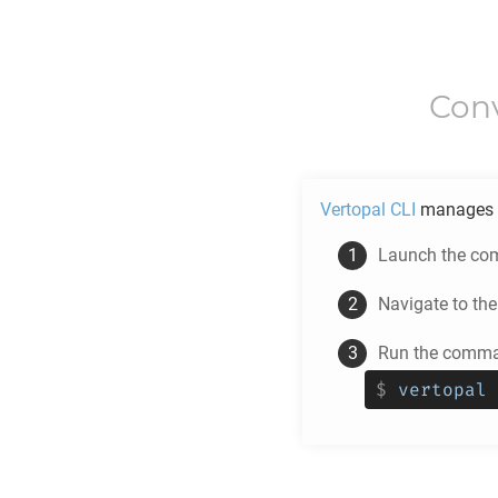
Con
Vertopal CLI
manages 
Launch the com
Navigate to th
Run the comman
$
vertopal 