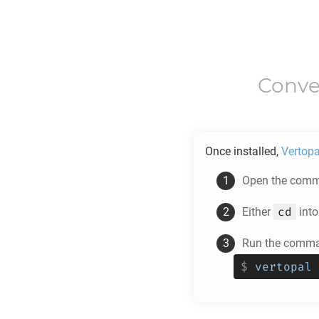
Conve
Once installed,
Vertopa
Open the comma
cd
Either
into
Run the comman
$
vertopal 