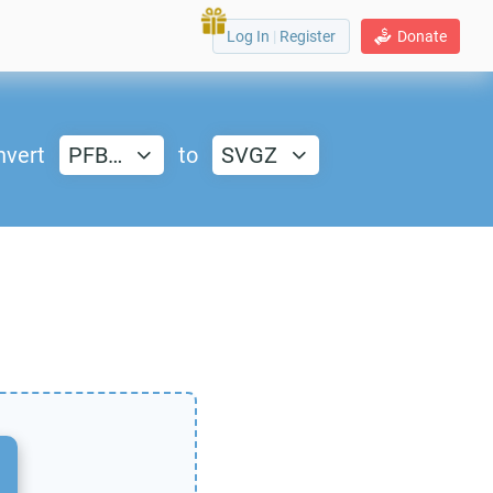
Log In
|
Register
Donate
nvert
PFB…
to
SVGZ