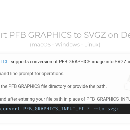
rt
PFB GRAPHICS
to
SVGZ
on D
(macOS • Windows • Linux)
l CLI
supports conversion of
PFB GRAPHICS
image into
SVGZ
i
nd-line prompt for operations.
 the
PFB GRAPHICS
file directory or provide the path.
d after entering your file path in place of PFB_GRAPHICS_INP
convert PFB_GRAPHICS_INPUT_FILE --to svgz