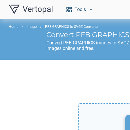
Vertopal
Tools
Home
Image
PFB GRAPHICS to SVGZ Converter
Convert
PFB GRAPHICS
Convert
PFB GRAPHICS
images to
SVGZ
images online and free.