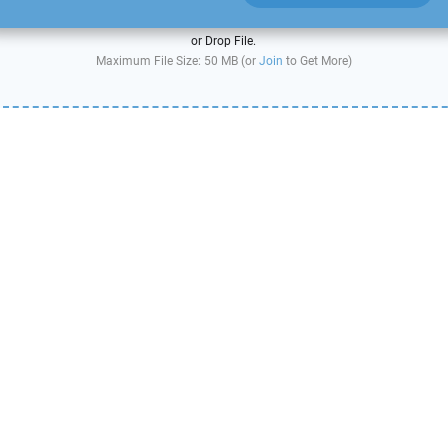
or Drop File.
Maximum File Size: 50 MB (or
Join
to Get More)