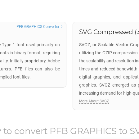
PFB GRAPHICS Converter
SVG Compressed (.
e Type 1 font used primarily on
SVGZ, or Scalable Vector Grap
nts in binary format, requiring
utilizing the GZIP compressio
ity. Initially proprietary, Adobe
the scalability and resolution i
cturers. PFB files can also be
times and reduced bandwidth u
piled font files.
digital graphics, and applica
graphics. SVGZ emerged as pa
increasing demand for high-qual
More About SVGZ
 to convert
PFB GRAPHICS
to
S