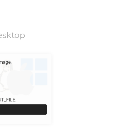
esktop
mage.
UT_FILE.