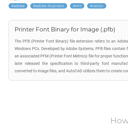
adobe
adobe-illustrator
xml
vector
Printer Font Binary for Image (.pfb)
The PFB (Printer Font Binary) file extension refers to an Adob
Windows PCs. Developed by Adobe Systems, PFB files contain fo
an associated PFM (Printer Font Metrics) file for proper functional
later released the specification to third-party font manufa
converted to image files, and AutoCAD utilizes them to create com
How