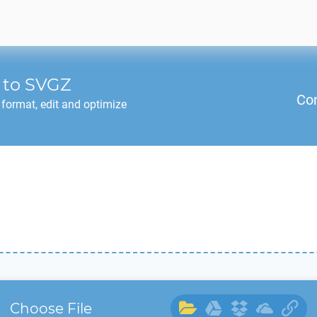
to
SVGZ
Co
format, edit and optimize
Choose File