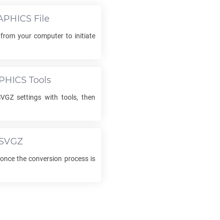
APHICS
File
 from your computer to initiate
PHICS
Tools
SVGZ
settings with tools, then
SVGZ
nce the conversion process is