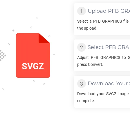
Upload
PFB GR
Select a
PFB GRAPHICS
file
the upload.
Select
PFB GRA
Adjust
PFB GRAPHICS
to
press Convert.
Download Your
Download your
SVGZ
image o
complete.