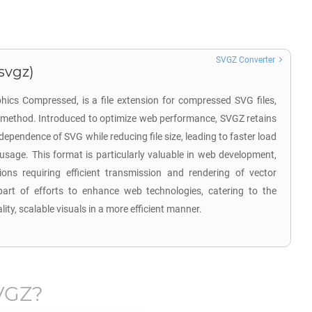
SVGZ Converter
svgz)
hics Compressed, is a file extension for compressed SVG files,
n method. Introduced to optimize web performance, SVGZ retains
ndependence of SVG while reducing file size, leading to faster load
sage. This format is particularly valuable in web development,
tions requiring efficient transmission and rendering of vector
rt of efforts to enhance web technologies, catering to the
ity, scalable visuals in a more efficient manner.
VGZ
?