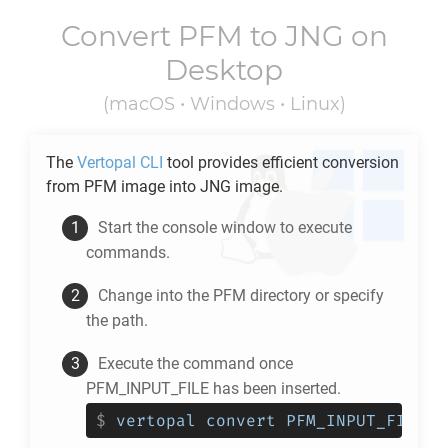
Convert
PFM
to
JNG
on
Desktop
(macOS • Windows • Linux)
The
Vertopal CLI
tool provides efficient conversion
from
PFM
image into
JNG
image.
Start the console window to execute
commands.
Change into the
PFM
directory or specify
the path.
Execute the command once
PFM_INPUT_FILE has been inserted.
$
vertopal convert PFM_INPUT_FILE -