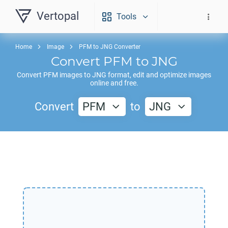
Vertopal
Tools
Home
Image
PFM to JNG Converter
Convert
PFM
to
JNG
Convert
PFM
images to
JNG
format, edit and optimize images
online and free.
Convert
PFM
to
JNG