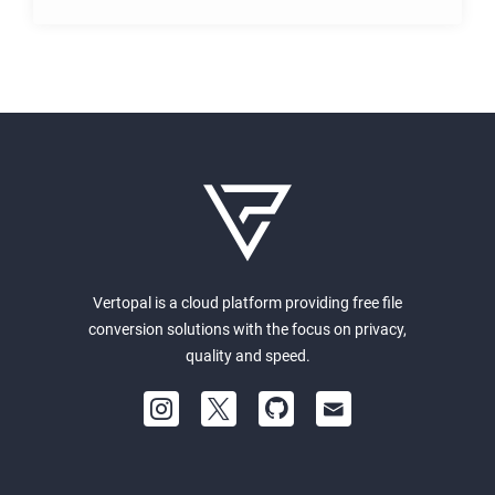
Vertopal is a cloud platform providing free file
conversion solutions with the focus on privacy,
quality and speed.