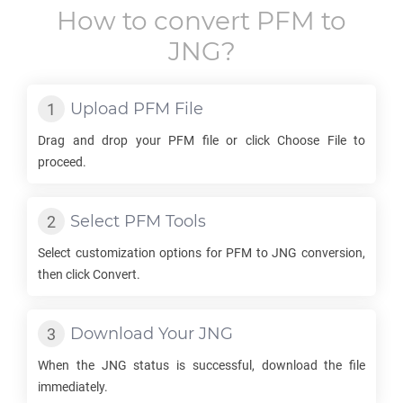
How to convert
PFM
to
JNG
?
Upload
PFM
File
Drag and drop your
PFM
file or click Choose File to
proceed.
Select
PFM
Tools
Select customization options for
PFM
to
JNG
conversion,
then click Convert.
Download Your
JNG
When the
JNG
status is successful, download the file
immediately.