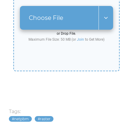
Choose File
or Drop File.
Maximum File Size: 50 MB (or
Join
to Get More)
Tags:
netpbm
raster