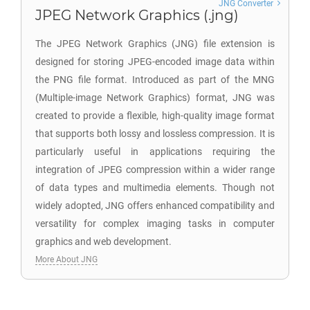
JNG Converter
JPEG Network Graphics (.jng)
The JPEG Network Graphics (JNG) file extension is
designed for storing JPEG-encoded image data within
the PNG file format. Introduced as part of the MNG
(Multiple-image Network Graphics) format, JNG was
created to provide a flexible, high-quality image format
that supports both lossy and lossless compression. It is
particularly useful in applications requiring the
integration of JPEG compression within a wider range
of data types and multimedia elements. Though not
widely adopted, JNG offers enhanced compatibility and
versatility for complex imaging tasks in computer
graphics and web development.
More About JNG