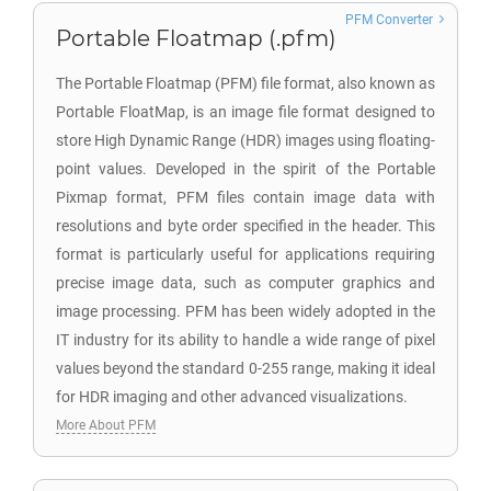
PFM Converter
Portable Floatmap (.pfm)
The Portable Floatmap (PFM) file format, also known as
Portable FloatMap, is an image file format designed to
store High Dynamic Range (HDR) images using floating-
point values. Developed in the spirit of the Portable
Pixmap format, PFM files contain image data with
resolutions and byte order specified in the header. This
format is particularly useful for applications requiring
precise image data, such as computer graphics and
image processing. PFM has been widely adopted in the
IT industry for its ability to handle a wide range of pixel
values beyond the standard 0-255 range, making it ideal
for HDR imaging and other advanced visualizations.
More About PFM