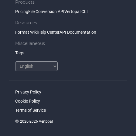
Products
Pricing
File Conversion API
Vertopal CLI
Resources
Format Wiki
Help Center
API Documentation
Miscellaneous
Tags
Privacy Policy
Cookie Policy
Terms of Service
©
2020-2026 Vertopal