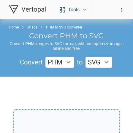
Vertopal
Tools
Home
Image
PHM to SVG Converter
Convert
PHM
to
SVG
Convert
PHM
images to
SVG
format, edit and optimize images
online and free.
Convert
PHM
to
SVG