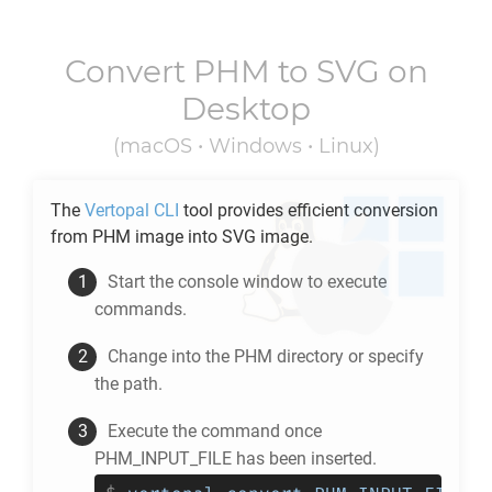
Convert
PHM
to
SVG
on
Desktop
(macOS • Windows • Linux)
The
Vertopal CLI
tool provides efficient conversion
from
PHM
image into
SVG
image.
Start the console window to execute
commands.
Change into the
PHM
directory or specify
the path.
Execute the command once
PHM_INPUT_FILE has been inserted.