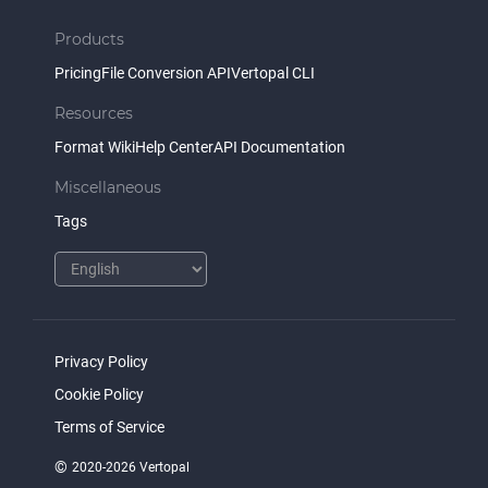
Products
Pricing
File Conversion API
Vertopal CLI
Resources
Format Wiki
Help Center
API Documentation
Miscellaneous
Tags
Privacy Policy
Cookie Policy
Terms of Service
©
2020-2026 Vertopal