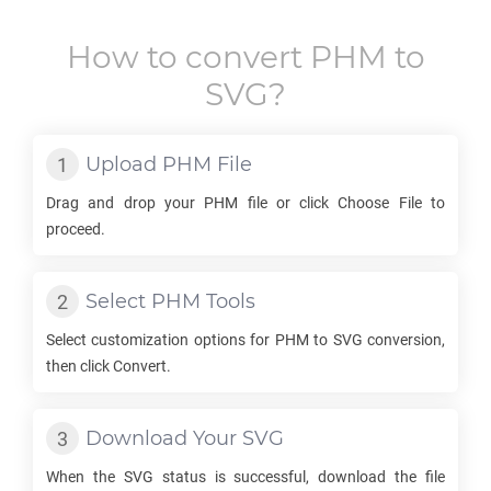
How to convert
PHM
to
SVG
?
Upload
PHM
File
Drag and drop your
PHM
file or click Choose File to
proceed.
Select
PHM
Tools
Select customization options for
PHM
to
SVG
conversion,
then click Convert.
Download Your
SVG
When the
SVG
status is successful, download the file