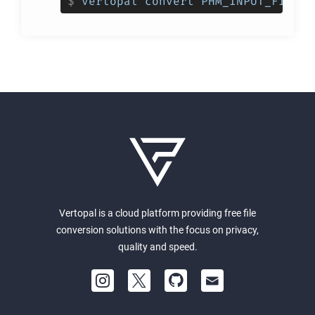
$
vertopal convert PHM_INPUT_FILE -
Vertopal is a cloud platform providing free file
conversion solutions with the focus on privacy,
quality and speed.