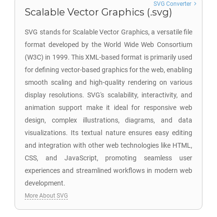
SVG Converter
Scalable Vector Graphics (.svg)
SVG stands for Scalable Vector Graphics, a versatile file
format developed by the World Wide Web Consortium
(W3C) in 1999. This XML-based format is primarily used
for defining vector-based graphics for the web, enabling
smooth scaling and high-quality rendering on various
display resolutions. SVG's scalability, interactivity, and
animation support make it ideal for responsive web
design, complex illustrations, diagrams, and data
visualizations. Its textual nature ensures easy editing
and integration with other web technologies like HTML,
CSS, and JavaScript, promoting seamless user
experiences and streamlined workflows in modern web
development.
More About SVG