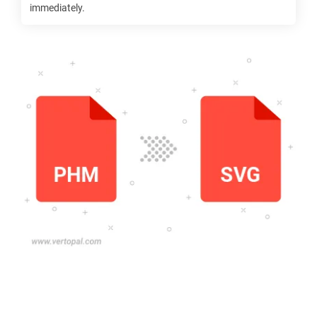
immediately.