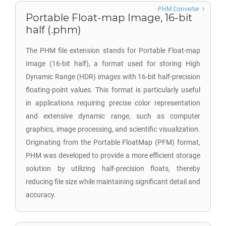
PHM Converter
Portable Float-map Image, 16-bit
half (.phm)
The PHM file extension stands for Portable Float-map
Image (16-bit half), a format used for storing High
Dynamic Range (HDR) images with 16-bit half-precision
floating-point values. This format is particularly useful
in applications requiring precise color representation
and extensive dynamic range, such as computer
graphics, image processing, and scientific visualization.
Originating from the Portable FloatMap (PFM) format,
PHM was developed to provide a more efficient storage
solution by utilizing half-precision floats, thereby
reducing file size while maintaining significant detail and
accuracy.