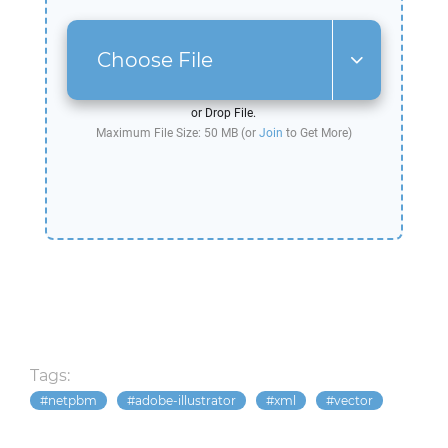
Choose File
or Drop File.
Maximum File Size: 50 MB (or
Join
to Get More)
Tags:
netpbm
adobe-illustrator
xml
vector