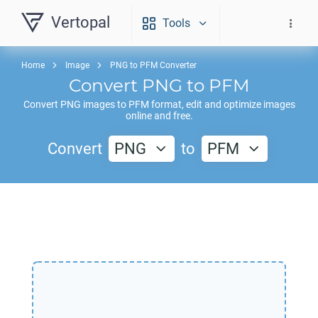
Vertopal
Tools
Home
Image
PNG to PFM Converter
Convert
PNG
to
PFM
Convert
PNG
images to
PFM
format, edit and optimize images
online and free.
Convert
PNG
to
PFM