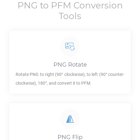
PNG
to
PFM
Conversion
Tools
PNG
Rotate
Rotate
PNG
to right (90° clockwise), to left (90° counter-
clockwise), 180°, and convert it to
PFM
.
PNG
Flip