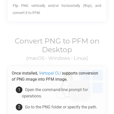
Flip
PNG
vertically and/or horizontally (flop), and
convert it to
PFM
.
Convert
PNG
to
PFM
on
Desktop
(macOS • Windows • Linux)
Once installed,
Vertopal CLI
supports conversion
of
PNG
image into
PFM
image.
Open the command-line prompt for
operations.
Go to the
PNG
folder or specify the path.