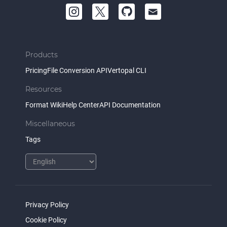
Products
Pricing
File Conversion API
Vertopal CLI
Resources
Format Wiki
Help Center
API Documentation
Miscellaneous
Tags
Privacy Policy
Cookie Policy