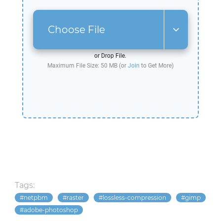
Choose File
or Drop File.
Maximum File Size: 50 MB (or
Join
to Get More)
Tags:
netpbm
raster
lossless-compression
gimp
adobe-photoshop