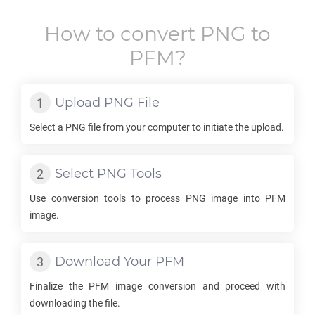
How to convert
PNG
to
PFM
?
Upload
PNG
File
Select a
PNG
file from your computer to initiate the upload.
Select
PNG
Tools
Use conversion tools to process
PNG
image into
PFM
image.
Download Your
PFM
Finalize the
PFM
image conversion and proceed with
downloading the file.