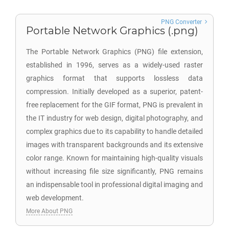
PNG Converter
Portable Network Graphics (.png)
The Portable Network Graphics (PNG) file extension,
established in 1996, serves as a widely-used raster
graphics format that supports lossless data
compression. Initially developed as a superior, patent-
free replacement for the GIF format, PNG is prevalent in
the IT industry for web design, digital photography, and
complex graphics due to its capability to handle detailed
images with transparent backgrounds and its extensive
color range. Known for maintaining high-quality visuals
without increasing file size significantly, PNG remains
an indispensable tool in professional digital imaging and
web development.
More About PNG