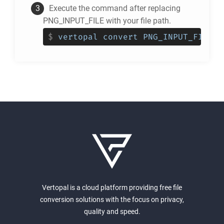
Execute the command after replacing
PNG_INPUT_FILE with your file path.
$
vertopal convert PNG_INPUT_FILE -
Vertopal is a cloud platform providing free file
conversion solutions with the focus on privacy,
quality and speed.