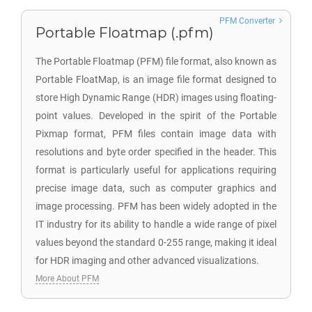
PFM Converter
Portable Floatmap (.pfm)
The Portable Floatmap (PFM) file format, also known as
Portable FloatMap, is an image file format designed to
store High Dynamic Range (HDR) images using floating-
point values. Developed in the spirit of the Portable
Pixmap format, PFM files contain image data with
resolutions and byte order specified in the header. This
format is particularly useful for applications requiring
precise image data, such as computer graphics and
image processing. PFM has been widely adopted in the
IT industry for its ability to handle a wide range of pixel
values beyond the standard 0-255 range, making it ideal
for HDR imaging and other advanced visualizations.
More About PFM