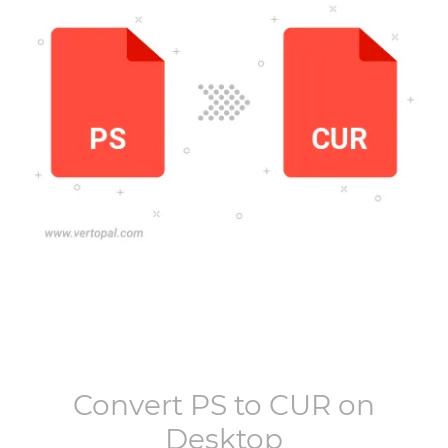
Convert
PS
to
CUR
on
Desktop