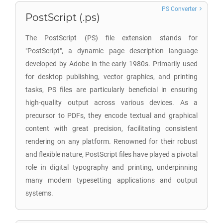
PS Converter
PostScript (.ps)
The PostScript (PS) file extension stands for
"PostScript", a dynamic page description language
developed by Adobe in the early 1980s. Primarily used
for desktop publishing, vector graphics, and printing
tasks, PS files are particularly beneficial in ensuring
high-quality output across various devices. As a
precursor to PDFs, they encode textual and graphical
content with great precision, facilitating consistent
rendering on any platform. Renowned for their robust
and flexible nature, PostScript files have played a pivotal
role in digital typography and printing, underpinning
many modern typesetting applications and output
systems.