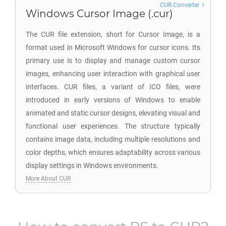
CUR Converter
Windows Cursor Image (.cur)
The CUR file extension, short for Cursor Image, is a
format used in Microsoft Windows for cursor icons. Its
primary use is to display and manage custom cursor
images, enhancing user interaction with graphical user
interfaces. CUR files, a variant of ICO files, were
introduced in early versions of Windows to enable
animated and static cursor designs, elevating visual and
functional user experiences. The structure typically
contains image data, including multiple resolutions and
color depths, which ensures adaptability across various
display settings in Windows environments.
More About CUR