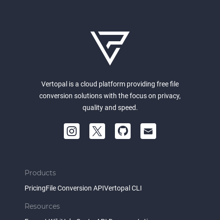
Vertopal is a cloud platform providing free file
conversion solutions with the focus on privacy,
quality and speed.
Products
Pricing
File Conversion API
Vertopal CLI
Resources