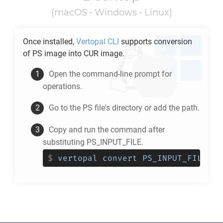
(macOS • Windows • Linux)
Once installed,
Vertopal CLI
supports conversion
of
PS
image into
CUR
image.
Open the command-line prompt for
operations.
Go to the
PS
file's directory or add the path.
Copy and run the command after
substituting PS_INPUT_FILE.
$
vertopal convert PS_INPUT_FILE --