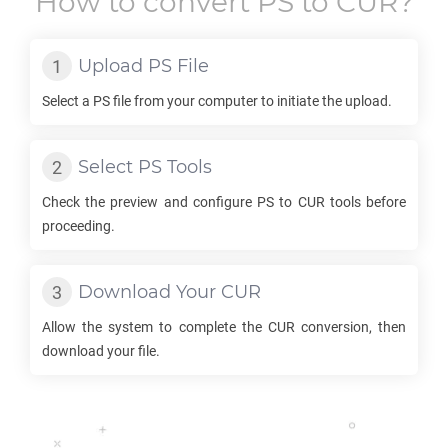
How to convert
PS
to
CUR
?
Upload
PS
File
Select a
PS
file from your computer to initiate the upload.
Select
PS
Tools
Check the preview and configure
PS
to
CUR
tools before
proceeding.
Download Your
CUR
Allow the system to complete the
CUR
conversion, then
download your file.