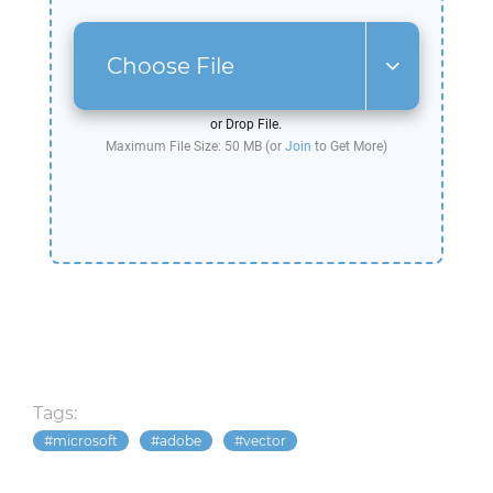
Choose File
or Drop File.
Maximum File Size: 50 MB (or
Join
to Get More)
Tags:
microsoft
adobe
vector