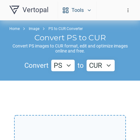
Vertopal
Tools
Home
Image
PS to CUR Converter
Convert
PS
to
CUR
Convert
PS
images to
CUR
format, edit and optimize images
online and free.
Convert
PS
to
CUR