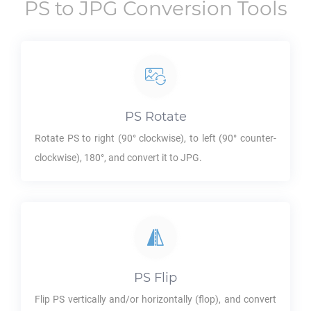
PS
to
JPG
Conversion Tools
PS
Rotate
Rotate
PS
to right (90° clockwise), to left (90° counter-
clockwise), 180°, and convert it to
JPG
.
PS
Flip
Flip
PS
vertically and/or horizontally (flop), and convert