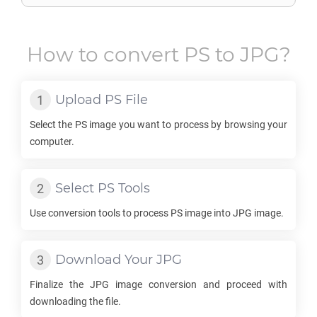
How to convert
PS
to
JPG
?
Upload
PS
File
Select the
PS
image you want to process by browsing your
computer.
Select
PS
Tools
Use conversion tools to process
PS
image into
JPG
image.
Download Your
JPG
Finalize the
JPG
image conversion and proceed with
downloading the file.