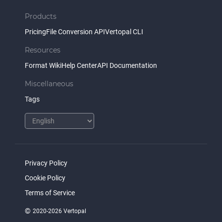
Products
Pricing
File Conversion API
Vertopal CLI
Resources
Format Wiki
Help Center
API Documentation
Miscellaneous
Tags
Privacy Policy
Cookie Policy
Terms of Service
©
2020-2026 Vertopal