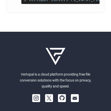
Vertopal is a cloud platform providing free file
conversion solutions with the focus on privacy,
quality and speed.