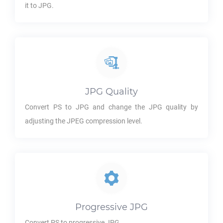
it to
JPG
.
JPG
Quality
Convert
PS
to
JPG
and change the
JPG
quality by
adjusting the JPEG compression level.
Progressive
JPG
Convert
PS
to progressive
JPG
.