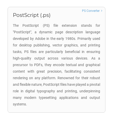
PS Converter
PostScript (.ps)
The PostScript (PS) file extension stands for
"PostScript", a dynamic page description language
developed by Adobe in the early 1980s. Primarily used
for desktop publishing, vector graphics, and printing
tasks, PS files are particularly beneficial in ensuring
high-quality output across various devices. As a
precursor to PDFs, they encode textual and graphical
content with great precision, facilitating consistent
rendering on any platform. Renowned for their robust
and flexible nature, PostScript files have played a pivotal
role in digital typography and printing, underpinning
many modern typesetting applications and output
systems.