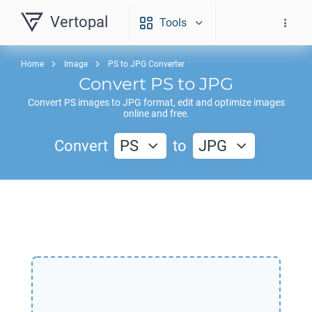
Vertopal
Tools
Home
Image
PS to JPG Converter
Convert
PS
to
JPG
Convert
PS
images to
JPG
format, edit and optimize images
online and free.
Convert
PS
to
JPG