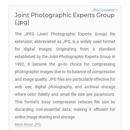
JPG Converter
Joint Photographic Experts Group
(.jpg)
The JPEG (Joint Photographic Experts Group) file
extension, abbreviated as JPG, is a widely used format
for digital images. Originating from a standard
established by the Joint Photographic Experts Group in
1992, it became the go-to choice for compressing
photographic images due to its balance of compression
and image quality. JPG files are particularly effective for
web use, digital photography, and archival storage
where color fidelity and small file size are paramount.
This format's lossy compression reduces file size by
discarding non-essential data, making it efficient for
online image sharing and storage.
More About JPG