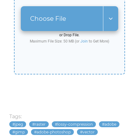
Choose File
or Drop File.
Maximum File Size: 50 MB (or
Join
to Get More)
Tags:
jpeg
raster
lossy-compression
adobe
gimp
adobe-photoshop
vector