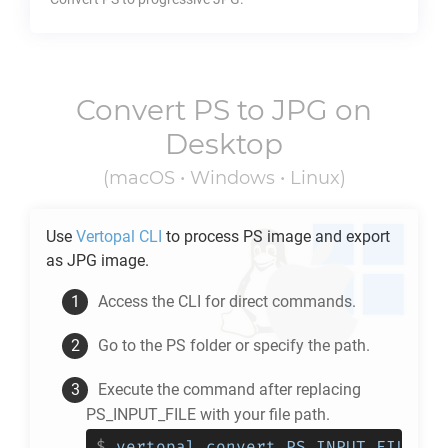
Convert
PS
to
JPG
on
Desktop
(macOS • Windows • Linux)
Use
Vertopal CLI
to process
PS
image and export
as
JPG
image.
Access the CLI for direct commands.
Go to the
PS
folder or specify the path.
Execute the command after replacing
PS_INPUT_FILE with your file path.
$
vertopal convert PS_INPUT_FILE --