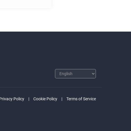
Privacy Policy
Cookie Policy
Terms of Service