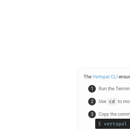
The
Vertopal CLI
ensur
Run the Termina
cd
Use
to mov
Copy the comma
$
vertopal 