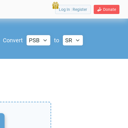
Log In
|
Register
Donate
Convert
PSB
to
SR