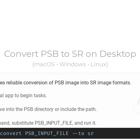
Convert
PSB
to
SR
on Desktop
(macOS • Windows • Linux)
es reliable conversion of
PSB
image into
SR
image formats.
l app to begin tasks.
e into the
PSB
directory or include the path.
nd, substitute PSB_INPUT_FILE, and run it.
convert PSB_INPUT_FILE --to sr