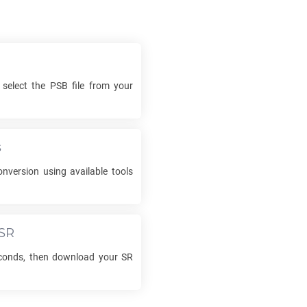
 select the
PSB
file from your
s
nversion using available tools
SR
econds, then download your
SR