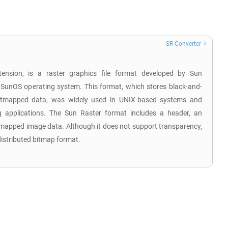
SR Converter
tension, is a raster graphics file format developed by Sun
 SunOS operating system. This format, which stores black-and-
 bitmapped data, was widely used in UNIX-based systems and
 applications. The Sun Raster format includes a header, an
tmapped image data. Although it does not support transparency,
distributed bitmap format.