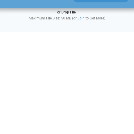
or Drop File.
Maximum File Size: 50 MB (or
Join
to Get More)