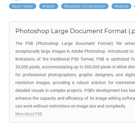
sun-raster
raster
lossless-compression
adobe
Photoshop Large Document Format (.p
The PSB (Photoshop Large Document Format) file extensi
exceptionally large images in Adobe Photoshop. Introduced to 
limitations of the traditional PSD format, PSB is optimized f
30,000 pixels, accommodating up to 300,000 pixels in either dim
for professional photographers, graphic designers, and digit
resolution images, providing a robust solution for maintainin
detailed visuals in complex projects. PSB's development has bee
enhance the capacity and efficiency of its image editing softwa
can work without restrictions on image size and complexity.
More About PSB