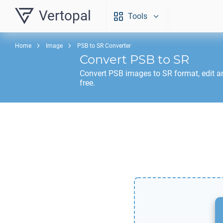
Vertopal
Tools
Home
Image
PSB to SR Converter
Convert
PSB
to
SR
Convert
PSB
images to
SR
format, edit 
free.