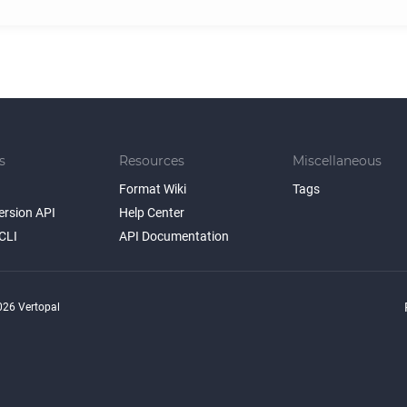
s
Resources
Miscellaneous
Format Wiki
Tags
ersion API
Help Center
CLI
API Documentation
26 Vertopal