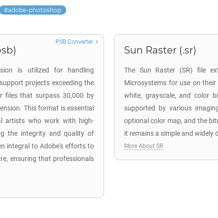
adobe-photoshop
PSB Converter
sb)
Sun Raster (.sr)
on is utilized for handling
The Sun Raster (SR) file ex
support projects exceeding the
Microsystems for use on their
or files that surpass 30,000 by
white, grayscale, and color
ension. This format is essential
supported by various imaging
al artists who work with high-
optional color map, and the bi
g the integrity and quality of
it remains a simple and widely 
n integral to Adobe's efforts to
More About SR
re, ensuring that professionals