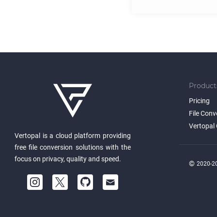
Product
Pricing
File Conv
Vertopal 
Vertopal is a cloud platform providing
free file conversion solutions with the
focus on privacy, quality and speed.
©
2020-20