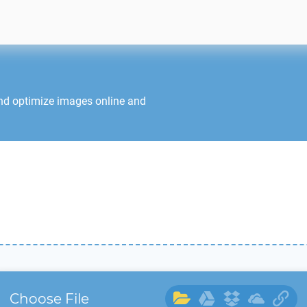
and optimize images online and
Choose File