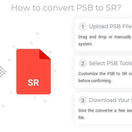
How to convert
PSB
to
SR
?
Upload
PSB
File
Drag and drop or manually
system.
Select
PSB
Tool
Customize the
PSB
to
SR
co
before confirming.
Download Your
Give the converter a few s
file.