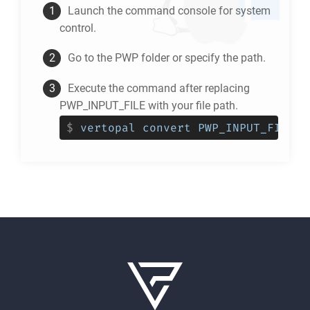
Launch the command console for system
control.
Go to the
PWP
folder or specify the path.
Execute the command after replacing
PWP_INPUT_FILE with your file path.
$
vertopal convert PWP_INPUT_FILE -