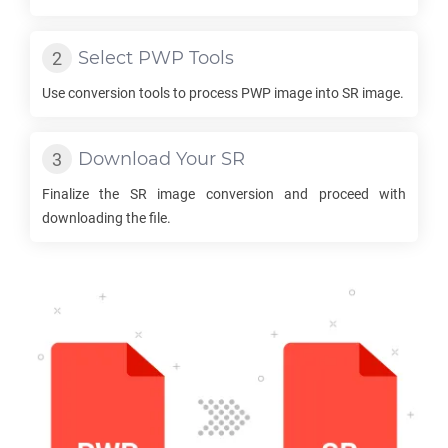
Select
PWP
Tools
Use conversion tools to process
PWP
image into
SR
image.
Download Your
SR
Finalize the
SR
image conversion and proceed with
downloading the file.