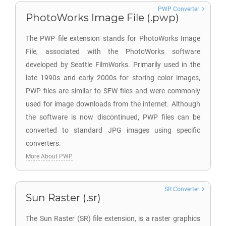
PWP Converter
PhotoWorks Image File (.pwp)
The PWP file extension stands for PhotoWorks Image
File, associated with the PhotoWorks software
developed by Seattle FilmWorks. Primarily used in the
late 1990s and early 2000s for storing color images,
PWP files are similar to SFW files and were commonly
used for image downloads from the internet. Although
the software is now discontinued, PWP files can be
converted to standard JPG images using specific
converters.
More About PWP
SR Converter
Sun Raster (.sr)
The Sun Raster (SR) file extension, is a raster graphics