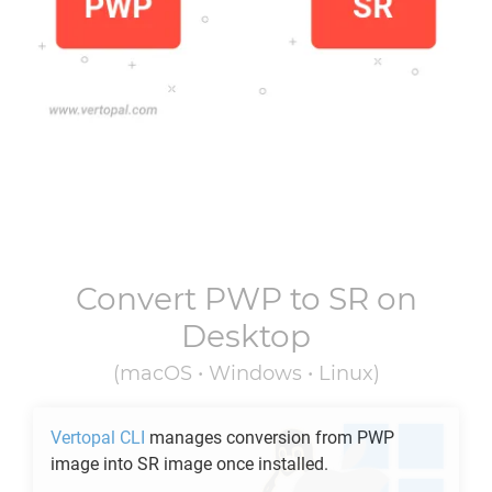
Convert
PWP
to
SR
on
Desktop
(macOS • Windows • Linux)
Vertopal CLI
manages conversion from
PWP
image into
SR
image once installed.