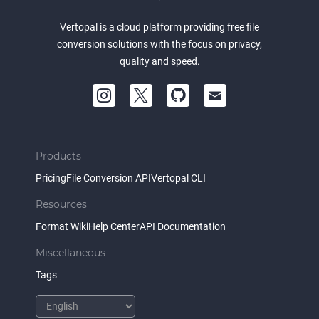
Vertopal is a cloud platform providing free file
conversion solutions with the focus on privacy,
quality and speed.
Products
Pricing
File Conversion API
Vertopal CLI
Resources
Format Wiki
Help Center
API Documentation
Miscellaneous
Tags