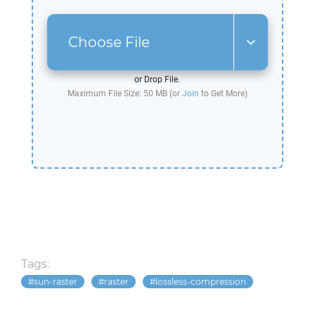
Choose File
or Drop File.
Maximum File Size: 50 MB (or
Join
to Get More)
Tags:
sun-raster
raster
lossless-compression