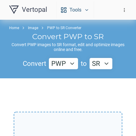
Vertopal
Tools
Home
Image
PWP to SR Converter
Convert
PWP
to
SR
Convert
PWP
images to
SR
format, edit and optimize images
online and free.
Convert
PWP
to
SR