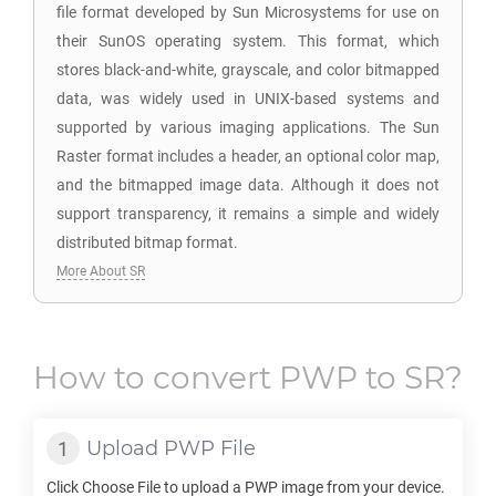
file format developed by Sun Microsystems for use on
their SunOS operating system. This format, which
stores black-and-white, grayscale, and color bitmapped
data, was widely used in UNIX-based systems and
supported by various imaging applications. The Sun
Raster format includes a header, an optional color map,
and the bitmapped image data. Although it does not
support transparency, it remains a simple and widely
distributed bitmap format.
More About SR
How to convert
PWP
to
SR
?
Upload
PWP
File
Click Choose File to upload a
PWP
image from your device.