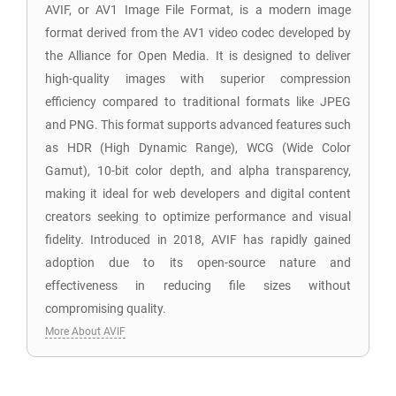
AVIF, or AV1 Image File Format, is a modern image
format derived from the AV1 video codec developed by
the Alliance for Open Media. It is designed to deliver
high-quality images with superior compression
efficiency compared to traditional formats like JPEG
and PNG. This format supports advanced features such
as HDR (High Dynamic Range), WCG (Wide Color
Gamut), 10-bit color depth, and alpha transparency,
making it ideal for web developers and digital content
creators seeking to optimize performance and visual
fidelity. Introduced in 2018, AVIF has rapidly gained
adoption due to its open-source nature and
effectiveness in reducing file sizes without
compromising quality.
More About AVIF