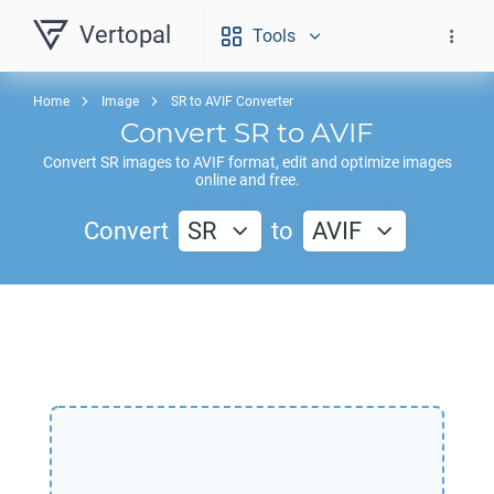
Vertopal
Tools
Home
Image
SR to AVIF Converter
Convert
SR
to
AVIF
Convert
SR
images to
AVIF
format, edit and optimize images
online and free.
Convert
SR
to
AVIF