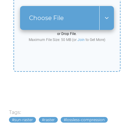
Choose File
or Drop File.
Maximum File Size: 50 MB (or
Join
to Get More)
Tags:
sun-raster
raster
lossless-compression