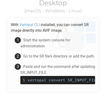
Desktop
(macOS • Windows • Linux)
With
Vertopal CLI
installed, you can convert
SR
image directly into
AVIF
image.
Start the system console for
administration.
Go to the
SR
file's directory or add the path.
Paste and run the command after updating
SR_INPUT_FILE.
$
vertopal convert SR_INPUT_FILE --