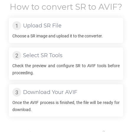
How to convert
SR
to
AVIF
?
Upload
SR
File
Choose a
SR
image and upload it to the converter.
Select
SR
Tools
Check the preview and configure
SR
to
AVIF
tools before
proceeding.
Download Your
AVIF
Once the
AVIF
process is finished, the file will be ready for
download.