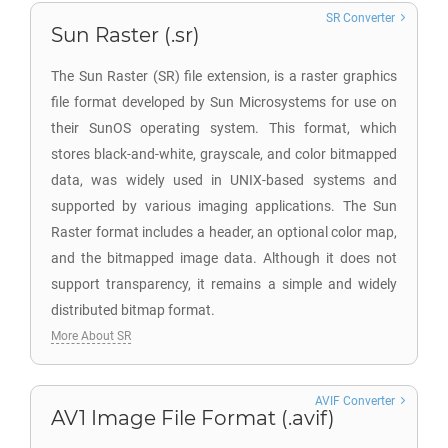
SR Converter
Sun Raster (.sr)
The Sun Raster (SR) file extension, is a raster graphics
file format developed by Sun Microsystems for use on
their SunOS operating system. This format, which
stores black-and-white, grayscale, and color bitmapped
data, was widely used in UNIX-based systems and
supported by various imaging applications. The Sun
Raster format includes a header, an optional color map,
and the bitmapped image data. Although it does not
support transparency, it remains a simple and widely
distributed bitmap format.
More About SR
AVIF Converter
AV1 Image File Format (.avif)