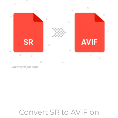
Convert
SR
to
AVIF
on