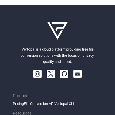
Vertopal is a cloud platform providing free file
conversion solutions with the focus on privacy,
quality and speed.
Products
Pricing
File Conversion API
Vertopal CLI
Resources