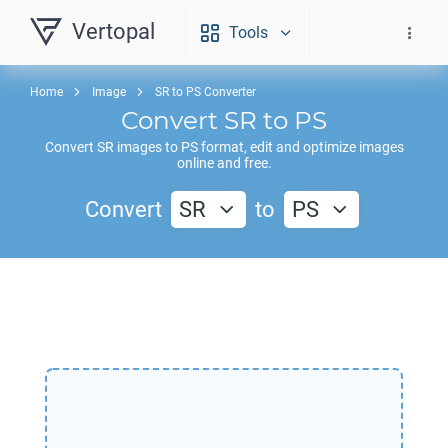
Vertopal
Tools
Home
Image
SR to PS Converter
Convert
SR
to
PS
Convert
SR
images to
PS
format, edit and optimize images
online and free.
Convert
SR
to
PS