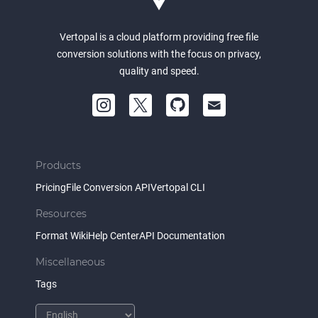
Vertopal is a cloud platform providing free file
conversion solutions with the focus on privacy,
quality and speed.
Products
Pricing
File Conversion API
Vertopal CLI
Resources
Format Wiki
Help Center
API Documentation
Miscellaneous
Tags