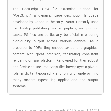
The PostScript (PS) file extension stands for
"PostScript", a dynamic page description language
developed by Adobe in the early 1980s. Primarily used
for desktop publishing, vector graphics, and printing
tasks, PS files are particularly beneficial in ensuring
high-quality output across various devices. As a
precursor to PDFs, they encode textual and graphical
content with great precision, facilitating consistent
rendering on any platform. Renowned for their robust
and flexible nature, PostScript files have played a pivotal
role in digital typography and printing, underpinning
many modern typesetting applications and output
systems.