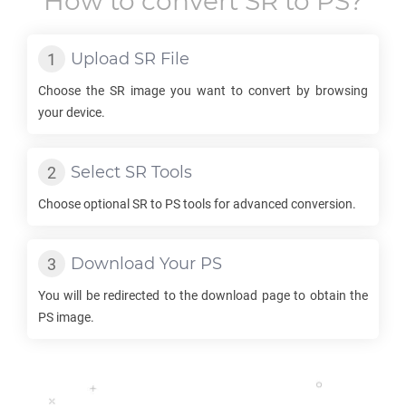
How to convert
SR
to
PS
?
Upload
SR
File
Choose the
SR
image you want to convert by browsing
your device.
Select
SR
Tools
Choose optional
SR
to
PS
tools for advanced conversion.
Download Your
PS
You will be redirected to the download page to obtain the
PS
image.