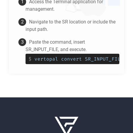
Access the Terminal application for
management.
Navigate to the
SR
location or include the
input path.
Paste the command, insert
SR_INPUT_FILE, and execute.
$
vertopal convert SR_INPUT_FILE --