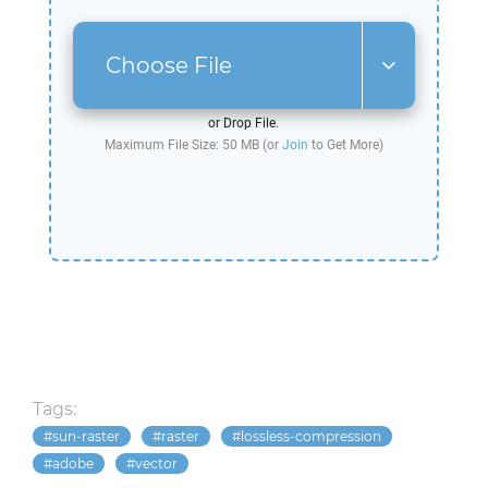
Choose File
or Drop File.
Maximum File Size: 50 MB (or
Join
to Get More)
Tags:
sun-raster
raster
lossless-compression
adobe
vector