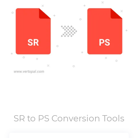
SR
to
PS
Conversion Tools