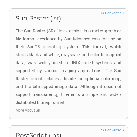
SR Converter
Sun Raster (.sr)
The Sun Raster (SR) file extension, is a raster graphics
file format developed by Sun Microsystems for use on
their SunOS operating system. This format, which
stores black-and-white, grayscale, and color bitmapped
data, was widely used in UNIX-based systems and
supported by various imaging applications. The Sun
Raster format includes a header, an optional color map,
and the bitmapped image data. Although it does not
support transparency, it remains a simple and widely
distributed bitmap format.
More About SR
PS Converter
PostScript (.ps)