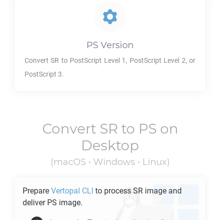
PS
Version
Convert
SR
to PostScript Level 1, PostScript Level 2, or
PostScript 3.
Convert
SR
to
PS
on
Desktop
(macOS • Windows • Linux)
Prepare
Vertopal CLI
to process
SR
image and
deliver
PS
image.