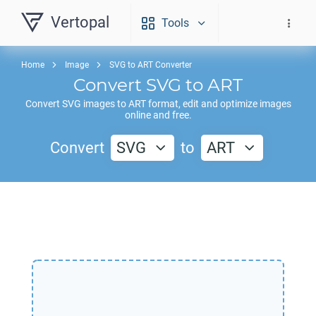
Vertopal
Tools
Home
Image
SVG to ART Converter
Convert
SVG
to
ART
Convert
SVG
images to
ART
format, edit and optimize images
online and free.
Convert
SVG
to
ART