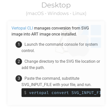
Desktop
(macOS • Windows • Linux)
Vertopal CLI
manages conversion from
SVG
image into
ART
image once installed.
Launch the command console for system
control.
Change directory to the
SVG
file location or
add the path.
Paste the command, substitute
SVG_INPUT_FILE with your file, and run.
$
vertopal convert SVG_INPUT_FILE -