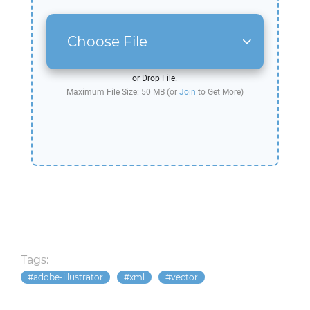
Choose File
or Drop File.
Maximum File Size: 50 MB (or
Join
to Get More)
Tags:
adobe-illustrator
xml
vector