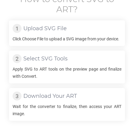
ART
?
Upload
SVG
File
Click Choose File to upload a
SVG
image from your device.
Select
SVG
Tools
Apply
SVG
to
ART
tools on the preview page and finalize
with Convert.
Download Your
ART
Wait for the converter to finalize, then access your
ART
image.