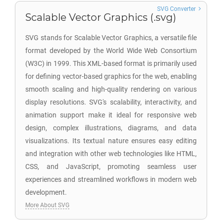
SVG Converter
Scalable Vector Graphics (.svg)
SVG stands for Scalable Vector Graphics, a versatile file
format developed by the World Wide Web Consortium
(W3C) in 1999. This XML-based format is primarily used
for defining vector-based graphics for the web, enabling
smooth scaling and high-quality rendering on various
display resolutions. SVG's scalability, interactivity, and
animation support make it ideal for responsive web
design, complex illustrations, diagrams, and data
visualizations. Its textual nature ensures easy editing
and integration with other web technologies like HTML,
CSS, and JavaScript, promoting seamless user
experiences and streamlined workflows in modern web
development.
More About SVG