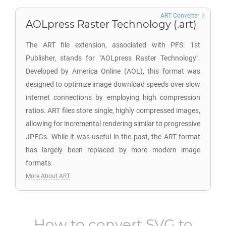
ART Converter
AOLpress Raster Technology (.art)
The ART file extension, associated with PFS: 1st
Publisher, stands for "AOLpress Raster Technology".
Developed by America Online (AOL), this format was
designed to optimize image download speeds over slow
internet connections by employing high compression
ratios. ART files store single, highly compressed images,
allowing for incremental rendering similar to progressive
JPEGs. While it was useful in the past, the ART format
has largely been replaced by more modern image
formats.
More About ART
How to convert
SVG
to