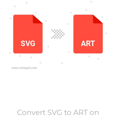
Convert
SVG
to
ART
on