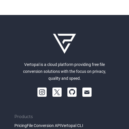
Vertopal is a cloud platform providing free file
conversion solutions with the focus on privacy,
quality and speed.
Products
Pricing
File Conversion API
Vertopal CLI