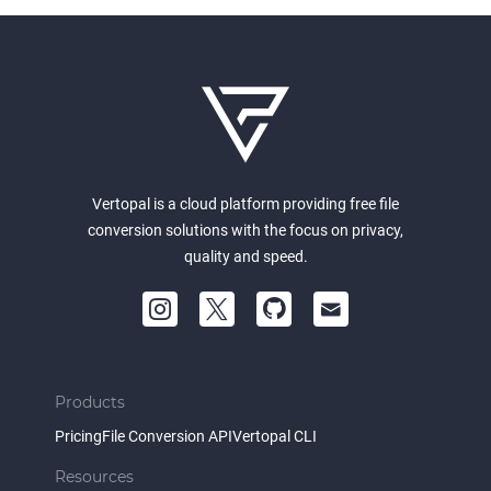
Vertopal is a cloud platform providing free file
conversion solutions with the focus on privacy,
quality and speed.
Products
Pricing
File Conversion API
Vertopal CLI
Resources