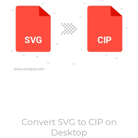
Convert
SVG
to
CIP
on
Desktop