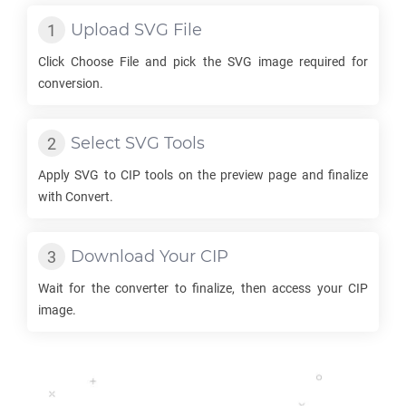
Upload
SVG
File
Click Choose File and pick the
SVG
image required for
conversion.
Select
SVG
Tools
Apply
SVG
to
CIP
tools on the preview page and finalize
with Convert.
Download Your
CIP
Wait for the converter to finalize, then access your
CIP
image.