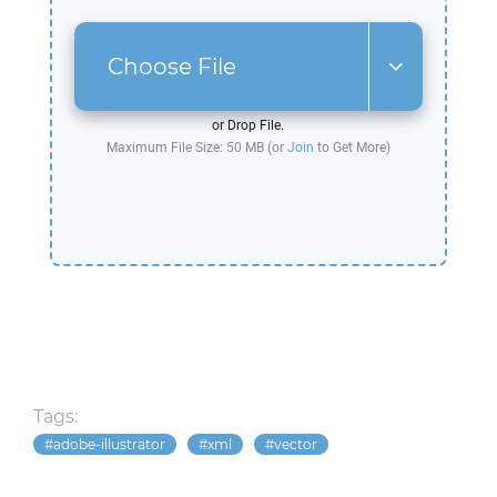
Choose File
or Drop File.
Maximum File Size: 50 MB (or
Join
to Get More)
Tags:
adobe-illustrator
xml
vector