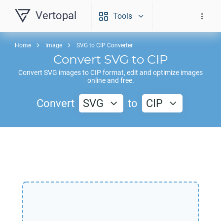
Vertopal
Tools
Home
Image
SVG to CIP Converter
Convert
SVG
to
CIP
Convert
SVG
images to
CIP
format, edit and optimize images
online and free.
Convert
SVG
to
CIP