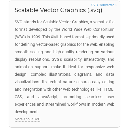
SVG Converter
Scalable Vector Graphics (.svg)
SVG stands for Scalable Vector Graphics, a versatile file
format developed by the World Wide Web Consortium
(W3C) in 1999. This XML-based format is primarily used
for defining vector-based graphics for the web, enabling
smooth scaling and high-quality rendering on various
display resolutions. SVG's scalability, interactivity, and
animation support make it ideal for responsive web
design, complex illustrations, diagrams, and data
visualizations. Its textual nature ensures easy editing
and integration with other web technologies like HTML,
CSS, and JavaScript, promoting seamless user
experiences and streamlined workflows in modern web
development.
More About SVG