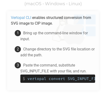
(macOS • Windows • Linux)
Vertopal CLI
enables structured conversion from
SVG
image to
CIP
image.
Bring up the command-line window for
input.
Change directory to the
SVG
file location or
add the path.
Paste the command, substitute
SVG_INPUT_FILE with your file, and run.
$
vertopal convert SVG_INPUT_FILE -