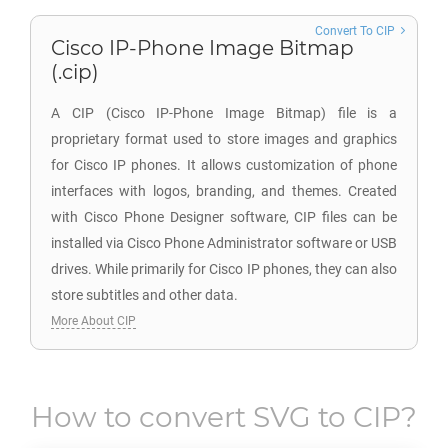
Convert To CIP
Cisco IP-Phone Image Bitmap
(.cip)
A CIP (Cisco IP-Phone Image Bitmap) file is a
proprietary format used to store images and graphics
for Cisco IP phones. It allows customization of phone
interfaces with logos, branding, and themes. Created
with Cisco Phone Designer software, CIP files can be
installed via Cisco Phone Administrator software or USB
drives. While primarily for Cisco IP phones, they can also
store subtitles and other data.
More About CIP
How to convert
SVG
to
CIP
?