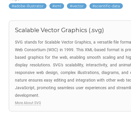
adobe-illustrator
xml
vector
scientific-data
Scalable Vector Graphics (.svg)
SVG stands for Scalable Vector Graphics, a versatile file for
Web Consortium (W3C) in 1999. This XML-based format is prima
based graphics for the web, enabling smooth scaling and hig
display resolutions. SVG's scalability, interactivity, and anim
responsive web design, complex illustrations, diagrams, and d
nature ensures easy editing and integration with other web te
JavaScript, promoting seamless user experiences and stream
development.
More About SVG