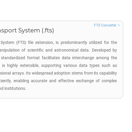
FTS Converter
sport System (.fts)
System (FTS) file extension, is predominantly utilized for the
nipulation of scientific and astronomical data. Developed by
 standardized format facilitates data interchange among the
is highly extensible, supporting various data types such as
sional arrays. Its widespread adoption stems from its capability
ciently, enabling accurate and effective exchange of complex
 institutions.