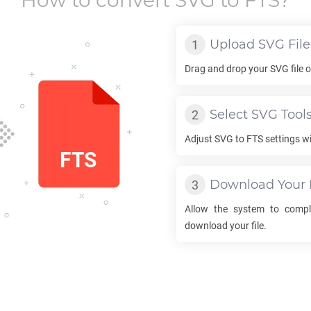
How to convert
SVG
to
FTS
?
Upload
SVG
File
Drag and drop your
SVG
file 
Select
SVG
Tool
Adjust
SVG
to
FTS
settings wi
Download Your
Allow the system to comp
download your file.