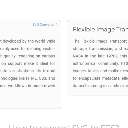
SVG Converter
Flexible Image Tran
mat developed by the World Wide
The Flexible Image Transport 
rily used for defining vector-
storage, transmission, and ma
h-quality rendering on various
NASA in the late 1970s, this
ation support make it ideal for
astronomical community. FTS 
ata visualizations. Its textual
images, tables, and multidimen
chnologies like HTML, CSS, and
to encapsulate metadata effi
lined workflows in modern web
datasets among researchers and