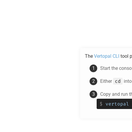
The
Vertopal CLI
tool p
Start the cons
cd
Either
into
Copy and run t
$
vertopal 