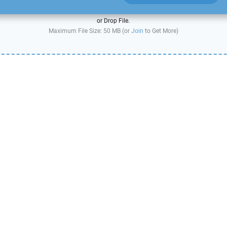
or Drop File.
Maximum File Size: 50 MB (or
Join
to Get More)