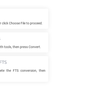
or click Choose File to proceed.
s
th tools, then press Convert.
FTS
lete the
FTS
conversion, then