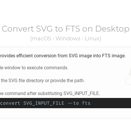
Convert
SVG
to
FTS
on Desktop
(macOS • Windows • Linux)
rovides efficient conversion from
SVG
image into
FTS
image.
ole window to execute commands.
 the
SVG
file directory or provide the path.
he command after substituting SVG_INPUT_FILE.
convert SVG_INPUT_FILE --to fts