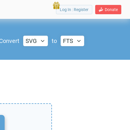
Log In
|
Register
Donate
Convert
SVG
to
FTS