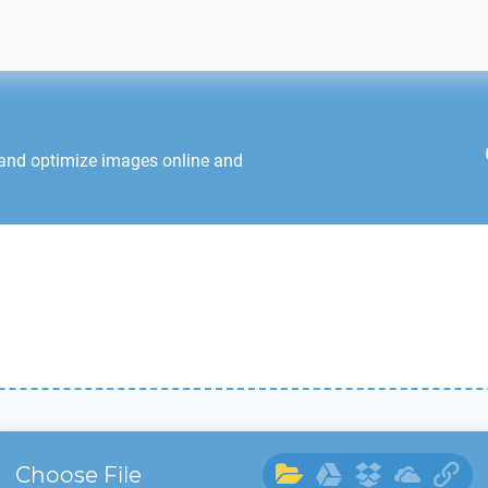
 and optimize images online and
Choose File