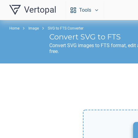
Vertopal
Tools
Home
Image
SVG to FTS Converter
Convert
SVG
to
FTS
Convert
SVG
images to
FTS
format, edit
free.