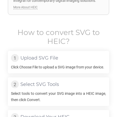
integral for contemporary digital imaging solutions.
More About HEIC
How to convert
SVG
to
HEIC
?
Upload
SVG
File
Click Choose File to upload a
SVG
image from your device.
Select
SVG
Tools
Select tools to convert your
SVG
image into a
HEIC
image,
then click Convert.