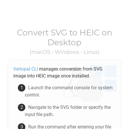
Convert
SVG
to
HEIC
on
Desktop
(macOS • Windows • Linux)
Vertopal CLI
manages conversion from
SVG
image into
HEIC
image once installed.
Launch the command console for system
control.
Navigate to the
SVG
folder or specify the
input file path.
Run the command after entering your file