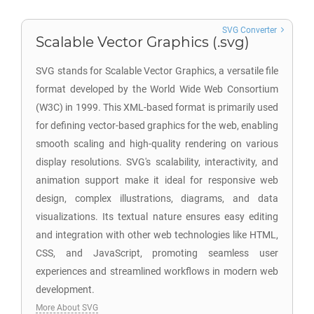
SVG Converter
Scalable Vector Graphics (.svg)
SVG stands for Scalable Vector Graphics, a versatile file
format developed by the World Wide Web Consortium
(W3C) in 1999. This XML-based format is primarily used
for defining vector-based graphics for the web, enabling
smooth scaling and high-quality rendering on various
display resolutions. SVG's scalability, interactivity, and
animation support make it ideal for responsive web
design, complex illustrations, diagrams, and data
visualizations. Its textual nature ensures easy editing
and integration with other web technologies like HTML,
CSS, and JavaScript, promoting seamless user
experiences and streamlined workflows in modern web
development.
More About SVG