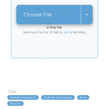
Choose File
or Drop File.
Maximum File Size: 50 MB (or
Join
to Get More)
Tags:
adobe-illustrator
adobe-photoshop
xml
vector