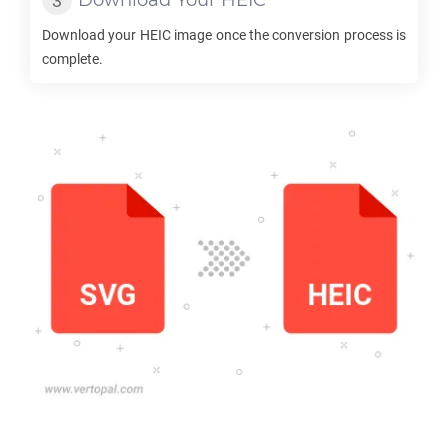
Download Your
HEIC
Download your
HEIC
image once the conversion process is
complete.