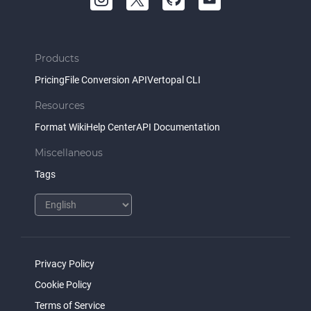
Products
Pricing
File Conversion API
Vertopal CLI
Resources
Format Wiki
Help Center
API Documentation
Miscellaneous
Tags
Privacy Policy
Cookie Policy
Terms of Service