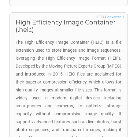
HEIC Converter
High Efficiency Image Container
(.heic)
The High Efficiency Image Container (HEIC) is a file
extension used to store images and image sequences,
leveraging the High Efficiency Image Format (HEIF).
Developed by the Moving Picture Experts Group (MPEG)
and introduced in 2015, HEIC files are acclaimed for
their superior compression efficiency, which allows for
high-quality images at smaller file sizes. This format is
widely used in modern digital devices, including
smartphones and cameras, to optimize storage
capacity without compromising image quality. It
supports advanced features such as live photos, burst
photo sequences, and transparent images, making it