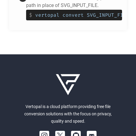
path in place of SVG_INPUT_FILE.
$
vertopal convert SVG_INPUT_FILE -
Vertopal is a cloud platform providing free file
conversion solutions with the focus on privacy,
quality and speed.