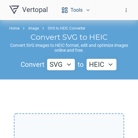
Vertopal
Tools
Home
Image
SVG to HEIC Converter
Convert
SVG
to
HEIC
Convert
SVG
images to
HEIC
format, edit and optimize images
online and free.
Convert
SVG
to
HEIC