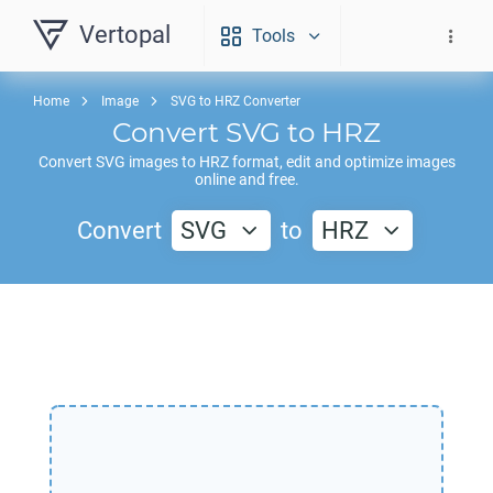
Vertopal
Tools
Home
Image
SVG to HRZ Converter
Convert
SVG
to
HRZ
Convert
SVG
images to
HRZ
format, edit and optimize images
online and free.
Convert
SVG
to
HRZ