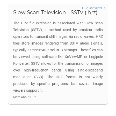
HRZ Converter
Slow Scan Television - SSTV (.hrz)
The HRZ file extension is associated with Slow Scan
Television (SSTV), a method used by amateur radio
operators to transmit still images via radio waves. HRZ
files store images rendered from SSTV audio signals,
typically as 256x240 pixel RGB bitmaps. These files can
be viewed using software like XnViewMP or Logipole
Konverter. SSTV allows for the transmission of images
over high-frequency bands using single-sideband
modulation (SSB). The HRZ format is not widely
produced by specific programs, but several image
viewers support it.
More About HRZ