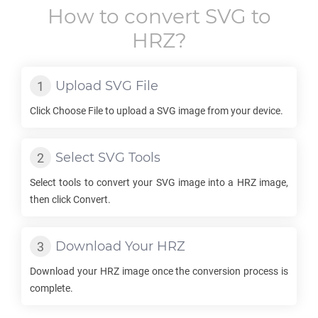
How to convert
SVG
to
HRZ
?
Upload
SVG
File
Click Choose File to upload a
SVG
image from your device.
Select
SVG
Tools
Select tools to convert your
SVG
image into a
HRZ
image,
then click Convert.
Download Your
HRZ
Download your
HRZ
image once the conversion process is
complete.