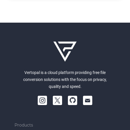
Vertopal is a cloud platform providing free file
conversion solutions with the focus on privacy,
quality and speed.
Products