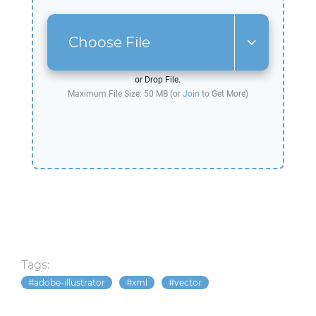
Choose File
or Drop File.
Maximum File Size: 50 MB (or
Join
to Get More)
Tags:
adobe-illustrator
xml
vector