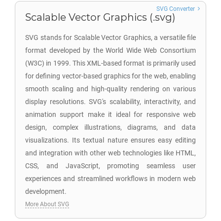
SVG Converter
Scalable Vector Graphics (.svg)
SVG stands for Scalable Vector Graphics, a versatile file
format developed by the World Wide Web Consortium
(W3C) in 1999. This XML-based format is primarily used
for defining vector-based graphics for the web, enabling
smooth scaling and high-quality rendering on various
display resolutions. SVG's scalability, interactivity, and
animation support make it ideal for responsive web
design, complex illustrations, diagrams, and data
visualizations. Its textual nature ensures easy editing
and integration with other web technologies like HTML,
CSS, and JavaScript, promoting seamless user
experiences and streamlined workflows in modern web
development.
More About SVG