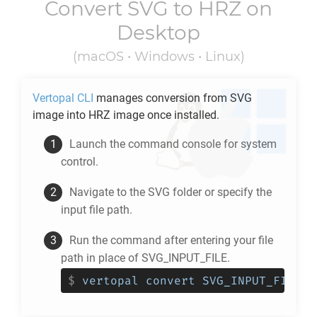
Convert
SVG
to
HRZ
on
Desktop
(macOS • Windows • Linux)
Vertopal CLI
manages conversion from
SVG
image into
HRZ
image once installed.
Launch the command console for system
control.
Navigate to the
SVG
folder or specify the
input file path.
Run the command after entering your file
path in place of SVG_INPUT_FILE.
$
vertopal convert SVG_INPUT_FILE -