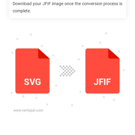
Download your
JFIF
image once the conversion process is
complete.