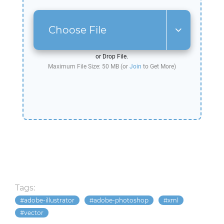
Choose File
or Drop File.
Maximum File Size: 50 MB (or
Join
to Get More)
Tags:
adobe-illustrator
adobe-photoshop
xml
vector