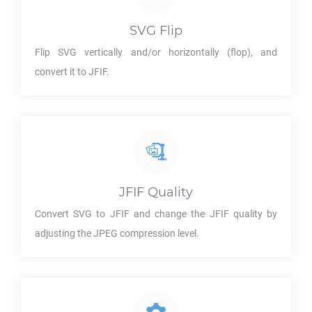
SVG
Flip
Flip
SVG
vertically and/or horizontally (flop), and
convert it to
JFIF
.
JFIF
Quality
Convert
SVG
to
JFIF
and change the
JFIF
quality by
adjusting the JPEG compression level.