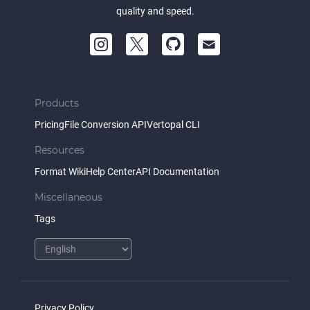
quality and speed.
Products
Pricing
File Conversion API
Vertopal CLI
Resources
Format Wiki
Help Center
API Documentation
Miscellaneous
Tags
Privacy Policy