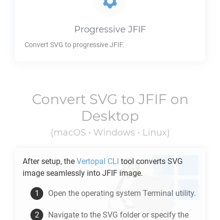
Progressive
JFIF
Convert
SVG
to progressive
JFIF
.
Convert
SVG
to
JFIF
on
Desktop
(macOS • Windows • Linux)
After setup, the
Vertopal CLI
tool converts
SVG
image seamlessly into
JFIF
image.
Open the operating system Terminal utility.
Navigate to the
SVG
folder or specify the