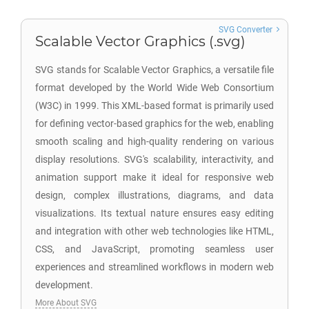
SVG Converter
Scalable Vector Graphics (.svg)
SVG stands for Scalable Vector Graphics, a versatile file
format developed by the World Wide Web Consortium
(W3C) in 1999. This XML-based format is primarily used
for defining vector-based graphics for the web, enabling
smooth scaling and high-quality rendering on various
display resolutions. SVG's scalability, interactivity, and
animation support make it ideal for responsive web
design, complex illustrations, diagrams, and data
visualizations. Its textual nature ensures easy editing
and integration with other web technologies like HTML,
CSS, and JavaScript, promoting seamless user
experiences and streamlined workflows in modern web
development.
More About SVG