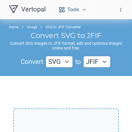
Vertopal
Tools
Home
Image
SVG to JFIF Converter
Convert
SVG
to
JFIF
Convert
SVG
images to
JFIF
format, edit and optimize images
online and free.
Convert
SVG
to
JFIF