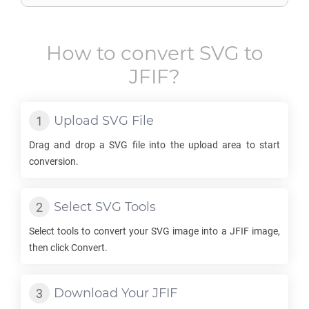
How to convert
SVG
to
JFIF
?
Upload
SVG
File
Drag and drop a
SVG
file into the upload area to start
conversion.
Select
SVG
Tools
Select tools to convert your
SVG
image into a
JFIF
image,
then click Convert.
Download Your
JFIF