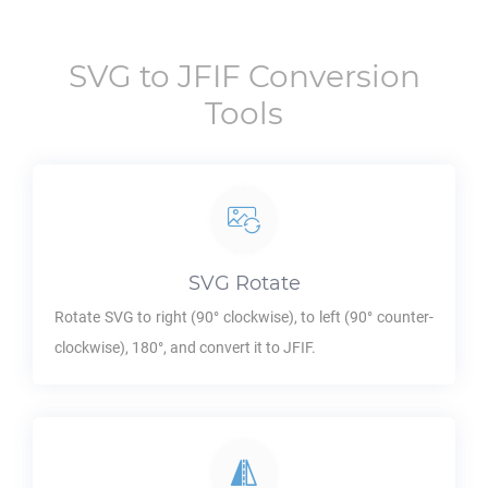
SVG
to
JFIF
Conversion
Tools
SVG
Rotate
Rotate
SVG
to right (90° clockwise), to left (90° counter-
clockwise), 180°, and convert it to
JFIF
.