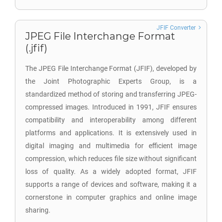
JFIF Converter
JPEG File Interchange Format
(.jfif)
The JPEG File Interchange Format (JFIF), developed by
the Joint Photographic Experts Group, is a
standardized method of storing and transferring JPEG-
compressed images. Introduced in 1991, JFIF ensures
compatibility and interoperability among different
platforms and applications. It is extensively used in
digital imaging and multimedia for efficient image
compression, which reduces file size without significant
loss of quality. As a widely adopted format, JFIF
supports a range of devices and software, making it a
cornerstone in computer graphics and online image
sharing.