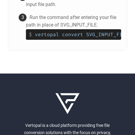
input file path.
Run the command after entering your file
path in place of SVG_INPUT_FILE.
$
vertopal convert SVG_INPUT_FILE -
Vertopal is a cloud platform providing free file
conversion solutions with the focus on privacy,