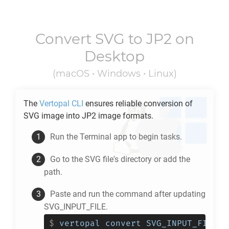
Convert
SVG
to
JP2
on
Desktop
(macOS • Windows • Linux)
The
Vertopal CLI
ensures reliable conversion of
SVG
image into
JP2
image formats.
Run the Terminal app to begin tasks.
Go to the
SVG
file's directory or add the
path.
Paste and run the command after updating
SVG_INPUT_FILE.
$
vertopal convert SVG_INPUT_FILE -