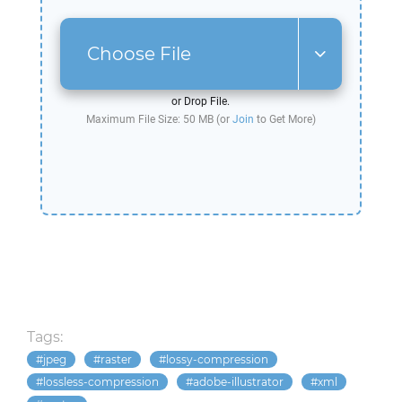
Choose File
or Drop File.
Maximum File Size: 50 MB (or
Join
to Get More)
Tags:
jpeg
raster
lossy-compression
lossless-compression
adobe-illustrator
xml