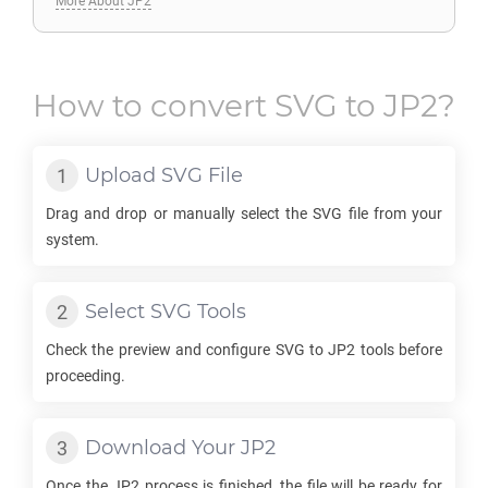
More About JP2
How to convert
SVG
to
JP2
?
Upload
SVG
File
Drag and drop or manually select the
SVG
file from your
system.
Select
SVG
Tools
Check the preview and configure
SVG
to
JP2
tools before
proceeding.
Download Your
JP2
Once the
JP2
process is finished, the file will be ready for