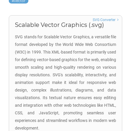
vector
SVG Converter
Scalable Vector Graphics (.svg)
SVG stands for Scalable Vector Graphics, a versatile file
format developed by the World Wide Web Consortium
(W3C) in 1999. This XML-based format is primarily used
for defining vector-based graphics for the web, enabling
smooth scaling and high-quality rendering on various
display resolutions. SVG's scalability, interactivity, and
animation support make it ideal for responsive web
design, complex illustrations, diagrams, and data
visualizations. Its textual nature ensures easy editing
and integration with other web technologies like HTML,
CSS, and JavaScript, promoting seamless user
experiences and streamlined workflows in modern web
development.