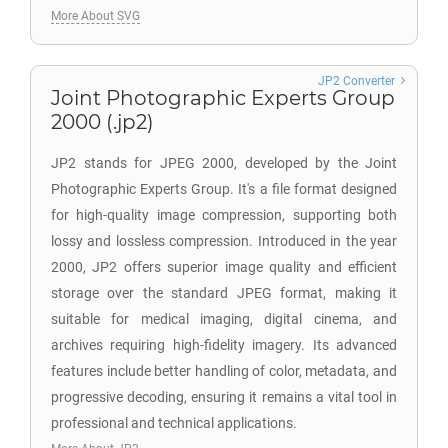
More About SVG
JP2 Converter
Joint Photographic Experts Group
2000 (.jp2)
JP2 stands for JPEG 2000, developed by the Joint
Photographic Experts Group. It's a file format designed
for high-quality image compression, supporting both
lossy and lossless compression. Introduced in the year
2000, JP2 offers superior image quality and efficient
storage over the standard JPEG format, making it
suitable for medical imaging, digital cinema, and
archives requiring high-fidelity imagery. Its advanced
features include better handling of color, metadata, and
progressive decoding, ensuring it remains a vital tool in
professional and technical applications.