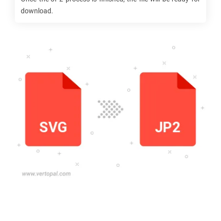
download.