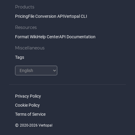
Products
Pricing
File Conversion API
Vertopal CLI
Resources
Format Wiki
Help Center
API Documentation
Miscellaneous
Tags
Privacy Policy
Cookie Policy
Terms of Service
©
2020-2026 Vertopal