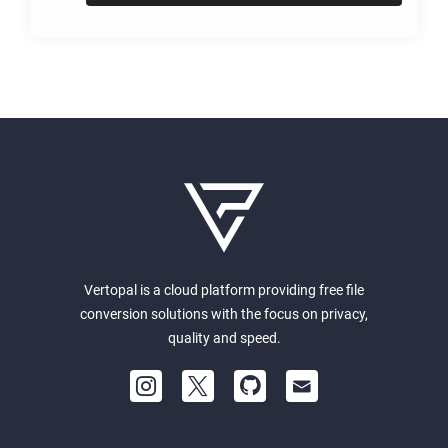
Vertopal is a cloud platform providing free file
conversion solutions with the focus on privacy,
quality and speed.