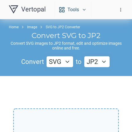
Vertopal
Tools
Home
Image
SVG to JP2 Converter
Convert
SVG
to
JP2
Convert
SVG
images to
JP2
format, edit and optimize images
online and free.
Convert
SVG
to
JP2