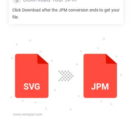
Click Download after the
JPM
conversion ends to get your
file.