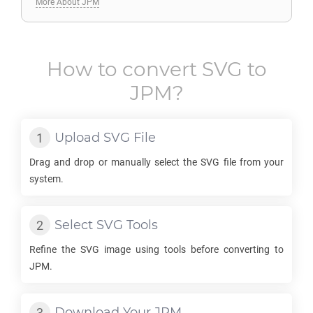
More About JPM
How to convert
SVG
to
JPM
?
Upload
SVG
File
Drag and drop or manually select the
SVG
file from your
system.
Select
SVG
Tools
Refine the
SVG
image using tools before converting to
JPM
.
Download Your
JPM