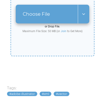
Choose File
or Drop File.
Maximum File Size: 50 MB (or
Join
to Get More)
Tags:
adobe-illustrator
xml
vector