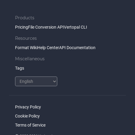
Products
Pricing
File Conversion API
Vertopal CLI
Resources
Format Wiki
Help Center
API Documentation
Miscellaneous
Tags
Privacy Policy
Cookie Policy
Terms of Service