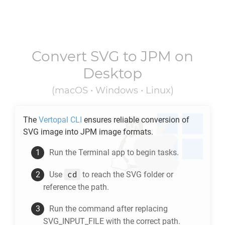
Convert
SVG
to
JPM
on
Desktop
(macOS • Windows • Linux)
The
Vertopal CLI
ensures reliable conversion of
SVG
image into
JPM
image formats.
Run the Terminal app to begin tasks.
cd
Use
to reach the
SVG
folder or
reference the path.
Run the command after replacing
SVG_INPUT_FILE with the correct path.