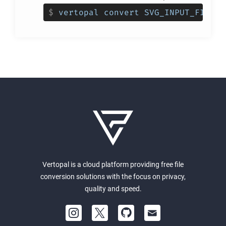
$
vertopal convert SVG_INPUT_FILE -
Vertopal is a cloud platform providing free file
conversion solutions with the focus on privacy,
quality and speed.