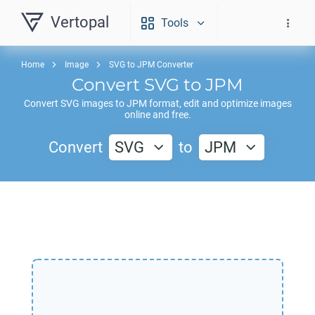
Vertopal
Tools
Home
Image
SVG to JPM Converter
Convert
SVG
to
JPM
Convert
SVG
images to
JPM
format, edit and optimize images
online and free.
Convert
SVG
to
JPM