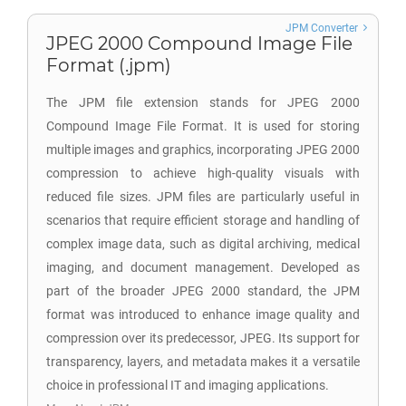
JPM Converter
JPEG 2000 Compound Image File
Format (.jpm)
The JPM file extension stands for JPEG 2000
Compound Image File Format. It is used for storing
multiple images and graphics, incorporating JPEG 2000
compression to achieve high-quality visuals with
reduced file sizes. JPM files are particularly useful in
scenarios that require efficient storage and handling of
complex image data, such as digital archiving, medical
imaging, and document management. Developed as
part of the broader JPEG 2000 standard, the JPM
format was introduced to enhance image quality and
compression over its predecessor, JPEG. Its support for
transparency, layers, and metadata makes it a versatile
choice in professional IT and imaging applications.