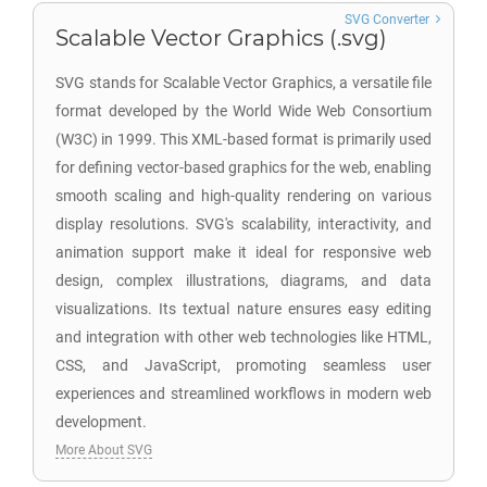
SVG Converter
Scalable Vector Graphics (.svg)
SVG stands for Scalable Vector Graphics, a versatile file
format developed by the World Wide Web Consortium
(W3C) in 1999. This XML-based format is primarily used
for defining vector-based graphics for the web, enabling
smooth scaling and high-quality rendering on various
display resolutions. SVG's scalability, interactivity, and
animation support make it ideal for responsive web
design, complex illustrations, diagrams, and data
visualizations. Its textual nature ensures easy editing
and integration with other web technologies like HTML,
CSS, and JavaScript, promoting seamless user
experiences and streamlined workflows in modern web
development.
More About SVG