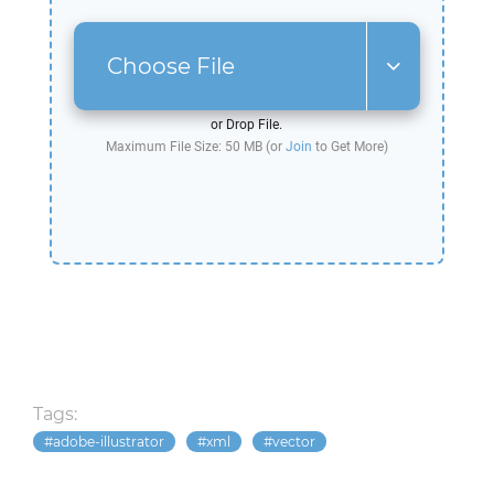
Choose File
or Drop File.
Maximum File Size: 50 MB (or
Join
to Get More)
Tags:
adobe-illustrator
xml
vector