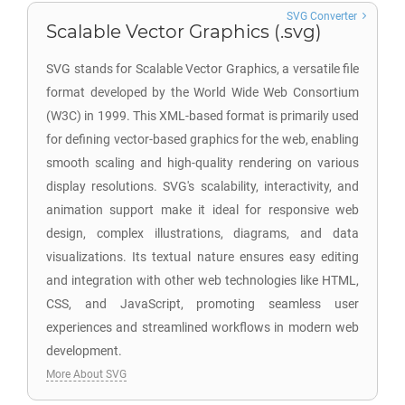
SVG Converter
Scalable Vector Graphics (.svg)
SVG stands for Scalable Vector Graphics, a versatile file
format developed by the World Wide Web Consortium
(W3C) in 1999. This XML-based format is primarily used
for defining vector-based graphics for the web, enabling
smooth scaling and high-quality rendering on various
display resolutions. SVG's scalability, interactivity, and
animation support make it ideal for responsive web
design, complex illustrations, diagrams, and data
visualizations. Its textual nature ensures easy editing
and integration with other web technologies like HTML,
CSS, and JavaScript, promoting seamless user
experiences and streamlined workflows in modern web
development.
More About SVG