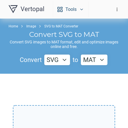
Vertopal
Tools
Home
Image
SVG to MAT Converter
Convert
SVG
to
MAT
Convert
SVG
images to
MAT
format, edit and optimize images
online and free.
Convert
SVG
to
MAT