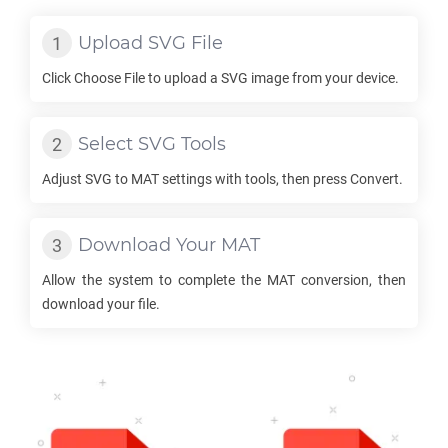
Upload
SVG
File
Click Choose File to upload a
SVG
image from your device.
Select
SVG
Tools
Adjust
SVG
to
MAT
settings with tools, then press Convert.
Download Your
MAT
Allow the system to complete the
MAT
conversion, then
download your file.