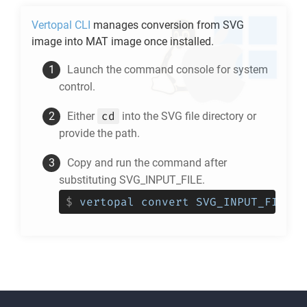
Vertopal CLI
manages conversion from
SVG
image into
MAT
image once installed.
Launch the command console for system
control.
cd
Either
into the
SVG
file directory or
provide the path.
Copy and run the command after
substituting SVG_INPUT_FILE.
$
vertopal convert SVG_INPUT_FILE -