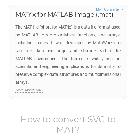
MAT Converter
MATrix for MATLAB Image (.mat)
The MAT file (short for MATrix) is a data file format used
by MATLAB to store variables, functions, and arrays,
including images. It was developed by MathWorks to
facilitate data exchange and storage within the
MATLAB environment. The format is widely used in
scientific and engineering applications for its ability to
preserve complex data structures and multidimensional
arrays.
More About MAT
How to convert
SVG
to
MAT
?