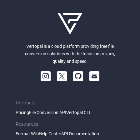
Vertopal is a cloud platform providing free file
conversion solutions with the focus on privacy,
quality and speed.
Products
Pricing
File Conversion API
Vertopal CLI
Resources
Format Wiki
Help Center
API Documentation