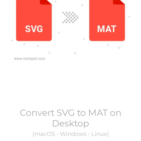
Convert
SVG
to
MAT
on
Desktop
(macOS • Windows • Linux)