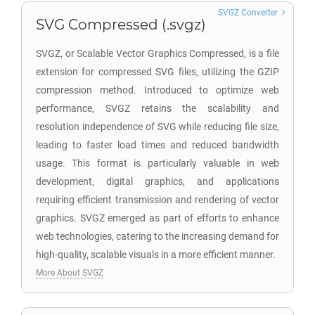
SVGZ Converter
SVG Compressed (.svgz)
SVGZ, or Scalable Vector Graphics Compressed, is a file
extension for compressed SVG files, utilizing the GZIP
compression method. Introduced to optimize web
performance, SVGZ retains the scalability and
resolution independence of SVG while reducing file size,
leading to faster load times and reduced bandwidth
usage. This format is particularly valuable in web
development, digital graphics, and applications
requiring efficient transmission and rendering of vector
graphics. SVGZ emerged as part of efforts to enhance
web technologies, catering to the increasing demand for
high-quality, scalable visuals in a more efficient manner.
More About SVGZ