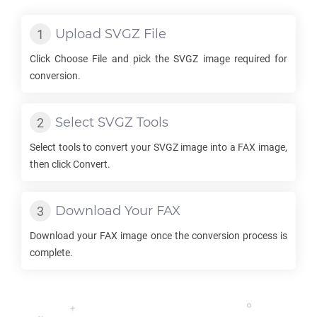
Upload
SVGZ
File
Click Choose File and pick the
SVGZ
image required for
conversion.
Select
SVGZ
Tools
Select tools to convert your
SVGZ
image into a
FAX
image,
then click Convert.
Download Your
FAX
Download your
FAX
image once the conversion process is
complete.