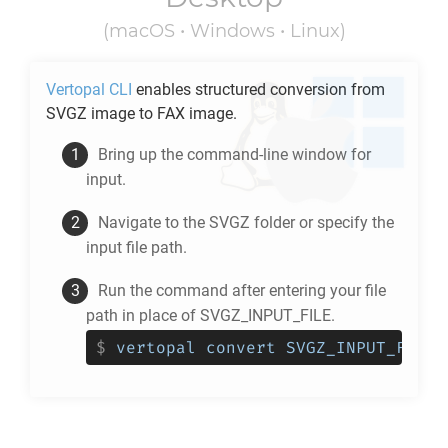
(macOS • Windows • Linux)
Vertopal CLI
enables structured conversion from
SVGZ
image to
FAX
image.
Bring up the command-line window for
input.
Navigate to the
SVGZ
folder or specify the
input file path.
Run the command after entering your file
path in place of SVGZ_INPUT_FILE.
$
vertopal convert SVGZ_INPUT_FILE 