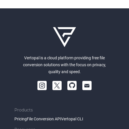
Vertopal is a cloud platform providing free file
conversion solutions with the focus on privacy,
quality and speed.
Products
Pricing
File Conversion API
Vertopal CLI