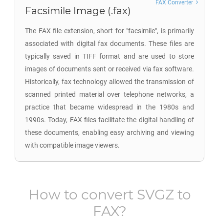
FAX Converter
Facsimile Image (.fax)
The FAX file extension, short for "facsimile", is primarily
associated with digital fax documents. These files are
typically saved in TIFF format and are used to store
images of documents sent or received via fax software.
Historically, fax technology allowed the transmission of
scanned printed material over telephone networks, a
practice that became widespread in the 1980s and
1990s. Today, FAX files facilitate the digital handling of
these documents, enabling easy archiving and viewing
with compatible image viewers.
How to convert
SVGZ
to
FAX
?