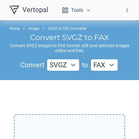
Vertopal
Tools
Home
Image
SVGZ to FAX Converter
Convert
SVGZ
to
FAX
Convert
SVGZ
images to
FAX
format, edit and optimize images
online and free.
Convert
SVGZ
to
FAX