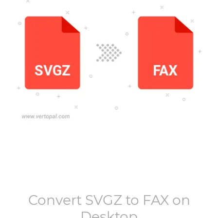
Convert
SVGZ
to
FAX
on
Desktop