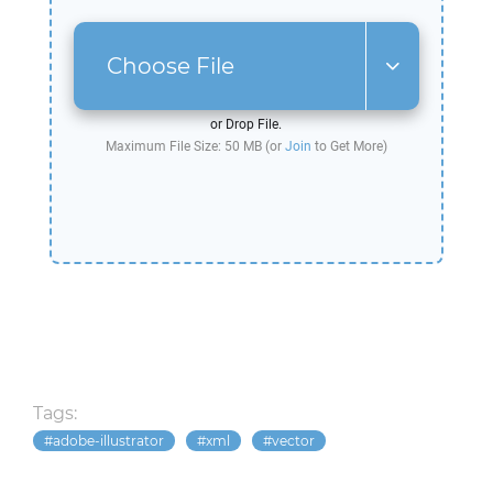
Choose File
or Drop File.
Maximum File Size: 50 MB (or
Join
to Get More)
Tags:
adobe-illustrator
xml
vector