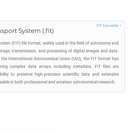
FIT Converter
sport System (.fit)
stem (FIT) file format, widely used in the field of astronomy and
torage, transmission, and processing of digital images and data.
 the International Astronomical Union (IAU), the FIT format has
ing complex data arrays, including metadata. FIT files are
ability to preserve high-precision scientific data and extensive
sable in both professional and amateur astronomical research.