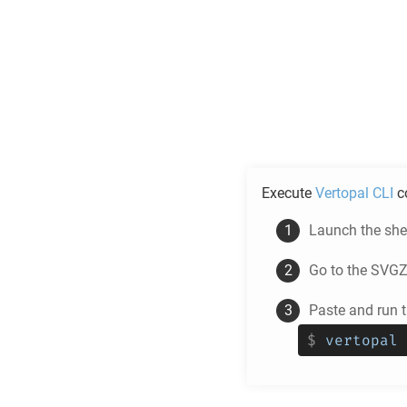
Execute
Vertopal CLI
c
Launch the shel
Go to the
SVG
Paste and run
$
vertopal 