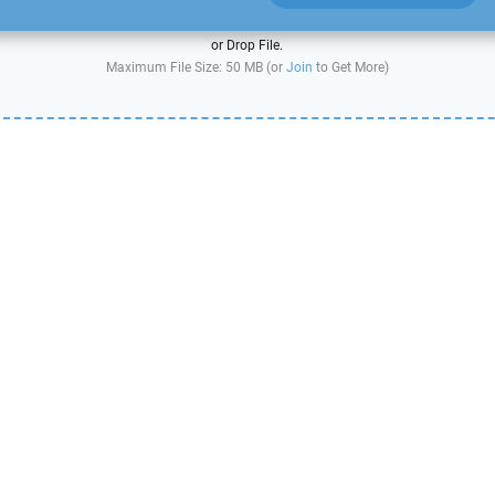
or Drop File.
Maximum File Size: 50 MB (or
Join
to Get More)