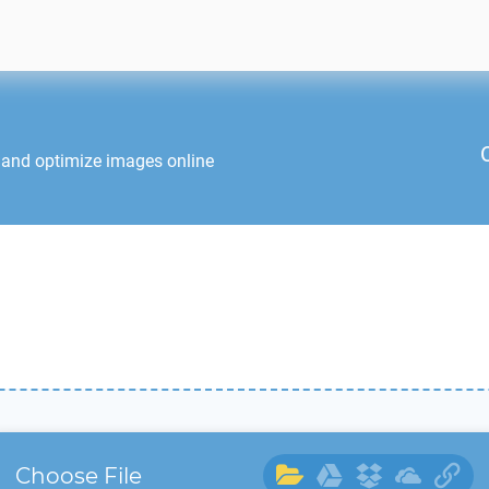
 and optimize images online
Choose File