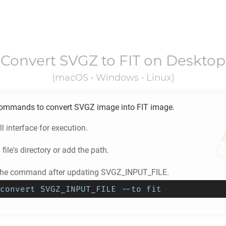
Convert
SVGZ
to
FIT
on Desktop
(macOS • Windows • Linux)
ommands to convert
SVGZ
image into
FIT
image.
l interface for execution.
Z
file's directory or add the path.
 the command after updating SVGZ_INPUT_FILE.
convert SVGZ_INPUT_FILE --to fit