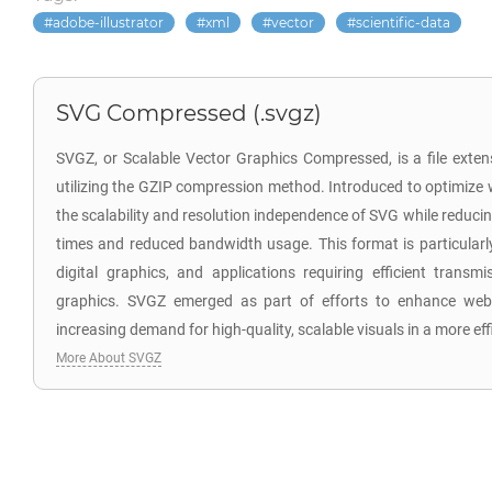
adobe-illustrator
xml
vector
scientific-data
SVG Compressed (.svgz)
SVGZ, or Scalable Vector Graphics Compressed, is a file exten
utilizing the GZIP compression method. Introduced to optimize
the scalability and resolution independence of SVG while reducing 
times and reduced bandwidth usage. This format is particularl
digital graphics, and applications requiring efficient transm
graphics. SVGZ emerged as part of efforts to enhance web 
increasing demand for high-quality, scalable visuals in a more ef
More About SVGZ