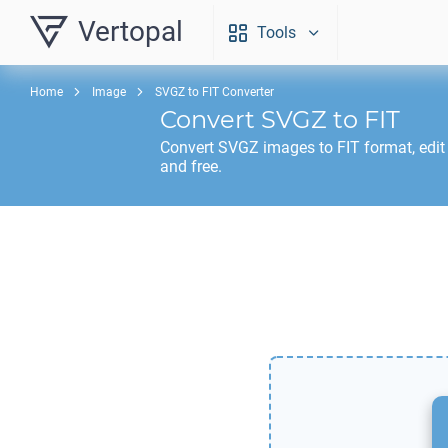
Vertopal
Tools
Home
Image
SVGZ to FIT Converter
Convert
SVGZ
to
FIT
Convert
SVGZ
images to
FIT
format, edit
and free.