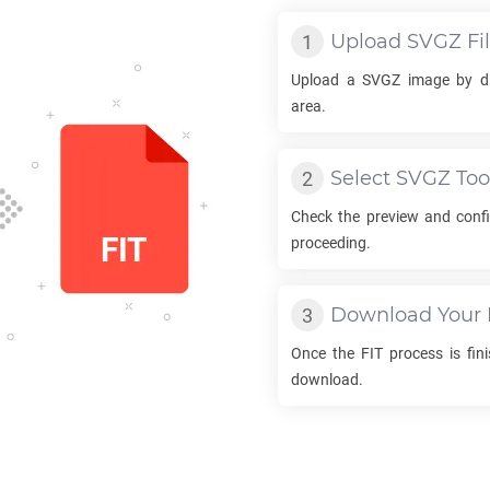
Upload
SVGZ
Fi
Upload a
SVGZ
image by dr
area.
Select
SVGZ
Too
Check the preview and conf
proceeding.
Download Your
Once the
FIT
process is fini
download.