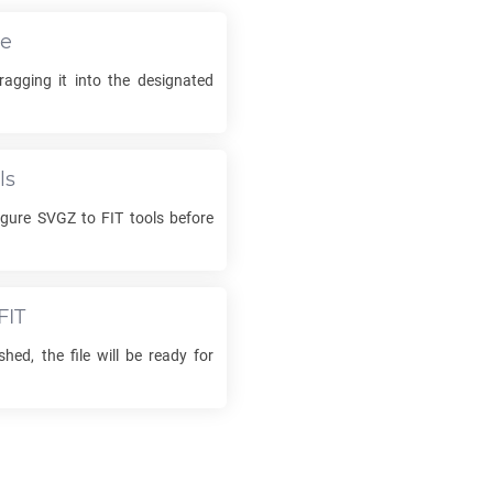
le
agging it into the designated
ls
igure
SVGZ
to
FIT
tools before
FIT
shed, the file will be ready for