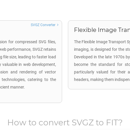
SVGZ Converter
Flexible Image Tran
sion for compressed SVG files,
The Flexible Image Transport Sy
 web performance, SVGZ retains
imaging, is designed for the s
file size, leading to faster load
Developed in the late 1970s by
y valuable in web development,
become the standard for stor
ission and rendering of vector
particularly valued for their 
technologies, catering to the
headers, making them indispen
ficient manner.
How to convert
SVGZ
to
FIT
?