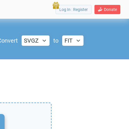
Log In
|
Register
Donate
Convert
SVGZ
to
FIT