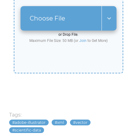
Choose File
or Drop File.
Maximum File Size: 50 MB (or
Join
to Get More)
Tags:
adobe-illustrator
xml
vector
scientific-data