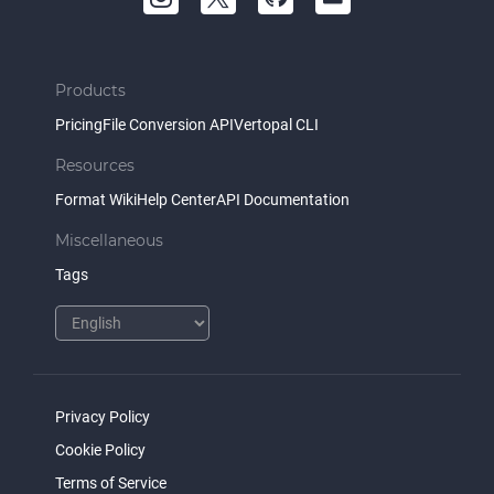
Products
Pricing
File Conversion API
Vertopal CLI
Resources
Format Wiki
Help Center
API Documentation
Miscellaneous
Tags
Privacy Policy
Cookie Policy
Terms of Service