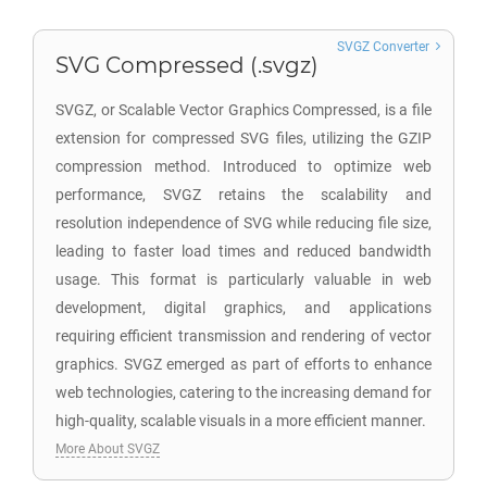
SVGZ Converter
SVG Compressed (.svgz)
SVGZ, or Scalable Vector Graphics Compressed, is a file
extension for compressed SVG files, utilizing the GZIP
compression method. Introduced to optimize web
performance, SVGZ retains the scalability and
resolution independence of SVG while reducing file size,
leading to faster load times and reduced bandwidth
usage. This format is particularly valuable in web
development, digital graphics, and applications
requiring efficient transmission and rendering of vector
graphics. SVGZ emerged as part of efforts to enhance
web technologies, catering to the increasing demand for
high-quality, scalable visuals in a more efficient manner.
More About SVGZ