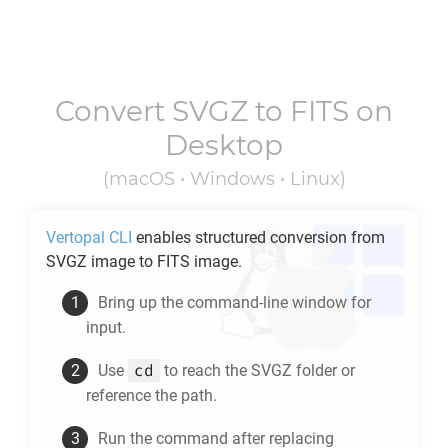
Convert
SVGZ
to
FITS
on
Desktop
(macOS • Windows • Linux)
Vertopal CLI
enables structured conversion from
SVGZ
image to
FITS
image.
Bring up the command-line window for
input.
cd
Use
to reach the
SVGZ
folder or
reference the path.
Run the command after replacing