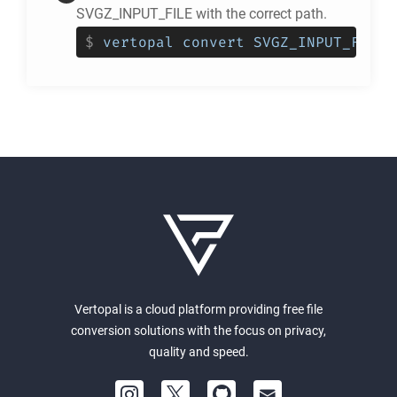
SVGZ_INPUT_FILE with the correct path.
$
vertopal convert SVGZ_INPUT_FILE 
Vertopal is a cloud platform providing free file
conversion solutions with the focus on privacy,
quality and speed.