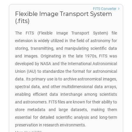
FITS Converter
Flexible Image Transport System
(.fits)
The FITS (Flexible Image Transport System) file
extension is widely utilized in the field of astronomy for
storing, transmitting, and manipulating scientific data
and images. Originating in the late 1970s, FITS was
developed by NASA and the International Astronomical
Union (IAU) to standardize the format for astronomical
data. Its primary use is to archive astronomical images,
spectral data, and other multidimensional data arrays,
enabling efficient data interchange among scientists
and astronomers. FITS files are known for their ability to
store metadata and large datasets, making them
essential for detailed scientific analysis and long-term
preservation in research environments.