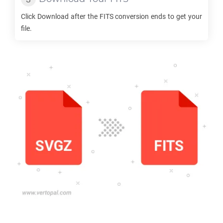
Click Download after the
FITS
conversion ends to get your
file.