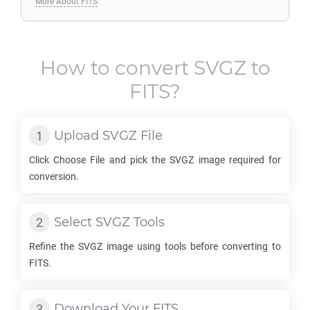
More About FITS
How to convert
SVGZ
to
FITS
?
Upload
SVGZ
File
Click Choose File and pick the
SVGZ
image required for
conversion.
Select
SVGZ
Tools
Refine the
SVGZ
image using tools before converting to
FITS
.
Download Your
FITS