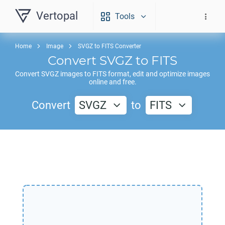
Vertopal
Tools
Home
Image
SVGZ to FITS Converter
Convert
SVGZ
to
FITS
Convert
SVGZ
images to
FITS
format, edit and optimize images
online and free.
Convert
SVGZ
to
FITS