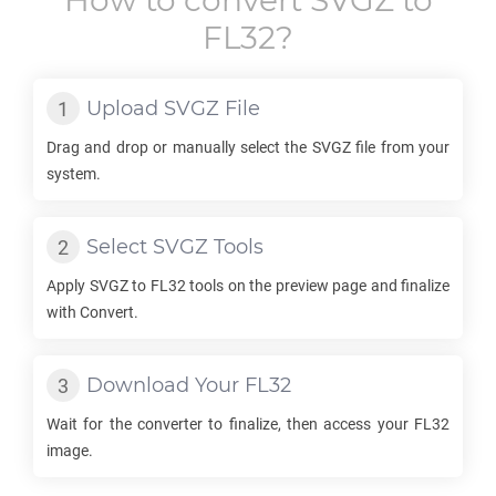
How to convert
SVGZ
to
FL32
?
Upload
SVGZ
File
Drag and drop or manually select the
SVGZ
file from your
system.
Select
SVGZ
Tools
Apply
SVGZ
to
FL32
tools on the preview page and finalize
with Convert.
Download Your
FL32
Wait for the converter to finalize, then access your
FL32
image.