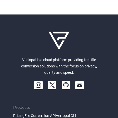
Vertopal is a cloud platform providing free file
conversion solutions with the focus on privacy,
quality and speed.
Products
Pricing
File Conversion API
Vertopal CLI