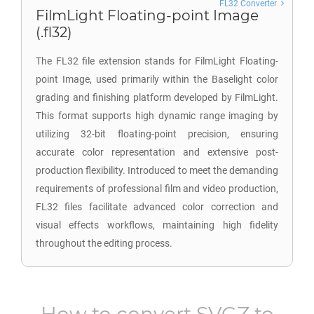
FL32 Converter
FilmLight Floating-point Image
(.fl32)
The FL32 file extension stands for FilmLight Floating-
point Image, used primarily within the Baselight color
grading and finishing platform developed by FilmLight.
This format supports high dynamic range imaging by
utilizing 32-bit floating-point precision, ensuring
accurate color representation and extensive post-
production flexibility. Introduced to meet the demanding
requirements of professional film and video production,
FL32 files facilitate advanced color correction and
visual effects workflows, maintaining high fidelity
throughout the editing process.