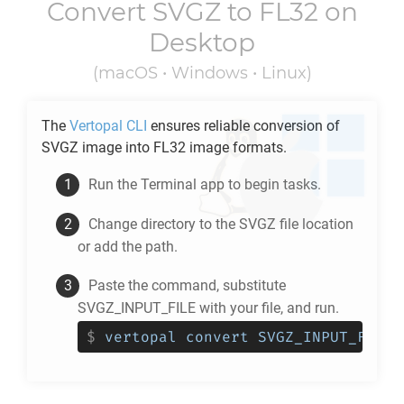
Convert
SVGZ
to
FL32
on
Desktop
(macOS • Windows • Linux)
The
Vertopal CLI
ensures reliable conversion of
SVGZ
image into
FL32
image formats.
Run the Terminal app to begin tasks.
Change directory to the
SVGZ
file location
or add the path.
Paste the command, substitute
SVGZ_INPUT_FILE with your file, and run.
$
vertopal convert SVGZ_INPUT_FILE 