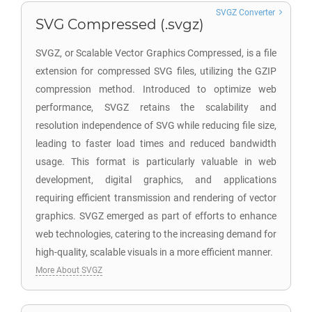
SVGZ Converter
SVG Compressed (.svgz)
SVGZ, or Scalable Vector Graphics Compressed, is a file
extension for compressed SVG files, utilizing the GZIP
compression method. Introduced to optimize web
performance, SVGZ retains the scalability and
resolution independence of SVG while reducing file size,
leading to faster load times and reduced bandwidth
usage. This format is particularly valuable in web
development, digital graphics, and applications
requiring efficient transmission and rendering of vector
graphics. SVGZ emerged as part of efforts to enhance
web technologies, catering to the increasing demand for
high-quality, scalable visuals in a more efficient manner.
More About SVGZ