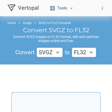
Vertopal
Tools
Home
Image
SVGZ to FL32 Converter
Convert
SVGZ
to
FL32
Convert
SVGZ
images to
FL32
format, edit and optimize
images online and free.
Convert
SVGZ
to
FL32