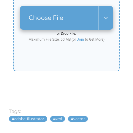
Choose File
or Drop File.
Maximum File Size: 50 MB (or
Join
to Get More)
Tags:
adobe-illustrator
xml
vector