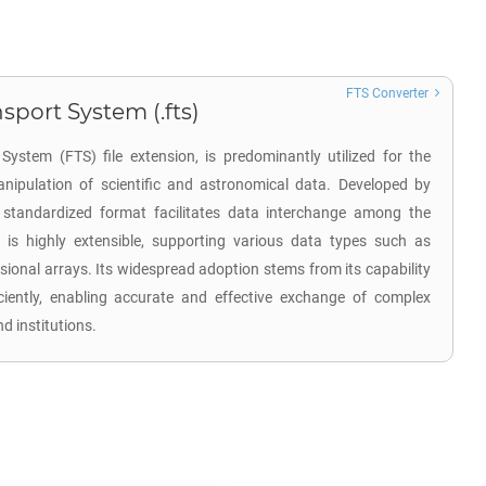
FTS Converter
sport System (.fts)
System (FTS) file extension, is predominantly utilized for the
nipulation of scientific and astronomical data. Developed by
 standardized format facilitates data interchange among the
is highly extensible, supporting various data types such as
sional arrays. Its widespread adoption stems from its capability
ciently, enabling accurate and effective exchange of complex
 institutions.