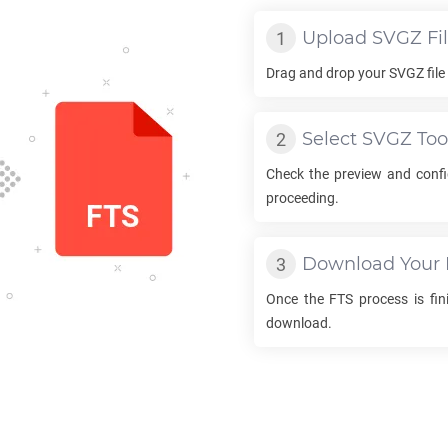
Upload
SVGZ
Fi
Drag and drop your
SVGZ
file
Select
SVGZ
Too
Check the preview and conf
proceeding.
Download Your
Once the
FTS
process is fini
download.