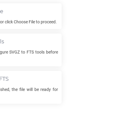
le
 or click Choose File to proceed.
ls
igure
SVGZ
to
FTS
tools before
FTS
shed, the file will be ready for