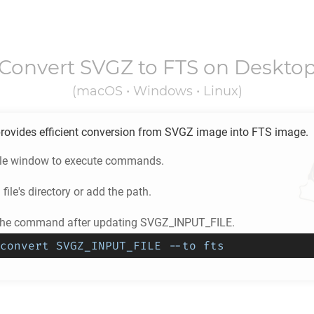
Convert
SVGZ
to
FTS
on Deskto
(macOS • Windows • Linux)
rovides efficient conversion from
SVGZ
image into
FTS
image.
ole window to execute commands.
Z
file's directory or add the path.
 the command after updating SVGZ_INPUT_FILE.
convert SVGZ_INPUT_FILE --to fts