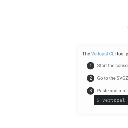
The
Vertopal CLI
tool p
Start the cons
Go to the
SVG
Paste and run
$
vertopal 