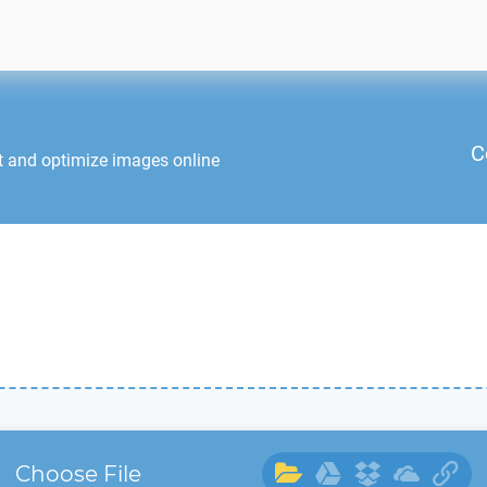
C
t and optimize images online
Choose File