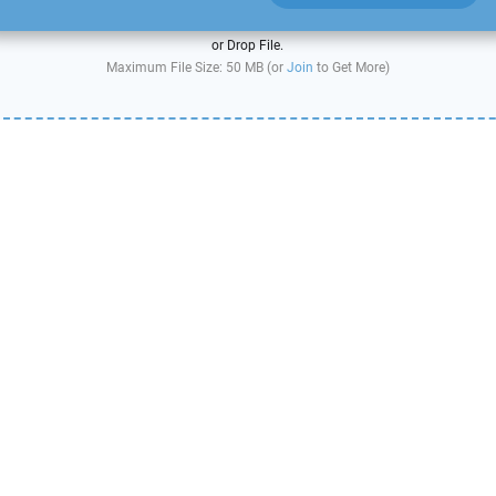
or Drop File.
Maximum File Size: 50 MB (or
Join
to Get More)