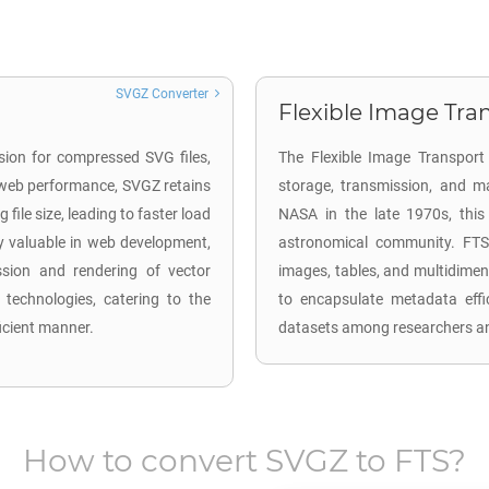
SVGZ Converter
Flexible Image Tran
sion for compressed SVG files,
The Flexible Image Transport 
 web performance, SVGZ retains
storage, transmission, and ma
file size, leading to faster load
NASA in the late 1970s, this
y valuable in web development,
astronomical community. FTS 
ission and rendering of vector
images, tables, and multidimen
technologies, catering to the
to encapsulate metadata effi
ficient manner.
datasets among researchers and
How to convert
SVGZ
to
FTS
?