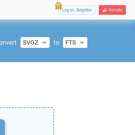
Log In
|
Register
Donate
onvert
SVGZ
to
FTS