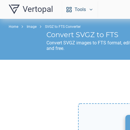
Vertopal
Tools
Home
Image
SVGZ to FTS Converter
Convert
SVGZ
to
FTS
Convert
SVGZ
images to
FTS
format, edi
and free.