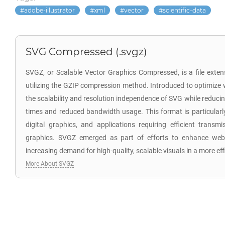
adobe-illustrator
xml
vector
scientific-data
SVG Compressed (.svgz)
SVGZ, or Scalable Vector Graphics Compressed, is a file exten
utilizing the GZIP compression method. Introduced to optimize
the scalability and resolution independence of SVG while reducing 
times and reduced bandwidth usage. This format is particularl
digital graphics, and applications requiring efficient transm
graphics. SVGZ emerged as part of efforts to enhance web 
increasing demand for high-quality, scalable visuals in a more ef
More About SVGZ