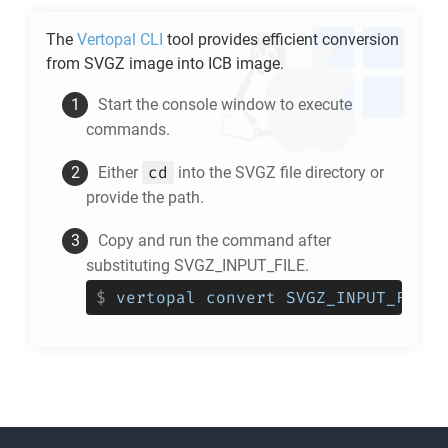
The
Vertopal CLI
tool provides efficient conversion
from
SVGZ
image into
ICB
image.
Start the console window to execute
commands.
cd
Either
into the
SVGZ
file directory or
provide the path.
Copy and run the command after
substituting SVGZ_INPUT_FILE.
$
vertopal convert SVGZ_INPUT_FILE 