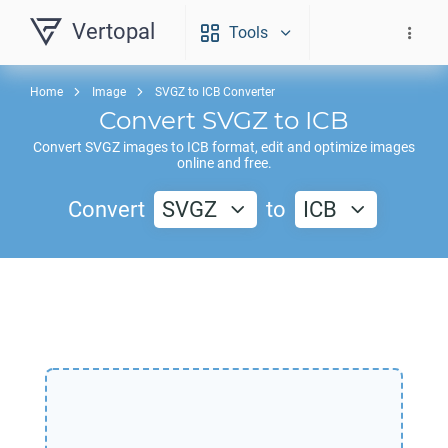
Vertopal
Tools
Home
Image
SVGZ to ICB Converter
Convert
SVGZ
to
ICB
Convert
SVGZ
images to
ICB
format, edit and optimize images
online and free.
Convert
SVGZ
to
ICB