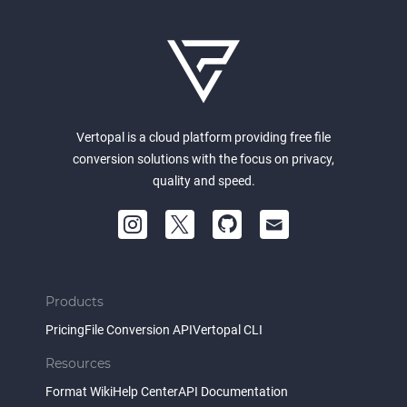
Vertopal is a cloud platform providing free file
conversion solutions with the focus on privacy,
quality and speed.
Products
Pricing
File Conversion API
Vertopal CLI
Resources
Format Wiki
Help Center
API Documentation