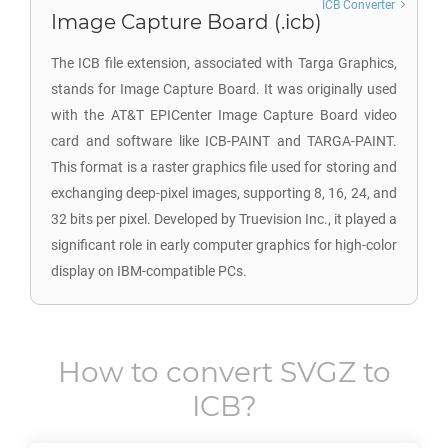
ICB Converter
Image Capture Board (.icb)
The ICB file extension, associated with Targa Graphics,
stands for Image Capture Board. It was originally used
with the AT&T EPICenter Image Capture Board video
card and software like ICB-PAINT and TARGA-PAINT.
This format is a raster graphics file used for storing and
exchanging deep-pixel images, supporting 8, 16, 24, and
32 bits per pixel. Developed by Truevision Inc., it played a
significant role in early computer graphics for high-color
display on IBM-compatible PCs.
How to convert
SVGZ
to
ICB
?