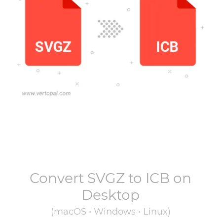
Convert
SVGZ
to
ICB
on
Desktop
(macOS • Windows • Linux)