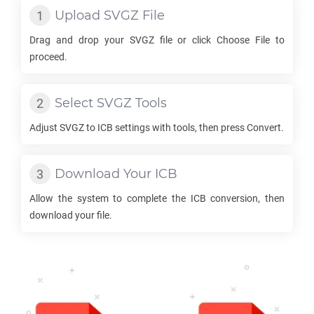
Upload
SVGZ
File
Drag and drop your
SVGZ
file or click Choose File to
proceed.
Select
SVGZ
Tools
Adjust
SVGZ
to
ICB
settings with tools, then press Convert.
Download Your
ICB
Allow the system to complete the
ICB
conversion, then
download your file.