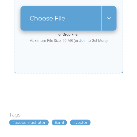
Choose File
or Drop File.
Maximum File Size: 50 MB (or
Join
to Get More)
Tags:
adobe-illustrator
xml
vector