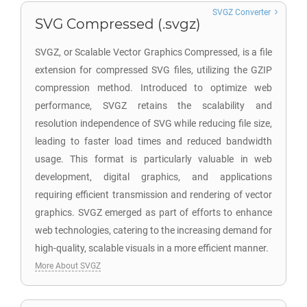
SVGZ Converter
SVG Compressed (.svgz)
SVGZ, or Scalable Vector Graphics Compressed, is a file
extension for compressed SVG files, utilizing the GZIP
compression method. Introduced to optimize web
performance, SVGZ retains the scalability and
resolution independence of SVG while reducing file size,
leading to faster load times and reduced bandwidth
usage. This format is particularly valuable in web
development, digital graphics, and applications
requiring efficient transmission and rendering of vector
graphics. SVGZ emerged as part of efforts to enhance
web technologies, catering to the increasing demand for
high-quality, scalable visuals in a more efficient manner.
More About SVGZ