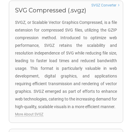
SVGZ Converter
SVG Compressed (.svgz)
SVGZ, or Scalable Vector Graphics Compressed, is a file
extension for compressed SVG files, utilizing the GZIP
compression method. Introduced to optimize web
performance, SVGZ retains the scalability and
resolution independence of SVG while reducing file size,
leading to faster load times and reduced bandwidth
usage. This format is particularly valuable in web
development, digital graphics, and applications
requiring efficient transmission and rendering of vector
graphics. SVGZ emerged as part of efforts to enhance
web technologies, catering to the increasing demand for
high-quality, scalable visuals in a more efficient manner.
More About SVGZ