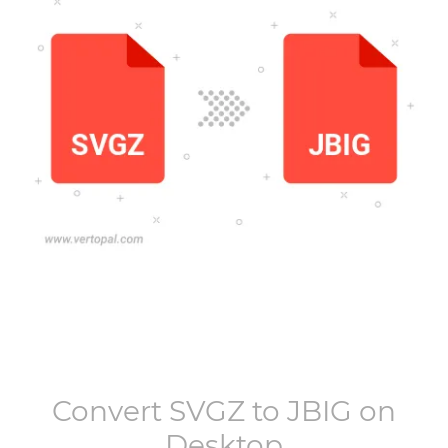
Convert
SVGZ
to
JBIG
on
Desktop