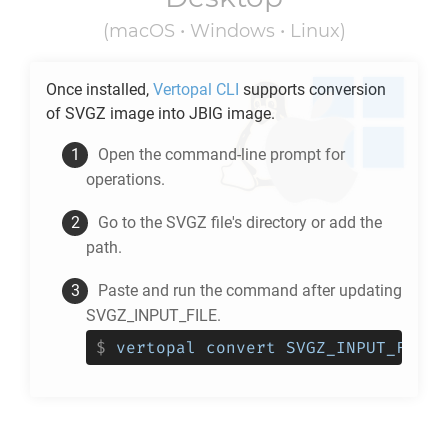
(macOS • Windows • Linux)
Once installed,
Vertopal CLI
supports conversion
of
SVGZ
image into
JBIG
image.
Open the command-line prompt for
operations.
Go to the
SVGZ
file's directory or add the
path.
Paste and run the command after updating
SVGZ_INPUT_FILE.
$
vertopal convert SVGZ_INPUT_FILE 