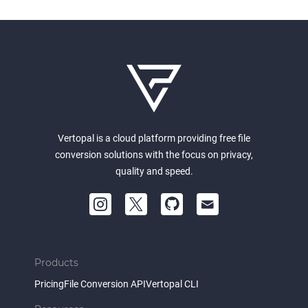
Vertopal is a cloud platform providing free file
conversion solutions with the focus on privacy,
quality and speed.
Products
Pricing
File Conversion API
Vertopal CLI