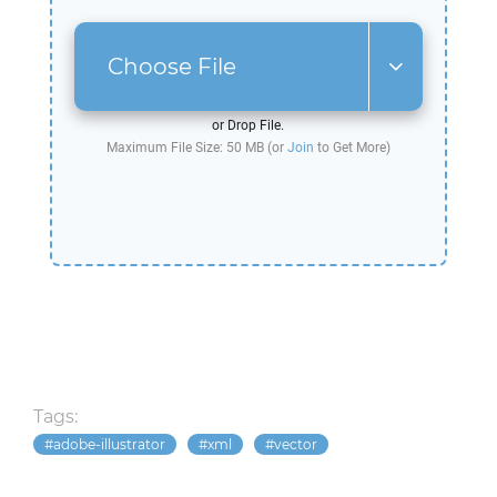
Choose File
or Drop File.
Maximum File Size: 50 MB (or
Join
to Get More)
Tags:
adobe-illustrator
xml
vector