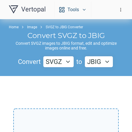
Vertopal
Tools
Home
Image
SVGZ to JBIG Converter
Convert
SVGZ
to
JBIG
Convert
SVGZ
images to
JBIG
format, edit and optimize
images online and free.
Convert
SVGZ
to
JBIG