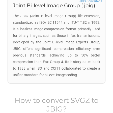
JBIG Converter
Joint Bi-level Image Group (.jbig)
The JBIG (Joint Bi-level Image Group) file extension,
standardized as ISO/IEC 11544 and ITU-T T.82 in 1993,
is a lossless image compression format primarily used
for binary images, such as those in fax transmissions.
Developed by the Joint Bi-level Image Experts Group,
JBIG offers significant compression efficiency over
previous standards, achieving up to 50% better
compression than Fax Group 4. Its history dates back
to 1988 when ISO and CCITT collaborated to create a
unified standard for bi-level image coding.
How to convert
SVGZ
to
JBIG
?