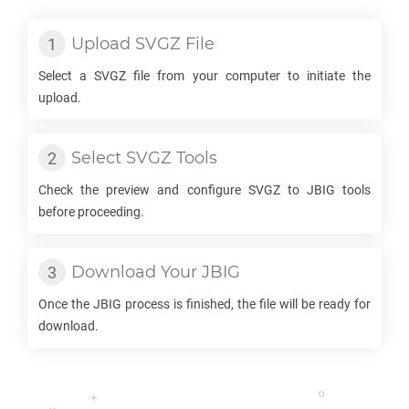
Upload
SVGZ
File
Select a
SVGZ
file from your computer to initiate the
upload.
Select
SVGZ
Tools
Check the preview and configure
SVGZ
to
JBIG
tools
before proceeding.
Download Your
JBIG
Once the
JBIG
process is finished, the file will be ready for
download.