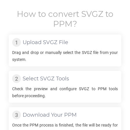
How to convert
SVGZ
to
PPM
?
Upload
SVGZ
File
Drag and drop or manually select the
SVGZ
file from your
system.
Select
SVGZ
Tools
Check the preview and configure
SVGZ
to
PPM
tools
before proceeding.
Download Your
PPM
Once the
PPM
process is finished, the file will be ready for