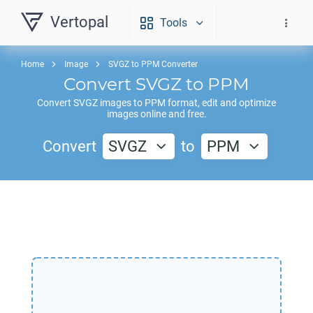
Vertopal
Tools
Home
Image
SVGZ to PPM Converter
Convert
SVGZ
to
PPM
Convert
SVGZ
images to
PPM
format, edit and optimize
images online and free.
Convert
SVGZ
to
PPM