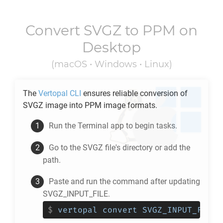
Convert
SVGZ
to
PPM
on
Desktop
(macOS • Windows • Linux)
The
Vertopal CLI
ensures reliable conversion of
SVGZ
image into
PPM
image formats.
Run the Terminal app to begin tasks.
Go to the
SVGZ
file's directory or add the
path.
Paste and run the command after updating
SVGZ_INPUT_FILE.
$
vertopal convert SVGZ_INPUT_FILE 