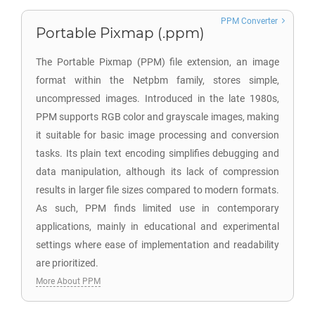
PPM Converter
Portable Pixmap (.ppm)
The Portable Pixmap (PPM) file extension, an image
format within the Netpbm family, stores simple,
uncompressed images. Introduced in the late 1980s,
PPM supports RGB color and grayscale images, making
it suitable for basic image processing and conversion
tasks. Its plain text encoding simplifies debugging and
data manipulation, although its lack of compression
results in larger file sizes compared to modern formats.
As such, PPM finds limited use in contemporary
applications, mainly in educational and experimental
settings where ease of implementation and readability
are prioritized.
More About PPM