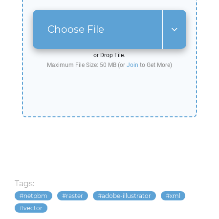
Choose File
or Drop File.
Maximum File Size: 50 MB (or
Join
to Get More)
Tags:
netpbm
raster
adobe-illustrator
xml
vector