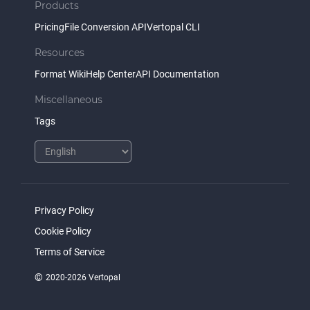
Products
Pricing
File Conversion API
Vertopal CLI
Resources
Format Wiki
Help Center
API Documentation
Miscellaneous
Tags
Privacy Policy
Cookie Policy
Terms of Service
©
2020-2026 Vertopal