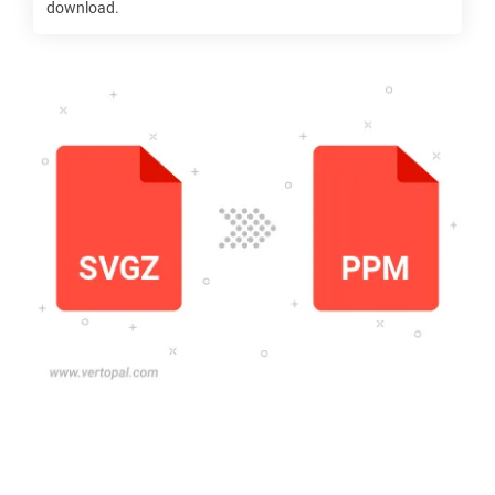
download.