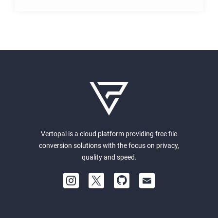
Vertopal is a cloud platform providing free file
conversion solutions with the focus on privacy,
quality and speed.