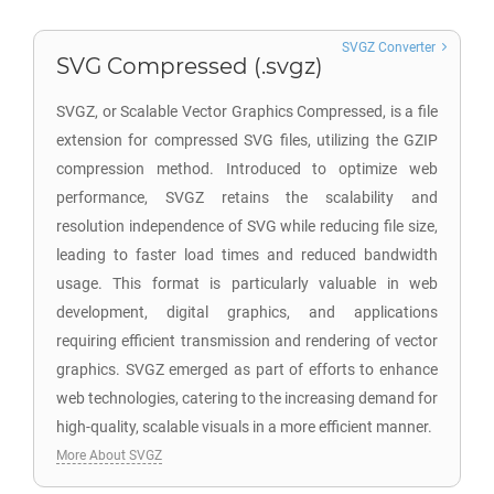
SVGZ Converter
SVG Compressed (.svgz)
SVGZ, or Scalable Vector Graphics Compressed, is a file
extension for compressed SVG files, utilizing the GZIP
compression method. Introduced to optimize web
performance, SVGZ retains the scalability and
resolution independence of SVG while reducing file size,
leading to faster load times and reduced bandwidth
usage. This format is particularly valuable in web
development, digital graphics, and applications
requiring efficient transmission and rendering of vector
graphics. SVGZ emerged as part of efforts to enhance
web technologies, catering to the increasing demand for
high-quality, scalable visuals in a more efficient manner.
More About SVGZ