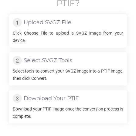
PTIF
?
Upload
SVGZ
File
Click Choose File to upload a
SVGZ
image from your
device.
Select
SVGZ
Tools
Select tools to convert your
SVGZ
image into a
PTIF
image,
then click Convert.
Download Your
PTIF
Download your
PTIF
image once the conversion process is
complete.