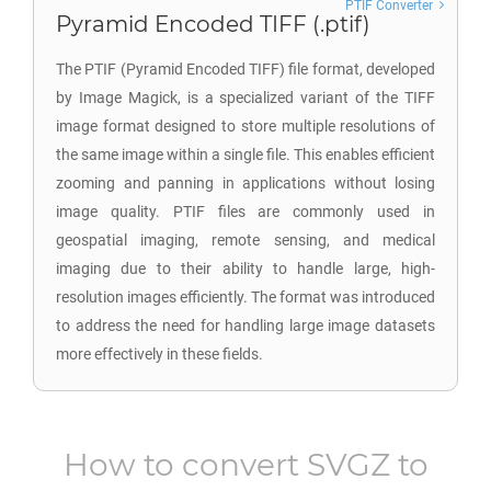
PTIF Converter
Pyramid Encoded TIFF (.ptif)
The PTIF (Pyramid Encoded TIFF) file format, developed
by Image Magick, is a specialized variant of the TIFF
image format designed to store multiple resolutions of
the same image within a single file. This enables efficient
zooming and panning in applications without losing
image quality. PTIF files are commonly used in
geospatial imaging, remote sensing, and medical
imaging due to their ability to handle large, high-
resolution images efficiently. The format was introduced
to address the need for handling large image datasets
more effectively in these fields.
How to convert
SVGZ
to