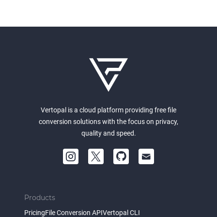
Vertopal is a cloud platform providing free file
conversion solutions with the focus on privacy,
quality and speed.
Products
Pricing
File Conversion API
Vertopal CLI