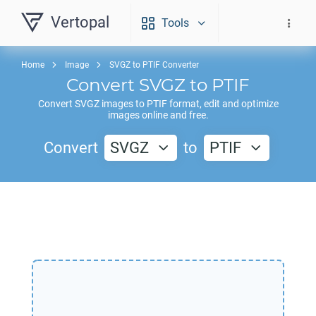
Vertopal
Tools
Home
Image
SVGZ to PTIF Converter
Convert
SVGZ
to
PTIF
Convert
SVGZ
images to
PTIF
format, edit and optimize
images online and free.
Convert
SVGZ
to
PTIF