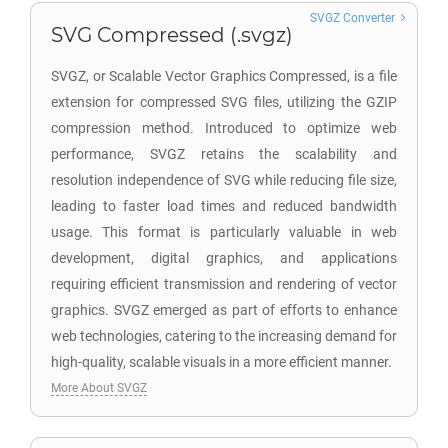
SVGZ Converter
SVG Compressed (.svgz)
SVGZ, or Scalable Vector Graphics Compressed, is a file
extension for compressed SVG files, utilizing the GZIP
compression method. Introduced to optimize web
performance, SVGZ retains the scalability and
resolution independence of SVG while reducing file size,
leading to faster load times and reduced bandwidth
usage. This format is particularly valuable in web
development, digital graphics, and applications
requiring efficient transmission and rendering of vector
graphics. SVGZ emerged as part of efforts to enhance
web technologies, catering to the increasing demand for
high-quality, scalable visuals in a more efficient manner.
More About SVGZ