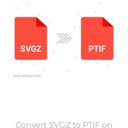
Convert
SVGZ
to
PTIF
on