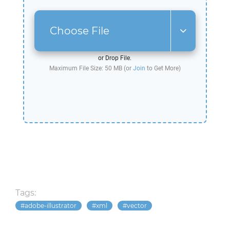
Choose File
or Drop File.
Maximum File Size: 50 MB (or
Join
to Get More)
Tags:
adobe-illustrator
xml
vector