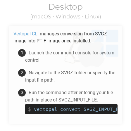
Desktop
(macOS • Windows • Linux)
Vertopal CLI
manages conversion from
SVGZ
image into
PTIF
image once installed.
Launch the command console for system
control.
Navigate to the
SVGZ
folder or specify the
input file path.
Run the command after entering your file
path in place of SVGZ_INPUT_FILE.
$
vertopal convert SVGZ_INPUT_FILE 